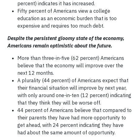
percent) indicates it has increased.
Fifty percent of Americans view a college
education as an economic burden that is too
expensive and requires too much debt.
Despite the persistent gloomy state of the economy,
Americans remain optimistic about the future.
More than three-in-five (62 percent) Americans
believe that the economy will improve over the
next 12 months.
A plurality (44 percent) of Americans expect that
their financial situation will improve by next year,
with only around one-in-ten (12 percent) indicating
that they think they will be worse off.
44 percent of Americans believe that compared to
their parents they have had more opportunity to
get ahead, with 24 percent indicating they have
had about the same amount of opportunity.