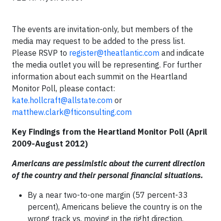
The events are invitation-only, but members of the
media may request to be added to the press list.
Please RSVP to
register@theatlantic.com
and indicate
the media outlet you will be representing. For further
information about each summit on the Heartland
Monitor Poll, please contact:
kate.hollcraft@allstate.com
or
matthew.clark@fticonsulting.com
Key Findings from the Heartland Monitor Poll (April
2009-August 2012)
Americans are pessimistic about the current direction
of the country and their personal financial situations.
By a near two-to-one margin (57 percent-33
percent), Americans believe the country is on the
wrong track vs. moving in the right direction.