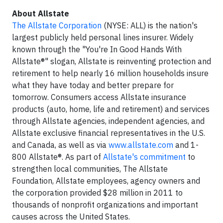
About Allstate
The Allstate Corporation
(NYSE: ALL) is the nation's
largest publicly held personal lines insurer. Widely
known through the "You're In Good Hands With
Allstate®" slogan, Allstate is reinventing protection and
retirement to help nearly 16 million households insure
what they have today and better prepare for
tomorrow. Consumers access Allstate insurance
products (auto, home, life and retirement) and services
through Allstate agencies, independent agencies, and
Allstate exclusive financial representatives in the U.S.
and Canada, as well as via
www.allstate.com
and 1-
800 Allstate®. As part of
Allstate's commitment
to
strengthen local communities, The Allstate
Foundation, Allstate employees, agency owners and
the corporation provided $28 million in 2011 to
thousands of nonprofit organizations and important
causes across the United States.