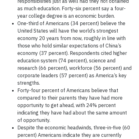
responsibilities just as well had they not obtained
as much education. Forty-six percent say a four-
year college degree is an economic burden.
One-third of Americans (34 percent) believe the
United States will have the world’s strongest
economy 20 years from now, roughly in line with
those who hold similar expectations of China’s
economy (37 percent). Respondents cited higher
education system (74 percent), science and
research (66 percent), workforce (56 percent) and
corporate leaders (57 percent) as America’s key
strengths.
Forty-four percent of Americans believe that
compared to their parents they have had more
opportunity to get ahead, with 24% percent
indicating they have had about the same amount
of opportunity.
Despite the economic headwinds, three-in-five (60
percent) Americans indicate they are currently