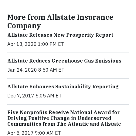
More from Allstate Insurance
Company
Allstate Releases New Prosperity Report
Apr 13, 2020 1:00 PM ET
Allstate Reduces Greenhouse Gas Emissions
Jan 24, 2020 8:50 AM ET
Allstate Enhances Sustainability Reporting
Dec 7, 2017 5:05 AM ET
Five Nonprofits Receive National Award for
Driving Positive Change in Underserved
Communities from The Atlantic and Allstate
Apr 5, 2017 9:00 AM ET