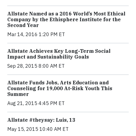
Allstate Named as a 2016 World’s Most Ethical
Company by the Ethisphere Institute for the
Second Year
Mar 14, 2016 1:20 PM ET
Allstate Achieves Key Long-Term Social
Impact and Sustainability Goals
Sep 28, 2015 8:00 AM ET
Allstate Funds Jobs, Arts Education and
Counseling for 19,000 At-Risk Youth This
Summer
Aug 21, 2015 4:45 PM ET
Allstate #theysay: Luis, 13
May 15, 2015 10:40 AM ET