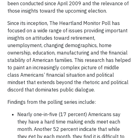
been conducted since April 2009 and the relevance of
those insights toward the upcoming election.
Since its inception, The Heartland Monitor Poll has
focused on a wide range of issues providing important
insights on attitudes toward retirement,
unemployment, changing demographics, home
ownership, education, manufacturing and the financial
stability of American families. This research has helped
to paint an increasingly complex picture of middle
class Americans’ financial situation and political
mindset that extends beyond the rhetoric and political
discord that dominates public dialogue.
Findings from the polling series include:
Nearly one-in-five (17 percent) Americans say
they have a hard time making ends meet each
month. Another 52 percent indicate that while
they get by each month, they find it is difficult to