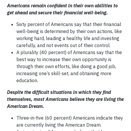
Americans remain confident in their own abilities to
get ahead and secure their financial well-being.
Sixty percent of Americans say that their financial
well-being is determined by their own actions, like
working hard, leading a healthy life and investing
carefully, and not events out of their control.
A plurality (40 percent) of Americans say that the
best way to increase their own opportunity is
through their own efforts, like doing a good job,
increasing one’s skill-set, and obtaining more
education.
Despite the difficult situations in which they find
themselves, most Americans believe they are living the
American Dream.
Three-in-five (60 percent) Americans indicate they
are currently living the American Dream.