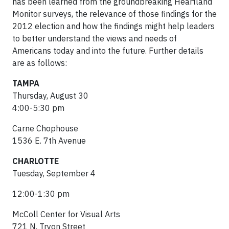
has been learned from the groundbreaking Heartland
Monitor surveys, the relevance of those findings for the
2012 election and how the findings might help leaders
to better understand the views and needs of
Americans today and into the future. Further details
are as follows:
TAMPA
Thursday, August 30
4:00-5:30 pm
Carne Chophouse
1536 E. 7th Avenue
CHARLOTTE
Tuesday, September 4
12:00-1:30 pm
McColl Center for Visual Arts
721 N. Tryon Street