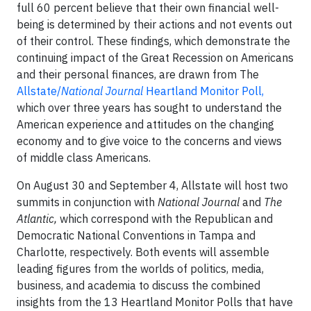
full 60 percent believe that their own financial well-
being is determined by their actions and not events out
of their control. These findings, which demonstrate the
continuing impact of the Great Recession on Americans
and their personal finances, are drawn from The
Allstate/
National Journal
Heartland Monitor Poll,
which over three years has sought to understand the
American experience and attitudes on the changing
economy and to give voice to the concerns and views
of middle class Americans.
On August 30 and September 4, Allstate will host two
summits in conjunction with
National Journal
and
The
Atlantic,
which correspond with the Republican and
Democratic National Conventions in Tampa and
Charlotte, respectively. Both events will assemble
leading figures from the worlds of politics, media,
business, and academia to discuss the combined
insights from the 13 Heartland Monitor Polls that have