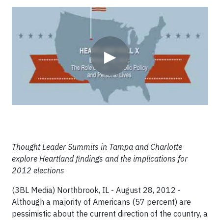
Video
▶
Thought Leader Summits in Tampa and Charlotte
explore Heartland findings and the implications for
2012 elections
(3BL Media) Northbrook, IL - August 28, 2012 -
Although a majority of Americans (57 percent) are
pessimistic about the current direction of the country, a