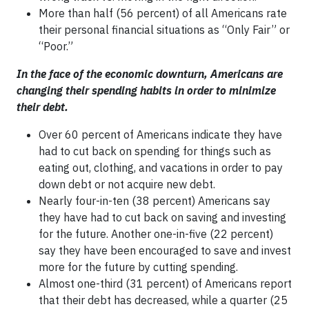
More than half (56 percent) of all Americans rate
their personal financial situations as “Only Fair” or
“Poor.”
In the face of the economic downturn, Americans are
changing their spending habits in order to minimize
their debt.
Over 60 percent of Americans indicate they have
had to cut back on spending for things such as
eating out, clothing, and vacations in order to pay
down debt or not acquire new debt.
Nearly four-in-ten (38 percent) Americans say
they have had to cut back on saving and investing
for the future. Another one-in-five (22 percent)
say they have been encouraged to save and invest
more for the future by cutting spending.
Almost one-third (31 percent) of Americans report
that their debt has decreased, while a quarter (25