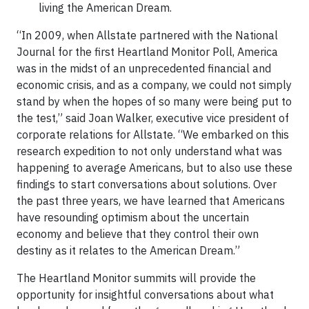
living the American Dream.
“In 2009, when Allstate partnered with the National
Journal for the first Heartland Monitor Poll, America
was in the midst of an unprecedented financial and
economic crisis, and as a company, we could not simply
stand by when the hopes of so many were being put to
the test,” said Joan Walker, executive vice president of
corporate relations for Allstate. “We embarked on this
research expedition to not only understand what was
happening to average Americans, but to also use these
findings to start conversations about solutions. Over
the past three years, we have learned that Americans
have resounding optimism about the uncertain
economy and believe that they control their own
destiny as it relates to the American Dream.”
The Heartland Monitor summits will provide the
opportunity for insightful conversations about what