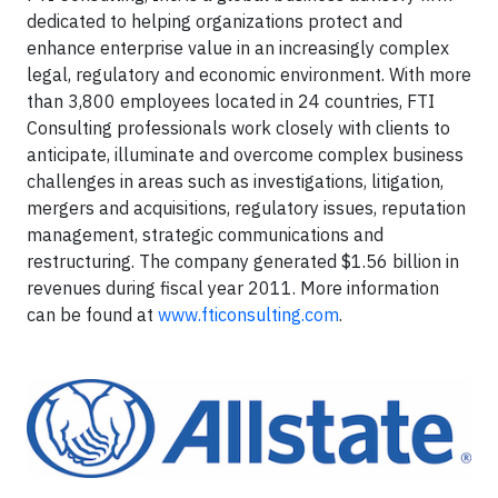
dedicated to helping organizations protect and
enhance enterprise value in an increasingly complex
legal, regulatory and economic environment. With more
than 3,800 employees located in 24 countries, FTI
Consulting professionals work closely with clients to
anticipate, illuminate and overcome complex business
challenges in areas such as investigations, litigation,
mergers and acquisitions, regulatory issues, reputation
management, strategic communications and
restructuring. The company generated $1.56 billion in
revenues during fiscal year 2011. More information
can be found at
www.fticonsulting.com
.