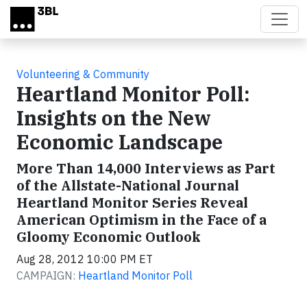
Skip to main content
Volunteering & Community
Heartland Monitor Poll:
Insights on the New
Economic Landscape
More Than 14,000 Interviews as Part
of the Allstate-National Journal
Heartland Monitor Series Reveal
American Optimism in the Face of a
Gloomy Economic Outlook
Aug 28, 2012 10:00 PM ET
CAMPAIGN:
Heartland Monitor Poll