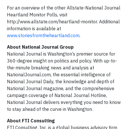
For an overview of the other Allstate-National Journal
Heartland Monitor Polls, visit
http://www.allstate.com/heartland-monitor. Additional
information is available at
www.storiesfromtheheartland.com
.
About National Journal Group
National Journal is Washington’s premier source for
360-degree insight on politics and policy. With up-to-
the-minute breaking news and analysis at
NationalJournal.com, the essential intelligence of
National Journal Daily, the knowledge and depth of
National Journal magazine, and the comprehensive
campaign coverage of National Journal Hotline,
National Journal delivers everything you need to know
to stay ahead of the curve in Washington.
About FTI Consulting
FTI Consulting, Inc. is a global business advisory firm