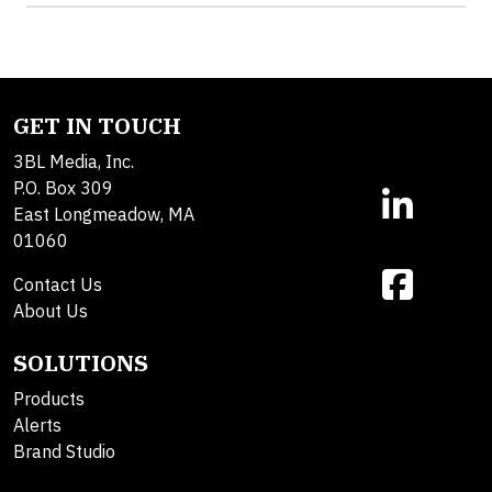
GET IN TOUCH
3BL Media, Inc.
P.O. Box 309
East Longmeadow, MA
01060
Contact Us
About Us
SOLUTIONS
Products
Alerts
Brand Studio