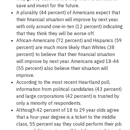
save and invest for the future.
A plurality (44 percent) of Americans expect that
their financial situation will improve by next year,
with only around one-in-ten (12 percent) indicating
that they think they will be worse off.
African-Americans (72 percent) and Hispanics (59
percent) are much more likely than Whites (38
percent) to believe that their financial situation
will improve by next year. Americans aged 18-44
(55 percent) also believe their situation will
improve.
According to the most recent Heartland poll,
information from political candidates (43 percent)
and large corporations (42 percent) is trusted by
only a minority of respondents.
Although 42 percent of 18 to 29 year olds agree
that a four-year degree is a ticket to the middle
class, 55 percent say they could perform their job