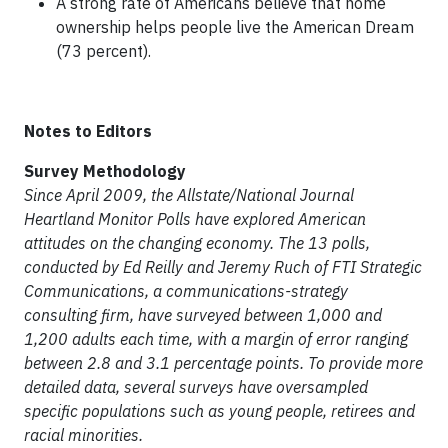
A strong rate of Americans believe that home
ownership helps people live the American Dream
(73 percent).
Notes to Editors
Survey Methodology
Since April 2009, the Allstate/National Journal
Heartland Monitor Polls have explored American
attitudes on the changing economy. The 13 polls,
conducted by Ed Reilly and Jeremy Ruch of FTI Strategic
Communications, a communications-strategy
consulting firm, have surveyed between 1,000 and
1,200 adults each time, with a margin of error ranging
between 2.8 and 3.1 percentage points. To provide more
detailed data, several surveys have oversampled
specific populations such as young people, retirees and
racial minorities.