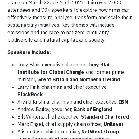
place on March 22nd - 25th 2021. Join over 7,000
attendees and 70+ speakers to explore how firms can
effectively measure, analyse, transform and scale their
sustainability initiatives. Key themes will include
emissions and the race to net zero, circularity,
biodiversity and natural capital, and society.
Speakers include:
Tony Blair, executive chairman,
Tony Blair
Institute for Global Change
and former prime
minister,
Great Britain and Northern Ireland
Larry Fink, chairman and chief executive,
BlackRock
Arvind Krishna, chairman and chief executive,
IBM
Andrew Bailey, governor,
Bank of England
Bill Winters, chief executive,
Standard Chartered
Marc Engel, chief supply chain officer,
Unilever
Alison Rose, chief executive,
NatWest Group