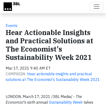
Skip to main content
Events
Hear Actionable Insights
and Practical Solutions at
The Economist's
Sustainability Week 2021
Mar 17, 2021 9:40 AM ET
CAMPAIGN:
Hear actionable insights and practical
solutions at The Economist’s Sustainability Week 2021
LONDON, March 17, 2021 /3BL Media/ -
The
Economist’
s sixth annual
Sustainability Week
takes