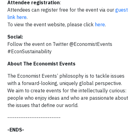
Attendee registration
:
Attendees can register free for the event via our
guest
link here
.
To view the event website, please click
here
.
Social:
Follow the event on Twitter @EconomistEvents
#EconSustainability
About The Economist Events
The Economist Events’ philosophy is to tackle issues
with a forward-looking, uniquely global perspective.
We aim to create events for the intellectually curious:
people who enjoy ideas and who are passionate about
the issues that define our world.
-----------------------------
-ENDS-