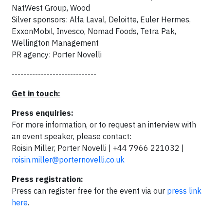
NatWest Group, Wood
Silver sponsors: Alfa Laval, Deloitte, Euler Hermes,
ExxonMobil, Invesco, Nomad Foods, Tetra Pak,
Wellington Management
PR agency: Porter Novelli
-----------------------------
Get in touch:
Press enquiries:
For more information, or to request an interview with
an event speaker, please contact:
Roisin Miller, Porter Novelli | +44 7966 221032 |
roisin.miller@porternovelli.co.uk
Press registration:
Press can register free for the event via our
press link
here
.