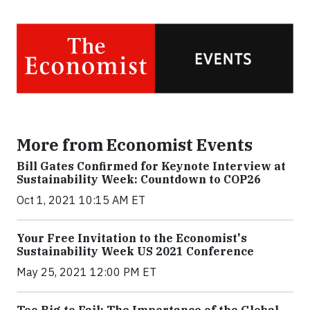
More from Economist Events
Bill Gates Confirmed for Keynote Interview at
Sustainability Week: Countdown to COP26
Oct 1, 2021 10:15 AM ET
Your Free Invitation to the Economist's
Sustainability Week US 2021 Conference
May 25, 2021 12:00 PM ET
Too Big to Fail: The Importance of the Global