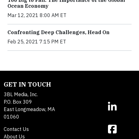
Ocean Economy
Mar 12, 2021 8:00 AM ET
Confronting Deep Challenges, Head On
Feb 25, 2021 7:15 PM ET
GET IN TOUCH
3BL Media, Inc.
P.O. Box 309
East Longmeadow, MA
01060
Contact Us
About Us