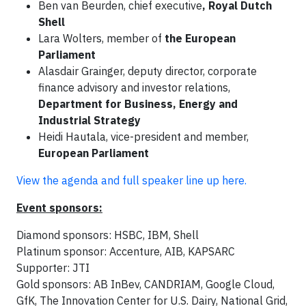
Ben van Beurden, chief executive
, Royal Dutch
Shell
Lara Wolters, member of
the European
Parliament
Alasdair Grainger, deputy director, corporate
finance advisory and investor relations,
Department for Business, Energy and
Industrial Strategy
Heidi Hautala, vice-president and member,
European Parliament
View the agenda and full speaker line up here.
Event sponsors:
Diamond sponsors: HSBC, IBM, Shell
Platinum sponsor: Accenture, AIB, KAPSARC
Supporter: JTI
Gold sponsors: AB InBev, CANDRIAM, Google Cloud,
GfK, The Innovation Center for U.S. Dairy, National Grid,