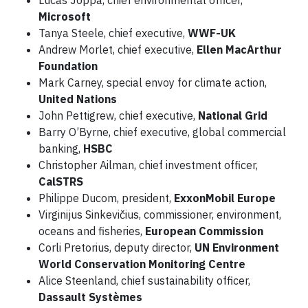
Lucas Joppa, chief environmental officer,
Microsoft
Tanya Steele, chief executive,
WWF-UK
Andrew Morlet, chief executive,
Ellen MacArthur
Foundation
Mark Carney, special envoy for climate action,
United Nations
John Pettigrew, chief executive,
National Grid
Barry O’Byrne, chief executive, global commercial
banking,
HSBC
Christopher Ailman, chief investment officer,
CalSTRS
Philippe Ducom, president,
ExxonMobil Europe
Virginijus Sinkevičius, commissioner, environment,
oceans and fisheries,
European Commission
Corli Pretorius, deputy director,
UN Environment
World Conservation Monitoring Centre
Alice Steenland, chief sustainability officer,
Dassault Systèmes