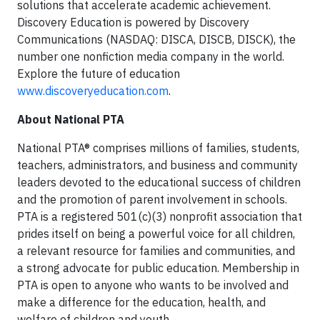
solutions that accelerate academic achievement.
Discovery Education is powered by Discovery
Communications (NASDAQ: DISCA, DISCB, DISCK), the
number one nonfiction media company in the world.
Explore the future of education
www.discoveryeducation.com
.
About National PTA
National PTA® comprises millions of families, students,
teachers, administrators, and business and community
leaders devoted to the educational success of children
and the promotion of parent involvement in schools.
PTA is a registered 501(c)(3) nonprofit association that
prides itself on being a powerful voice for all children,
a relevant resource for families and communities, and
a strong advocate for public education. Membership in
PTA is open to anyone who wants to be involved and
make a difference for the education, health, and
welfare of children and youth.