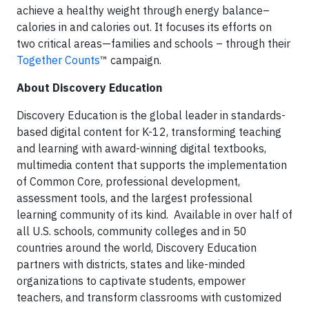
achieve a healthy weight through energy balance–
calories in and calories out. It focuses its efforts on
two critical areas—families and schools – through their
Together Counts
™ campaign.
About Discovery Education
Discovery Education is the global leader in standards-
based digital content for K-12, transforming teaching
and learning with award-winning digital textbooks,
multimedia content that supports the implementation
of Common Core, professional development,
assessment tools, and the largest professional
learning community of its kind. Available in over half of
all U.S. schools, community colleges and in 50
countries around the world, Discovery Education
partners with districts, states and like-minded
organizations to captivate students, empower
teachers, and transform classrooms with customized