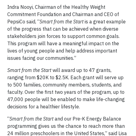
Indra Nooyi, Chairman of the Healthy Weight
Commitment Foundation and Chairman and CEO of
PepsiCo said, “
Smart from the Start
is a great example
of the progress that can be achieved when diverse
stakeholders join forces to support common goals.
This program will have a meaningful impact on the
lives of young people and help address important
issues facing our communities.”
Smart from the Start
will award up to 47 grants,
ranging from $20K to $2.5K. Each grant will serve up
to 500 families, community members, students, and
faculty. Over the first two years of the program, up to
47,000 people will be enabled to make life-changing
decisions for a healthier lifestyle.
“
Smart from the Start
and our Pre-K Energy Balance
programming gives us the chance to reach more than
24 million preschoolers in the United States,” said Lisa