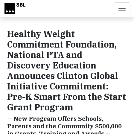
Skip to main content
Healthy Weight
Commitment Foundation,
National PTA and
Discovery Education
Announces Clinton Global
Initiative Commitment:
Pre-K Smart From the Start
Grant Program
-- New Program Offers Schools,
Parents and the Community $500,000
in Grants, Training and Awards --