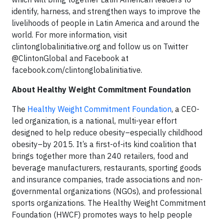
identify, harness, and strengthen ways to improve the
livelihoods of people in Latin America and around the
world. For more information, visit
clintonglobalinitiative.org and follow us on Twitter
@ClintonGlobal and Facebook at
facebook.com/clintonglobalinitiative.
About Healthy Weight Commitment Foundation
The
Healthy Weight Commitment Foundation
, a CEO-
led organization, is a national, multi-year effort
designed to help reduce obesity–especially childhood
obesity–by 2015. It’s a first-of-its kind coalition that
brings together more than 240 retailers, food and
beverage manufacturers, restaurants, sporting goods
and insurance companies, trade associations and non-
governmental organizations (NGOs), and professional
sports organizations. The Healthy Weight Commitment
Foundation (HWCF) promotes ways to help people