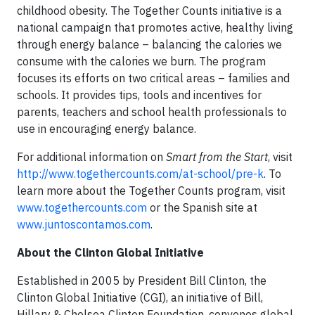
childhood obesity. The Together Counts initiative is a
national campaign that promotes active, healthy living
through energy balance – balancing the calories we
consume with the calories we burn. The program
focuses its efforts on two critical areas – families and
schools. It provides tips, tools and incentives for
parents, teachers and school health professionals to
use in encouraging energy balance.
For additional information on
Smart from the Start
, visit
http://www.togethercounts.com/at-school/pre-k
. To
learn more about the Together Counts program, visit
www.togethercounts.com
or the Spanish site at
www.juntoscontamos.com
.
About the Clinton Global Initiative
Established in 2005 by President Bill Clinton, the
Clinton Global Initiative (CGI), an initiative of Bill,
Hillary & Chelsea Clinton Foundation, convenes global