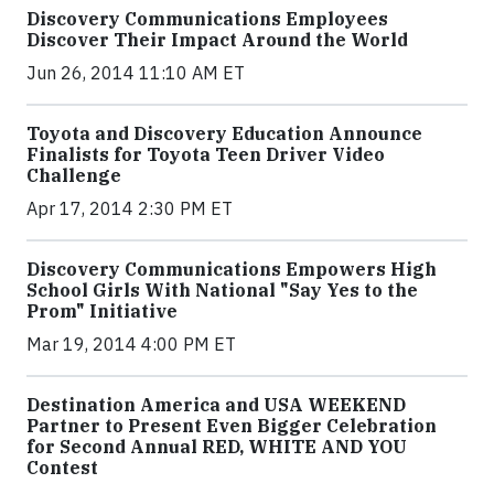
Discovery Communications Employees
Discover Their Impact Around the World
Jun 26, 2014 11:10 AM ET
Toyota and Discovery Education Announce
Finalists for Toyota Teen Driver Video
Challenge
Apr 17, 2014 2:30 PM ET
Discovery Communications Empowers High
School Girls With National "Say Yes to the
Prom" Initiative
Mar 19, 2014 4:00 PM ET
Destination America and USA WEEKEND
Partner to Present Even Bigger Celebration
for Second Annual RED, WHITE AND YOU
Contest