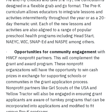
designed in a flexible grab and go format. The Pre-K
curriculum allows educators to integrate lessons and
activities intermittently throughout the year or as a 20-
day thematic unit. Each of the new lessons and
activities are also aligned to a range of popular
preschool health programs including Head Start,
NAEYC, WIC, SNAP-Ed and NASPE among others.
·
Opportunities for community engagement
with
HWCF nonprofit partners. This will complement the
grant and award program. These nonprofit
organizations will have the opportunity to win cash
prizes in exchange for supporting schools or
communities in the grant application process.
Nonprofit partners like Girl Scouts of the USA and
Yellow Tractor will also be engaged in ensuring grant
applicants are aware of turnkey programs that can be
incorporated into applications and modified to fit
unique Pre-K programs.