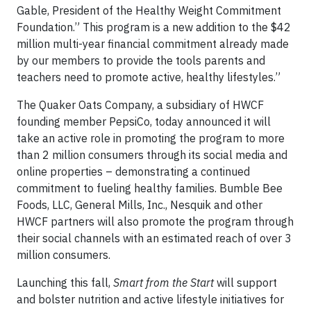
Gable, President of the Healthy Weight Commitment
Foundation.” This program is a new addition to the $42
million multi-year financial commitment already made
by our members to provide the tools parents and
teachers need to promote active, healthy lifestyles.”
The Quaker Oats Company, a subsidiary of HWCF
founding member PepsiCo, today announced it will
take an active role in promoting the program to more
than 2 million consumers through its social media and
online properties – demonstrating a continued
commitment to fueling healthy families. Bumble Bee
Foods, LLC, General Mills, Inc., Nesquik and other
HWCF partners will also promote the program through
their social channels with an estimated reach of over 3
million consumers.
Launching this fall,
Smart from the Start
will support
and bolster nutrition and active lifestyle initiatives for