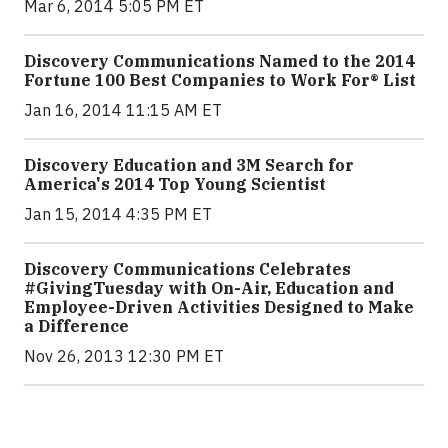
Mar 6, 2014 5:05 PM ET
Discovery Communications Named to the 2014
Fortune 100 Best Companies to Work For® List
Jan 16, 2014 11:15 AM ET
Discovery Education and 3M Search for
America's 2014 Top Young Scientist
Jan 15, 2014 4:35 PM ET
Discovery Communications Celebrates
#GivingTuesday with On-Air, Education and
Employee-Driven Activities Designed to Make
a Difference
Nov 26, 2013 12:30 PM ET