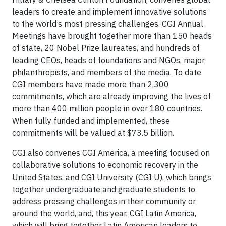
leaders to create and implement innovative solutions
to the world’s most pressing challenges. CGI Annual
Meetings have brought together more than 150 heads
of state, 20 Nobel Prize laureates, and hundreds of
leading CEOs, heads of foundations and NGOs, major
philanthropists, and members of the media. To date
CGI members have made more than 2,300
commitments, which are already improving the lives of
more than 400 million people in over 180 countries.
When fully funded and implemented, these
commitments will be valued at $73.5 billion.
CGI also convenes CGI America, a meeting focused on
collaborative solutions to economic recovery in the
United States, and CGI University (CGI U), which brings
together undergraduate and graduate students to
address pressing challenges in their community or
around the world, and, this year, CGI Latin America,
which will bring together Latin American leaders to