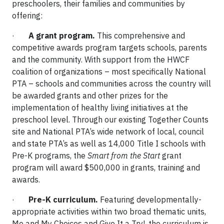
preschoolers, their families and communities by
offering:
·
A grant program.
This comprehensive and
competitive awards program targets schools, parents
and the community. With support from the HWCF
coalition of organizations – most specifically National
PTA – schools and communities across the country will
be awarded grants and other prizes for the
implementation of healthy living initiatives at the
preschool level. Through our existing Together Counts
site and National PTA’s wide network of local, council
and state PTA’s as well as 14,000 Title I schools with
Pre-K programs, the
Smart from the Start
grant
program will award $500,000 in grants, training and
awards.
·
Pre-K curriculum.
Featuring developmentally-
appropriate activities within two broad thematic units,
Me and My Choices and Give It a Try!, the curriculum is