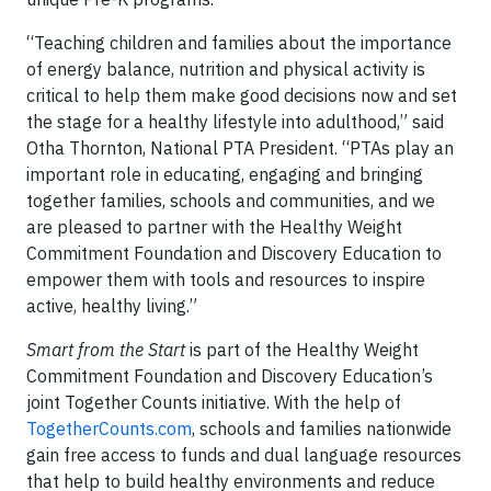
“Teaching children and families about the importance
of energy balance, nutrition and physical activity is
critical to help them make good decisions now and set
the stage for a healthy lifestyle into adulthood,” said
Otha Thornton, National PTA President. “PTAs play an
important role in educating, engaging and bringing
together families, schools and communities, and we
are pleased to partner with the Healthy Weight
Commitment Foundation and Discovery Education to
empower them with tools and resources to inspire
active, healthy living.”
Smart from the Start
is part of the Healthy Weight
Commitment Foundation and Discovery Education’s
joint Together Counts initiative. With the help of
TogetherCounts.com
, schools and families nationwide
gain free access to funds and dual language resources
that help to build healthy environments and reduce