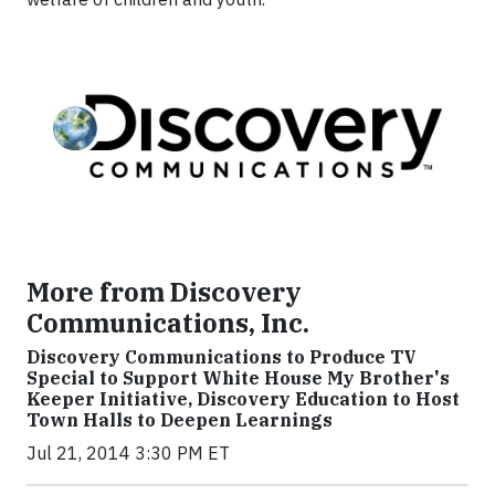
More from Discovery
Communications, Inc.
Discovery Communications to Produce TV
Special to Support White House My Brother's
Keeper Initiative, Discovery Education to Host
Town Halls to Deepen Learnings
Jul 21, 2014 3:30 PM ET