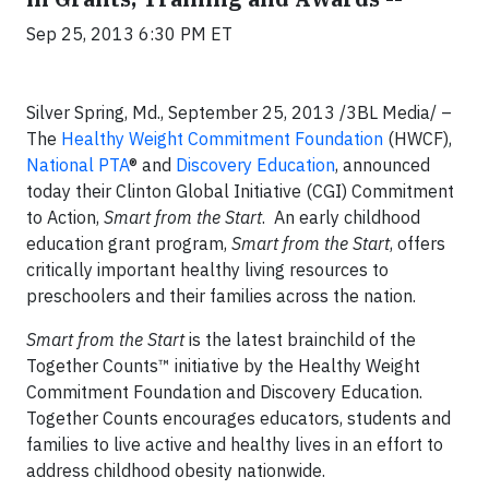
Sep 25, 2013 6:30 PM ET
Silver Spring, Md., September 25, 2013 /3BL Media/ –
The
Healthy Weight Commitment Foundation
(HWCF),
National PTA
® and
Discovery Education
, announced
today their Clinton Global Initiative (CGI) Commitment
to Action,
Smart from the Start
. An early childhood
education grant program,
Smart from the Start
, offers
critically important healthy living resources to
preschoolers and their families across the nation.
Smart from the Start
is the latest brainchild of the
Together Counts™ initiative by the Healthy Weight
Commitment Foundation and Discovery Education.
Together Counts encourages educators, students and
families to live active and healthy lives in an effort to
address childhood obesity nationwide.