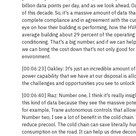
billion data points per day, and as we look ahead, O
of this decade. So, it's a massive amount of data that
complete compliance and in agreement with the cust
eye on how their building is performing, how the HVA
average building about 29 percent of the operating c
conditioning. That's a big number, and if we can he
we can bring the cost down that's not only good for 
environment.
[00:06:23] Oakley: It's just an incredible amount of
power capability that we have at our disposal is all
the challenges and opportunities you see to unlock
[00:06:40] Riaz: Number one, I think it's really ins
this kind of data because they see the massive pote
for example, Trane autonomous controls that allow
Number two, I see a lot of benefit in the cold chain
reduce precool. The cold chain can save literally hu
consumption on the road. It can help us drive decong