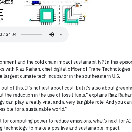
ronment and the cold chain impact sustainability? In this episo
with Riaz Raihan, chief digital officer of Trane Technologie
e largest climate tech incubator in the southeastern U.S.
t of this. It's not just about cost, but it's also about green
 the reduction in the use of fossil fuels," explains Riaz Raihan
ogy can play a really vital and a very tangible role. And you can
ssible for a sustainable world.”
al for computing power to reduce emissions, what’s next for AI i
ng technology to make a positive and sustainable impact.