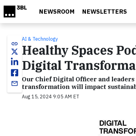
Skip to main content
NEWSROOM
NEWSLETTERS
AI & Technology
link
Healthy Spaces Pod
Digital Transforma
Our Chief Digital Officer and leaders
email
transformation will impact sustainab
Aug 15, 2024 9:05 AM ET