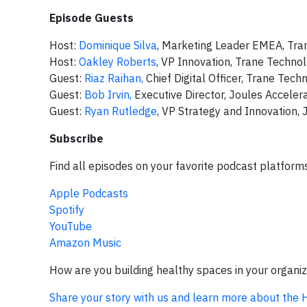
Episode Guests
Host:
Dominique Silva
, Marketing Leader EMEA, Tra
Host:
Oakley Roberts
, VP Innovation, Trane Techno
Guest:
Riaz Raihan,
Chief Digital Officer, Trane Tech
Guest:
Bob Irvin,
Executive Director, Joules Acceler
Guest:
Ryan Rutledge
, VP Strategy and Innovation, 
Subscribe
Find all episodes on your favorite podcast platform
Apple Podcasts
Spotify
YouTube
Amazon Music
How are you building healthy spaces in your organi
Share your story with us and learn more about the