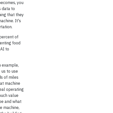
 becomes, you
s data to
ing that they
achine. It's
tation.
percent of
enting food
AI to
an example,
s us to use
ds of miles
hat machine
deal operating
much value
 be and what
he machine,