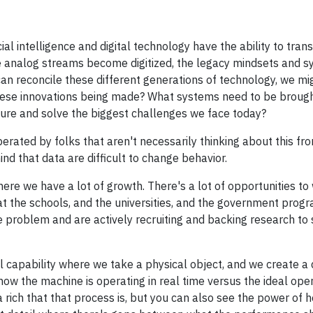
ial intelligence and digital technology have the ability to tran
analog streams become digitized, the legacy mindsets and s
an reconcile these different generations of technology, we mig
these innovations being made? What systems need to be brought
ure and solve the biggest challenges we face today?
ated by folks that aren't necessarily thinking about this from
d that data are difficult to change behavior.
ere we have a lot of growth. There's a lot of opportunities to
hat the schools, and the universities, and the government prog
 problem and are actively recruiting and backing research to 
capability where we take a physical object, and we create a d
how the machine is operating in real time versus the ideal ope
 rich that that process is, but you can also see the power of