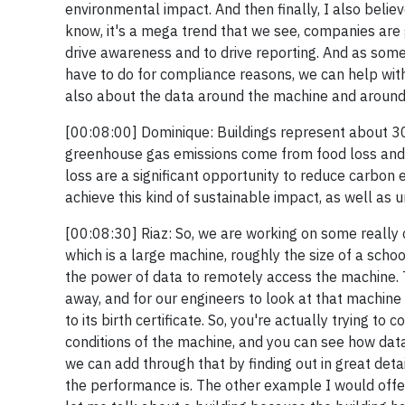
environmental impact. And then finally, I also bel
know, it's a mega trend that we see, companies are 
drive awareness and to drive reporting. And as so
have to do for compliance reasons, we can help with 
also about the data around the machine and around t
[00:08:00] Dominique: Buildings represent about 30
greenhouse gas emissions come from food loss and 
loss are a significant opportunity to reduce carbon 
achieve this kind of sustainable impact, as well as 
[00:08:30] Riaz: So, we are working on some really c
which is a large machine, roughly the size of a schoo
the power of data to remotely access the machine. T
away, and for our engineers to look at that machine
to its birth certificate. So, you're actually trying t
conditions of the machine, and you can see how data
we can add through that by finding out in great de
the performance is. The other example I would offe