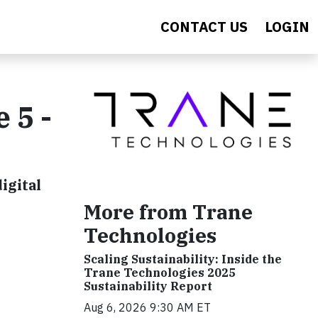
CONTACT US
LOGIN
 5 -
igital
More from Trane
Technologies
Scaling Sustainability: Inside the
Trane Technologies 2025
Sustainability Report
Aug 6, 2026 9:30 AM ET