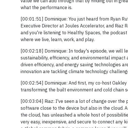
value we can add through that by finding out in gr
what the performance is.
[00:01:51] Dominique: You just heard from Ryan Rutl
Executive Director at Joules Accelerator, and Riaz R
and you're listening to Healthy Spaces, the podcas
where we live, learn, work, and play.
[00:02:18] Dominique: In today's episode, we will l
sustainability, efficiency, and environmental impact
driven efficiency, and energy saving technologies ar
innovation are tackling climate technology challeng
[00:02:54] Dominique: And first, my co-host Oakley R
transforming the built environment and cold chain s
[00:03:04] Riaz: I've seen a lot of change over the p
software close to the device but also in the cloud. An
the cloud, has unleashed a whole host of possibiliti
very easy, inexpensive, and secure to connect any kind