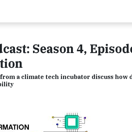
cast: Season 4, Episode
tion
 from a climate tech incubator discuss how d
ility