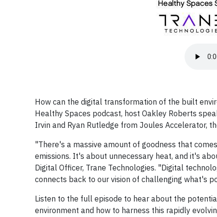
How can the digital transformation of the built envi
Healthy Spaces podcast, host Oakley Roberts speaks 
Irvin and Ryan Rutledge from Joules Accelerator, th
"There's a massive amount of goodness that comes ou
emissions. It's about unnecessary heat, and it's about
Digital Officer, Trane Technologies. "Digital technol
connects back to our vision of challenging what's po
Listen to the full episode to hear about the potenti
environment and how to harness this rapidly evolvi