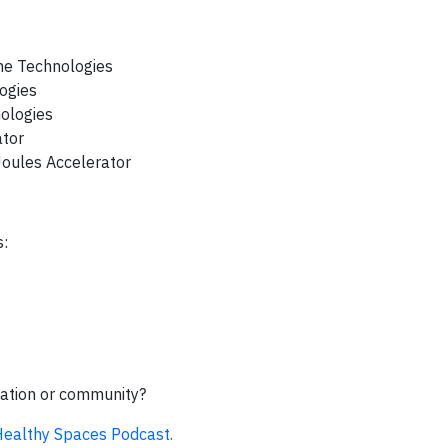
ne Technologies
logies
nologies
ator
Joules Accelerator
s:
zation or community?
 Healthy Spaces Podcast.