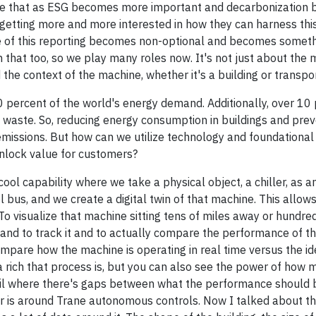
ieve that as ESG becomes more important and decarbonization
getting more and more interested in how they can harness thi
me of this reporting becomes non-optional and becomes someth
that too, so we play many roles now. It's not just about the m
he context of the machine, whether it's a building or transpor
 percent of the world's energy demand. Additionally, over 10 
waste. So, reducing energy consumption in buildings and prev
emissions. But how can we utilize technology and foundational 
unlock value for customers?
ool capability where we take a physical object, a chiller, as 
l bus, and we create a digital twin of that machine. This allow
o visualize that machine sitting tens of miles away or hundre
 and to track it and to actually compare the performance of t
o compare how the machine is operating in real time versus the i
 rich that process is, but you can also see the power of how 
tail where there's gaps between what the performance should
r is around Trane autonomous controls. Now I talked about t