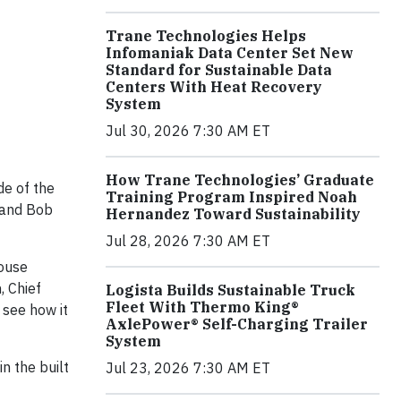
Trane Technologies Helps
Infomaniak Data Center Set New
Standard for Sustainable Data
Centers With Heat Recovery
System
Jul 30, 2026 7:30 AM ET
How Trane Technologies’ Graduate
de of the
Training Program Inspired Noah
s and Bob
Hernandez Toward Sustainability
Jul 28, 2026 7:30 AM ET
house
, Chief
Logista Builds Sustainable Truck
Fleet With Thermo King®
 see how it
AxlePower® Self-Charging Trailer
System
n the built
Jul 23, 2026 7:30 AM ET