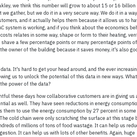
akley, we think this number will grow to about 15 or 16 billion
 we gather, but we do it in a very secure way. We do it in a way 
omers, and it actually helps them because it allows us to hav
C system is working, and if you think about the economics behi
osts relates in some way, shape or form to their heating, venti
lp shave a few percentage points or many percentage points of
the owner of the building because it saves money, it's also go
 data. It's hard to get your head around, and the ever increas
owing us to unlock the potential of this data in new ways. Wha
 the power of the data?
ightful these days how collaborative customers are in giving us
ntial as well. They have seen reductions in energy consumpti
s them to use the energy consumption by 27 percent in some c
. The cold chain were only scratching the surface at this stage 
ndreds of millions of tons of food wastage. It can help us red
estion. It can help us with lots of other benefits. Again, huge