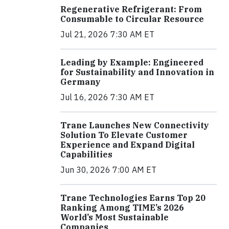
Regenerative Refrigerant: From
Consumable to Circular Resource
Jul 21, 2026 7:30 AM ET
Leading by Example: Engineered
for Sustainability and Innovation in
Germany
Jul 16, 2026 7:30 AM ET
Trane Launches New Connectivity
Solution To Elevate Customer
Experience and Expand Digital
Capabilities
Jun 30, 2026 7:00 AM ET
Trane Technologies Earns Top 20
Ranking Among TIME’s 2026
World’s Most Sustainable
Companies