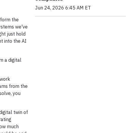
Jun 24, 2026 6:45 AM ET
sform the
ystems we've
ht just hold
 into the AI
 a digital
 work
rams from the
solve, you
igital twin of
rating
 how much