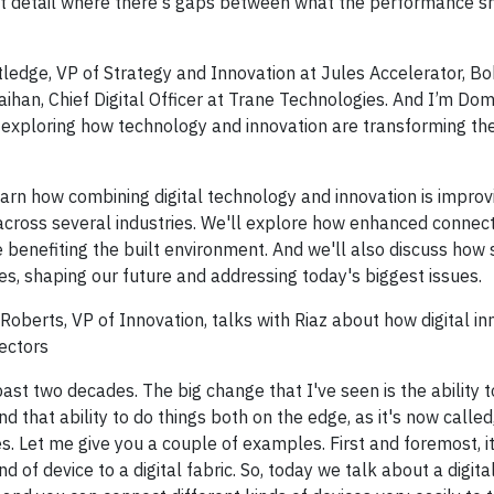
eat detail where there's gaps between what the performance s
edge, VP of Strategy and Innovation at Jules Accelerator, Bob
aihan, Chief Digital Officer at Trane Technologies. And I’m Dom
t exploring how technology and innovation are transforming th
earn how combining digital technology and innovation is improv
 across several industries. We'll explore how enhanced connecti
e benefiting the built environment. And we'll also discuss how
es, shaping our future and addressing today's biggest issues.
oberts, VP of Innovation, talks with Riaz about how digital inn
ectors
ast two decades. The big change that I've seen is the ability t
d that ability to do things both on the edge, as it's now called
es. Let me give you a couple of examples. First and foremost, it
 of device to a digital fabric. So, today we talk about a digita