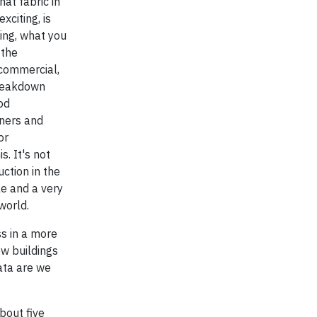
hat fabric in
xciting, is
hing, what you
 the
 commercial,
breakdown
od
iners and
or
. It's not
ction in the
le and a very
world.
ss in a more
ow buildings
data are we
about five