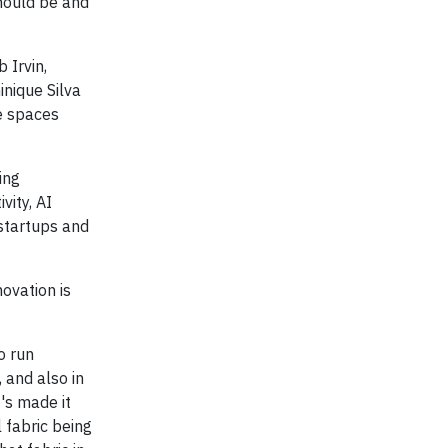
hould be and
 Irvin,
inique Silva
e spaces
ing
vity, AI
 startups and
ovation is
o run
, and also in
's made it
l fabric being