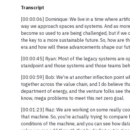
Transcript
[00:00:06] Dominique: We live in a time where artific
way we approach spaces and systems. And as more 
become so used to are being challenged, but if we c
the key to a more sustainable future. So, how are 
era and how will these advancements shape our fut
[00:00:45] Ryan: Most of the legacy systems are oper
standpoint and those systems and those teams behin
[00:00:59] Bob: We're at another inflection point wh
together across the value chain, and I do believe t
department of energy, and the venture folks see the
know, mega problems to meet this net zero goal.
[00:01:23] Riaz: We are working on some really cool 
that machine. So, you're actually trying to compare 
conditions of the machine, and you can see how data