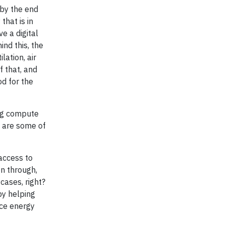
 by the end
that is in
e a digital
nd this, the
lation, air
f that, and
od for the
ing compute
t are some of
 access to
on through,
ases, right?
by helping
uce energy