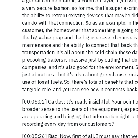
a global common fabric, a common layer, if you will, 
a very secure fashion, so for me, that's super excitin
the ability to retrofit existing devices that maybe d
can do with that connection. So as an example, in t
customer, the homeowner that something is going to
the big value prop and the big use case of course 
maintenance and the ability to connect that back t
transportation, it's all about the cold chain these 
precooling trailers is massive just by cutting that 
companies, and it's also good for the environment. S
just about cost, but it's also about greenhouse emis
use of fossil fuels. So, there's lots of benefits that
tangible role, and you can see how it connects back 
[00:05:02] Oakley: It's really insightful. Your point
broader sense to the users of the equipment, especi
are operating and bringing that information right to 
recording every day from our customers?
[00:05:26] Riaz: Now, first of all, I must say that we 