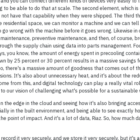
and you can connect different kinds of devices very easily to t
g to be able to do that at scale. The second element, which is e
id not have that capability when they were shipped. The third t
he residential space, we can monitor a machine and we can tell
 go wrong with the machine before it goes wrong. Likewise in
is maintenance, preventive maintenance, and then, of course, 
hrough the supply chain using data into parts management. Fo
days, you know, the amount of energy spent in precooling conta
down by 25 percent or 30 percent results in a massive savings f
o, there's a massive amount of goodness that comes out of this
sions. It's also about unnecessary heat, and it's about the redu
 come from this, and digital technology can play a really vital ro
to our vision of challenging what's possible for a sustainable 
 on the edge in the cloud and seeing how it's also bringing acce
ally in the built environment, and being able to see exactly h
the point of impact. And it's a lot of data, Riaz. So, how much 
record it very securely, and we store it very securely, but it's 