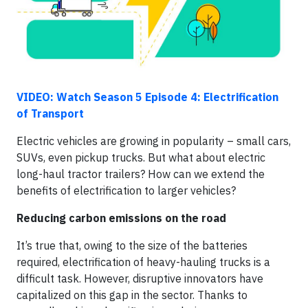
VIDEO: Watch Season 5 Episode 4: Electrification
of Transport
Electric vehicles are growing in popularity – small cars,
SUVs, even pickup trucks. But what about electric
long-haul tractor trailers? How can we extend the
benefits of electrification to larger vehicles?
Reducing carbon emissions on the road
It’s true that, owing to the size of the batteries
required, electrification of heavy-hauling trucks is a
difficult task. However, disruptive innovators have
capitalized on this gap in the sector. Thanks to