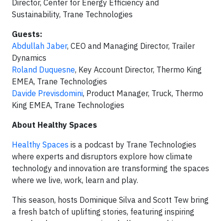
Director, Center for Energy Efficiency and
Sustainability, Trane Technologies
Guests:
Abdullah Jaber
, CEO and Managing Director, Trailer
Dynamics
Roland Duquesne
, Key Account Director, Thermo King
EMEA, Trane Technologies
Davide Previsdomini
, Product Manager, Truck, Thermo
King EMEA, Trane Technologies
About Healthy Spaces
Healthy Spaces
is a podcast by Trane Technologies
where experts and disruptors explore how climate
technology and innovation are transforming the spaces
where we live, work, learn and play.
This season, hosts Dominique Silva and Scott Tew bring
a fresh batch of uplifting stories, featuring inspiring