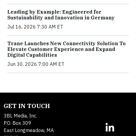
Leading by Example: Engineered for
Sustainability and Innovation in Germany
Jul 16, 2026 7:30 AM ET
Trane Launches New Connectivity Solution To
Elevate Customer Experience and Expand
Digital Capabilities
Jun 30, 2026 7:00 AM ET
GET IN TOUCH
3BL Media, Inc.
P.O. Box 309
East Longmeadow, MA