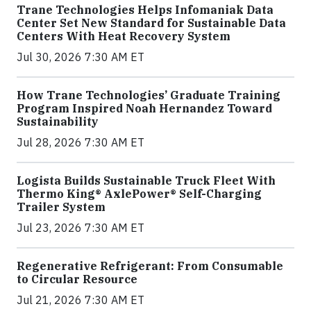
Trane Technologies Helps Infomaniak Data
Center Set New Standard for Sustainable Data
Centers With Heat Recovery System
Jul 30, 2026 7:30 AM ET
How Trane Technologies’ Graduate Training
Program Inspired Noah Hernandez Toward
Sustainability
Jul 28, 2026 7:30 AM ET
Logista Builds Sustainable Truck Fleet With
Thermo King® AxlePower® Self-Charging
Trailer System
Jul 23, 2026 7:30 AM ET
Regenerative Refrigerant: From Consumable
to Circular Resource
Jul 21, 2026 7:30 AM ET