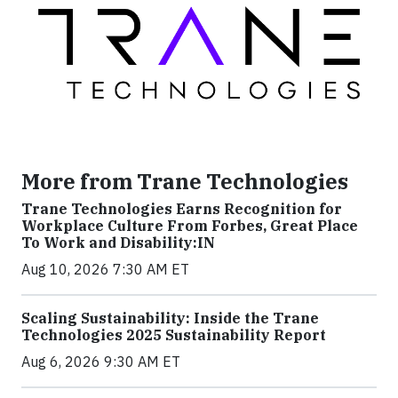
More from Trane Technologies
Trane Technologies Earns Recognition for
Workplace Culture From Forbes, Great Place
To Work and Disability:IN
Aug 10, 2026 7:30 AM ET
Scaling Sustainability: Inside the Trane
Technologies 2025 Sustainability Report
Aug 6, 2026 9:30 AM ET