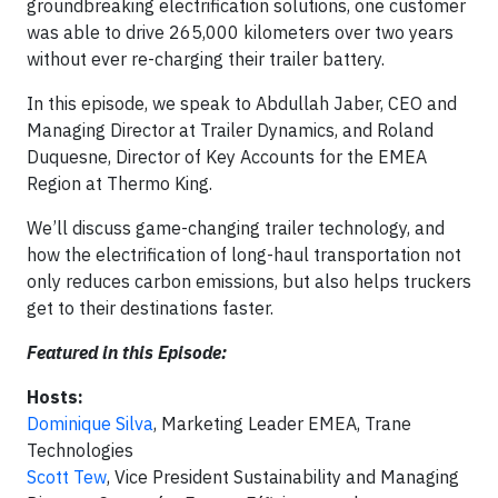
groundbreaking electrification solutions, one customer
was able to drive 265,000 kilometers over two years
without ever re-charging their trailer battery.
In this episode, we speak to Abdullah Jaber, CEO and
Managing Director at Trailer Dynamics, and Roland
Duquesne, Director of Key Accounts for the EMEA
Region at Thermo King.
We’ll discuss game-changing trailer technology, and
how the electrification of long-haul transportation not
only reduces carbon emissions, but also helps truckers
get to their destinations faster.
Featured in this Episode:
Hosts:
Dominique Silva
, Marketing Leader EMEA, Trane
Technologies
Scott Tew
, Vice President Sustainability and Managing