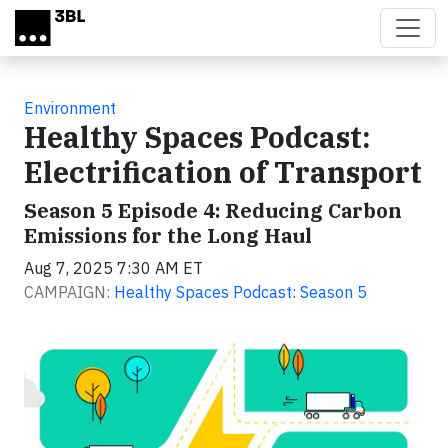
Skip to main content
Environment
Healthy Spaces Podcast:
Electrification of Transport
Season 5 Episode 4: Reducing Carbon
Emissions for the Long Haul
Aug 7, 2025 7:30 AM ET
CAMPAIGN:
Healthy Spaces Podcast: Season 5