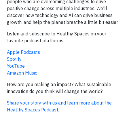
people who are overcoming challenges to drive
positive change across multiple industries. We’ll
discover how technology and AI can drive business
growth, and help the planet breathe a little bit easier.
Listen and subscribe to Healthy Spaces on your
favorite podcast platforms:
Apple Podcasts
Spotify
YouTube
Amazon Music
How are you making an impact? What sustainable
innovation do you think will change the world?
Share your story with us and learn more about the
Healthy Spaces Podcast
.