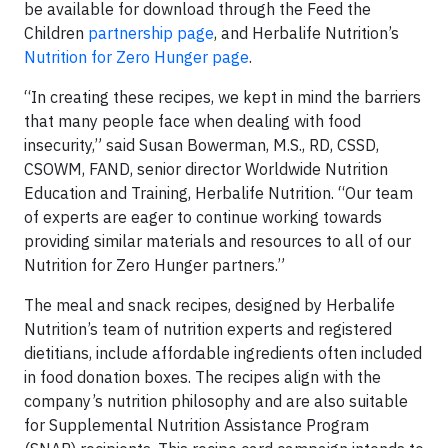
be available for download through the Feed the
Children
partnership page
, and Herbalife Nutrition’s
Nutrition for Zero Hunger page
.
“In creating these recipes, we kept in mind the barriers
that many people face when dealing with food
insecurity,” said Susan Bowerman, M.S., RD, CSSD,
CSOWM, FAND, senior director Worldwide Nutrition
Education and Training, Herbalife Nutrition. “Our team
of experts are eager to continue working towards
providing similar materials and resources to all of our
Nutrition for Zero Hunger partners.”
The meal and snack recipes, designed by Herbalife
Nutrition’s team of nutrition experts and registered
dietitians, include affordable ingredients often included
in food donation boxes. The recipes align with the
company’s nutrition philosophy and are also suitable
for Supplemental Nutrition Assistance Program