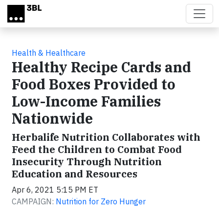
Skip to main content
Health & Healthcare
Healthy Recipe Cards and
Food Boxes Provided to
Low-Income Families
Nationwide
Herbalife Nutrition Collaborates with
Feed the Children to Combat Food
Insecurity Through Nutrition
Education and Resources
Apr 6, 2021 5:15 PM ET
CAMPAIGN:
Nutrition for Zero Hunger