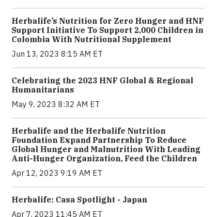
Herbalife’s Nutrition for Zero Hunger and HNF
Support Initiative To Support 2,000 Children in
Colombia With Nutritional Supplement
Jun 13, 2023 8:15 AM ET
Celebrating the 2023 HNF Global & Regional
Humanitarians
May 9, 2023 8:32 AM ET
Herbalife and the Herbalife Nutrition
Foundation Expand Partnership To Reduce
Global Hunger and Malnutrition With Leading
Anti-Hunger Organization, Feed the Children
Apr 12, 2023 9:19 AM ET
Herbalife: Casa Spotlight - Japan
Apr 7, 2023 11:45 AM ET