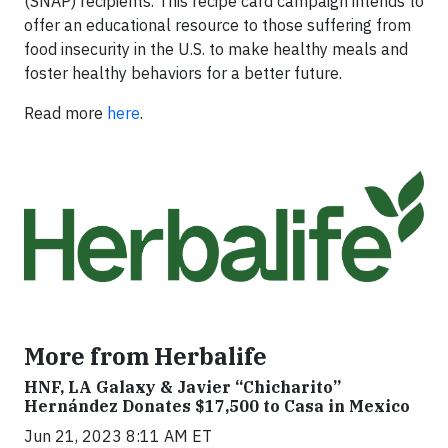
(SNAP) recipients. This recipe card campaign intends to
offer an educational resource to those suffering from
food insecurity in the U.S. to make healthy meals and
foster healthy behaviors for a better future.
Read more
here
.
More from Herbalife
HNF, LA Galaxy & Javier “Chicharito”
Hernández Donates $17,500 to Casa in Mexico
Jun 21, 2023 8:11 AM ET