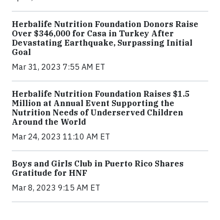
Herbalife Nutrition Foundation Donors Raise
Over $346,000 for Casa in Turkey After
Devastating Earthquake, Surpassing Initial
Goal
Mar 31, 2023 7:55 AM ET
Herbalife Nutrition Foundation Raises $1.5
Million at Annual Event Supporting the
Nutrition Needs of Underserved Children
Around the World
Mar 24, 2023 11:10 AM ET
Boys and Girls Club in Puerto Rico Shares
Gratitude for HNF
Mar 8, 2023 9:15 AM ET