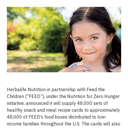
Herbalife Nutrition in partnership with Feed the
Children (“FEED”), under the Nutrition for Zero Hunger
initiative, announced it will supply 48,000 sets of
healthy snack and meal recipe cards to approximately
48,000 of FEED’s food boxes distributed to low-
income families throughout the U.S. The cards will also