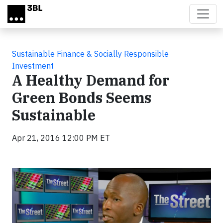
Skip to main content
Sustainable Finance & Socially Responsible
Investment
A Healthy Demand for
Green Bonds Seems
Sustainable
Apr 21, 2016 12:00 PM ET