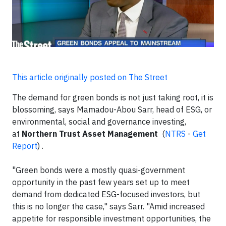
This article originally posted on The Street
The demand for green bonds is not just taking root, it is
blossoming, says Mamadou-Abou Sarr, head of ESG, or
environmental, social and governance investing,
at
Northern Trust Asset Management
(
NTRS
-
Get
Report
)
.
"Green bonds were a mostly quasi-government
opportunity in the past few years set up to meet
demand from dedicated ESG-focused investors, but
this is no longer the case," says Sarr. "Amid increased
appetite for responsible investment opportunities, the