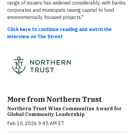
range of issuers has widened considerably, with banks,
corporates and municipals raising capital to fund
environmentally focused projects."
Click here to continue reading and watch the
interview on The Street
More from Northern Trust
Northern Trust Wins Communitas Award for
Global Community Leadership
Feb 10, 2026 9:45 AM ET