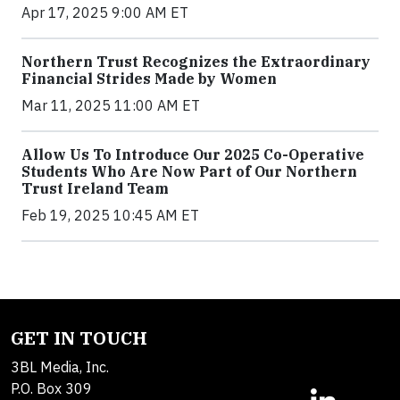
Apr 17, 2025 9:00 AM ET
Northern Trust Recognizes the Extraordinary
Financial Strides Made by Women
Mar 11, 2025 11:00 AM ET
Allow Us To Introduce Our 2025 Co-Operative
Students Who Are Now Part of Our Northern
Trust Ireland Team
Feb 19, 2025 10:45 AM ET
GET IN TOUCH
3BL Media, Inc.
P.O. Box 309