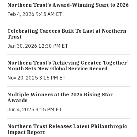
Northern Trust’s Award-Winning Start to 2026
Feb 4, 2026 9:45 AM ET
Celebrating Careers Built To Last at Northern
Trust
Jan 30, 2026 12:30 PM ET
Northern Trust’s ‘Achieving Greater Together’
Month Sets New Global Service Record
Nov 20, 2025 3:15 PM ET
Multiple Winners at the 2025 Rising Star
Awards
Jun 4, 2025 3:15 PM ET
Northern Trust Releases Latest Philanthropic
Impact Report