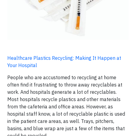
Healthcare Plastics Recycling: Making It Happen at
Your Hospital
People who are accustomed to recycling at home
often find it frustrating to throw away recyclables at
work. And hospitals generate a lot of recyclables.
Most hospitals recycle plastics and other materials
from the cafeteria and office areas. However, as
hospital staff know, a lot of recyclable plastic is used
in the patient care areas, as well. Trays, pitchers,
basins, and blue wrap are just a few of the items that
could be recycled.