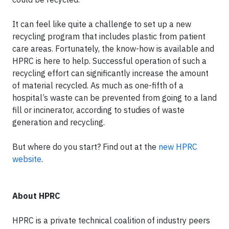
It can feel like quite a challenge to set up a new
recycling program that includes plastic from patient
care areas. Fortunately, the know-how is available and
HPRC is here to help. Successful operation of such a
recycling effort can significantly increase the amount
of material recycled. As much as one-fifth of a
hospital’s waste can be prevented from going to a land
fill or incinerator, according to studies of waste
generation and recycling.
But where do you start? Find out at the
new HPRC
website
.
About HPRC
HPRC is a private technical coalition of industry peers