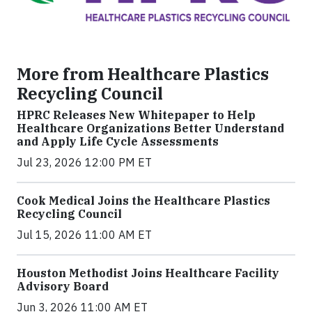
More from Healthcare Plastics
Recycling Council
HPRC Releases New Whitepaper to Help
Healthcare Organizations Better Understand
and Apply Life Cycle Assessments
Jul 23, 2026 12:00 PM ET
Cook Medical Joins the Healthcare Plastics
Recycling Council
Jul 15, 2026 11:00 AM ET
Houston Methodist Joins Healthcare Facility
Advisory Board
Jun 3, 2026 11:00 AM ET