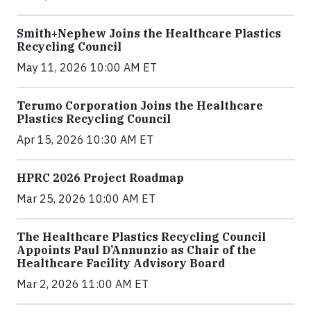
Smith+Nephew Joins the Healthcare Plastics
Recycling Council
May 11, 2026 10:00 AM ET
Terumo Corporation Joins the Healthcare
Plastics Recycling Council
Apr 15, 2026 10:30 AM ET
HPRC 2026 Project Roadmap
Mar 25, 2026 10:00 AM ET
The Healthcare Plastics Recycling Council
Appoints Paul D’Annunzio as Chair of the
Healthcare Facility Advisory Board
Mar 2, 2026 11:00 AM ET