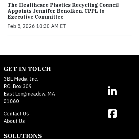
The Healthcare Plastics Recycling Council
Appoints Jennifer Benolken, CPPL to
Executive Committee
Feb 5, 2026 10:30 AM ET
GET IN TOUCH
3BL Media, Inc.
P.O. Box 309
East Longmeadow, MA
01060
Contact Us
About Us
SOLUTIONS