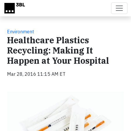
Skip to main content
Environment
Healthcare Plastics
Recycling: Making It
Happen at Your Hospital
Mar 28, 2016 11:15 AM ET