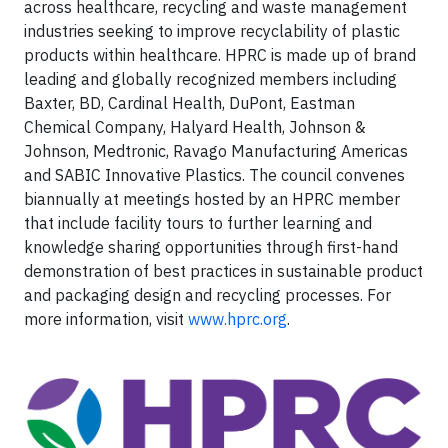
across healthcare, recycling and waste management
industries seeking to improve recyclability of plastic
products within healthcare. HPRC is made up of brand
leading and globally recognized members including
Baxter, BD, Cardinal Health, DuPont, Eastman
Chemical Company, Halyard Health, Johnson &
Johnson, Medtronic, Ravago Manufacturing Americas
and SABIC Innovative Plastics. The council convenes
biannually at meetings hosted by an HPRC member
that include facility tours to further learning and
knowledge sharing opportunities through first-hand
demonstration of best practices in sustainable product
and packaging design and recycling processes. For
more information, visit
www.hprc.org
.