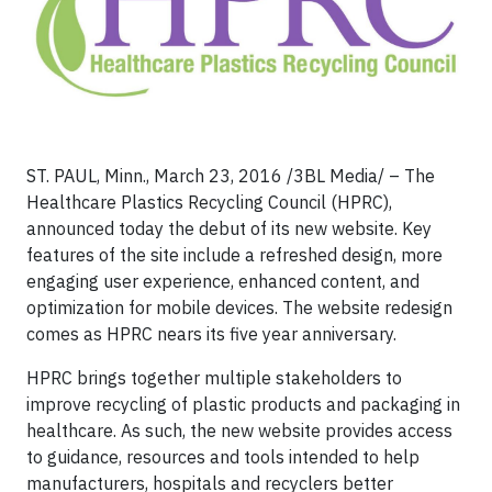
ST. PAUL, Minn., March 23, 2016 /3BL Media/ – The
Healthcare Plastics Recycling Council (HPRC),
announced today the debut of its new website. Key
features of the site include a refreshed design, more
engaging user experience, enhanced content, and
optimization for mobile devices. The website redesign
comes as HPRC nears its five year anniversary.
HPRC brings together multiple stakeholders to
improve recycling of plastic products and packaging in
healthcare. As such, the new website provides access
to guidance, resources and tools intended to help
manufacturers, hospitals and recyclers better