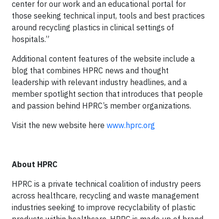
center for our work and an educational portal for
those seeking technical input, tools and best practices
around recycling plastics in clinical settings of
hospitals.”
Additional content features of the website include a
blog that combines HPRC news and thought
leadership with relevant industry headlines, and a
member spotlight section that introduces that people
and passion behind HPRC’s member organizations.
Visit the new website here
www.hprc.org
About HPRC
HPRC is a private technical coalition of industry peers
across healthcare, recycling and waste management
industries seeking to improve recyclability of plastic