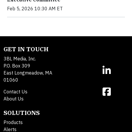
Feb 5, 2026 10:30 AM ET
GET IN TOUCH
3BL Media, Inc.
P.O. Box 309
East Longmeadow, MA
01060
Contact Us
About Us
SOLUTIONS
Products
Alerts