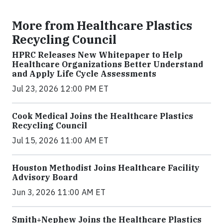
More from Healthcare Plastics
Recycling Council
HPRC Releases New Whitepaper to Help
Healthcare Organizations Better Understand
and Apply Life Cycle Assessments
Jul 23, 2026 12:00 PM ET
Cook Medical Joins the Healthcare Plastics
Recycling Council
Jul 15, 2026 11:00 AM ET
Houston Methodist Joins Healthcare Facility
Advisory Board
Jun 3, 2026 11:00 AM ET
Smith+Nephew Joins the Healthcare Plastics