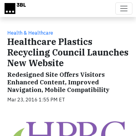
Skip to main content
Health & Healthcare
Healthcare Plastics
Recycling Council Launches
New Website
Redesigned Site Offers Visitors
Enhanced Content, Improved
Navigation, Mobile Compatibility
Mar 23, 2016 1:55 PM ET