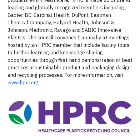
products within healthcare. HPRC is made up of brand
leading and globally recognized members including
Baxter, BD, Cardinal Health, DuPont, Eastman
Chemical Company, Halyard Health, Johnson &
Johnson, Medtronic, Ravago and SABIC Innovative
Plastics. The council convenes biannually at meetings
hosted by an HPRC member that include facility tours
to further learning and knowledge sharing
opportunities through first-hand demonstration of best
practices in sustainable product and packaging design
and recycling processes. For more information, visit
www.hprc.org
.