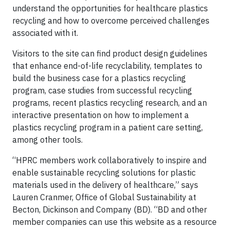
understand the opportunities for healthcare plastics
recycling and how to overcome perceived challenges
associated with it.
Visitors to the site can find product design guidelines
that enhance end-of-life recyclability, templates to
build the business case for a plastics recycling
program, case studies from successful recycling
programs, recent plastics recycling research, and an
interactive presentation on how to implement a
plastics recycling program in a patient care setting,
among other tools.
“HPRC members work collaboratively to inspire and
enable sustainable recycling solutions for plastic
materials used in the delivery of healthcare,” says
Lauren Cranmer, Office of Global Sustainability at
Becton, Dickinson and Company (BD). “BD and other
member companies can use this website as a resource