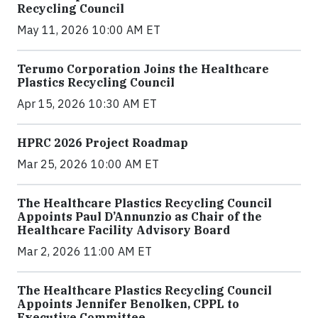
Recycling Council
May 11, 2026 10:00 AM ET
Terumo Corporation Joins the Healthcare
Plastics Recycling Council
Apr 15, 2026 10:30 AM ET
HPRC 2026 Project Roadmap
Mar 25, 2026 10:00 AM ET
The Healthcare Plastics Recycling Council
Appoints Paul D’Annunzio as Chair of the
Healthcare Facility Advisory Board
Mar 2, 2026 11:00 AM ET
The Healthcare Plastics Recycling Council
Appoints Jennifer Benolken, CPPL to
Executive Committee