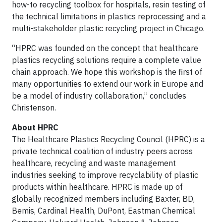
how-to recycling toolbox for hospitals, resin testing of
the technical limitations in plastics reprocessing and a
multi-stakeholder plastic recycling project in Chicago.
“HPRC was founded on the concept that healthcare
plastics recycling solutions require a complete value
chain approach. We hope this workshop is the first of
many opportunities to extend our work in Europe and
be a model of industry collaboration,” concludes
Christenson.
About HPRC
The Healthcare Plastics Recycling Council (HPRC) is a
private technical coalition of industry peers across
healthcare, recycling and waste management
industries seeking to improve recyclability of plastic
products within healthcare. HPRC is made up of
globally recognized members including Baxter, BD,
Bemis, Cardinal Health, DuPont, Eastman Chemical