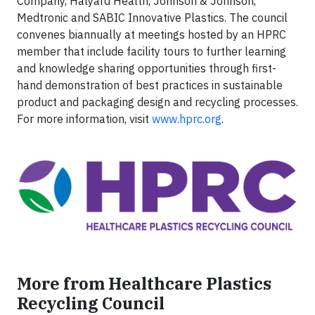
Company, Halyard Health, Johnson & Johnson,
Medtronic and SABIC Innovative Plastics. The council
convenes biannually at meetings hosted by an HPRC
member that include facility tours to further learning
and knowledge sharing opportunities through first-
hand demonstration of best practices in sustainable
product and packaging design and recycling processes.
For more information, visit
www.hprc.org
.
More from Healthcare Plastics
Recycling Council