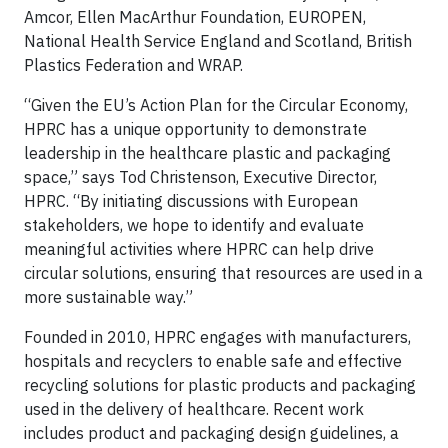
Amcor, Ellen MacArthur Foundation, EUROPEN,
National Health Service England and Scotland, British
Plastics Federation and WRAP.
“Given the EU’s Action Plan for the Circular Economy,
HPRC has a unique opportunity to demonstrate
leadership in the healthcare plastic and packaging
space,” says Tod Christenson, Executive Director,
HPRC. “By initiating discussions with European
stakeholders, we hope to identify and evaluate
meaningful activities where HPRC can help drive
circular solutions, ensuring that resources are used in a
more sustainable way.”
Founded in 2010, HPRC engages with manufacturers,
hospitals and recyclers to enable safe and effective
recycling solutions for plastic products and packaging
used in the delivery of healthcare. Recent work
includes product and packaging design guidelines, a