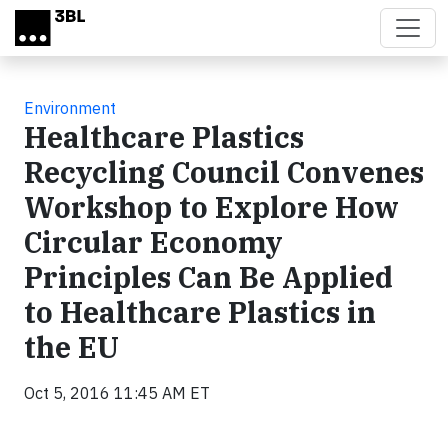
Skip to main content
Environment
Healthcare Plastics
Recycling Council Convenes
Workshop to Explore How
Circular Economy
Principles Can Be Applied
to Healthcare Plastics in
the EU
Oct 5, 2016 11:45 AM ET