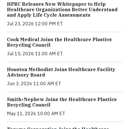
HPRC Releases New Whitepaper to Help
Healthcare Organizations Better Understand
and Apply Life Cycle Assessments
Jul 23, 2026 12:00 PM ET
Cook Medical Joins the Healthcare Plastics
Recycling Council
Jul 15, 2026 11:00 AM ET
Houston Methodist Joins Healthcare Facility
Advisory Board
Jun 3, 2026 11:00 AM ET
Smith+Nephew Joins the Healthcare Plastics
Recycling Council
May 11, 2026 10:00 AM ET