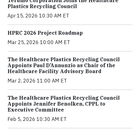
Terumo Corporation Joins the Healthcare
Plastics Recycling Council
Apr 15, 2026 10:30 AM ET
HPRC 2026 Project Roadmap
Mar 25, 2026 10:00 AM ET
The Healthcare Plastics Recycling Council
Appoints Paul D’Annunzio as Chair of the
Healthcare Facility Advisory Board
Mar 2, 2026 11:00 AM ET
The Healthcare Plastics Recycling Council
Appoints Jennifer Benolken, CPPL to
Executive Committee
Feb 5, 2026 10:30 AM ET