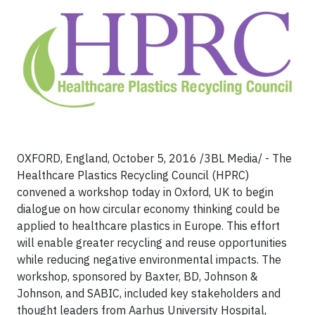
OXFORD, England, October 5, 2016 /3BL Media/ - The
Healthcare Plastics Recycling Council (HPRC)
convened a workshop today in Oxford, UK to begin
dialogue on how circular economy thinking could be
applied to healthcare plastics in Europe. This effort
will enable greater recycling and reuse opportunities
while reducing negative environmental impacts. The
workshop, sponsored by Baxter, BD, Johnson &
Johnson, and SABIC, included key stakeholders and
thought leaders from Aarhus University Hospital,