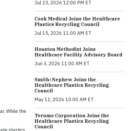
Jul 23, 2026 12:00 PM ET
Cook Medical Joins the Healthcare
Plastics Recycling Council
Jul 15, 2026 11:00 AM ET
Houston Methodist Joins
Healthcare Facility Advisory Board
Jun 3, 2026 11:00 AM ET
Smith+Nephew Joins the
Healthcare Plastics Recycling
Council
May 11, 2026 10:00 AM ET
ar. While the
Terumo Corporation Joins the
Healthcare Plastics Recycling
Council
ate plastics