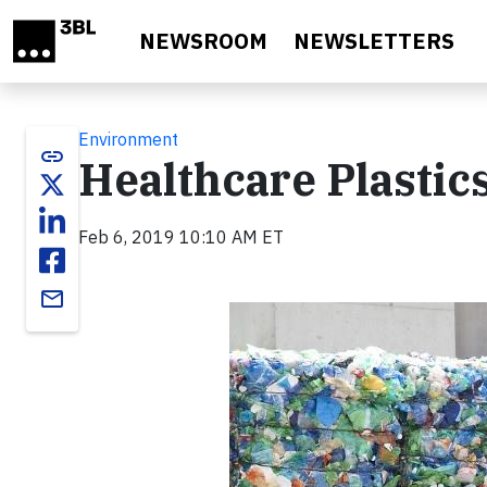
Skip to main content
NEWSROOM
NEWSLETTERS
Environment
link
Healthcare Plastic
Feb 6, 2019 10:10 AM ET
email