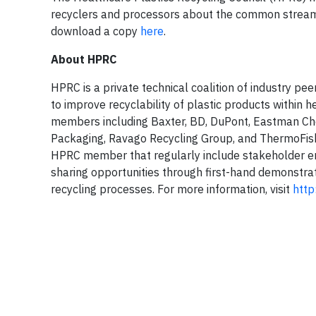
recyclers and processors about the common streams 
download a copy
here
.
About HPRC
HPRC is a private technical coalition of industry p
to improve recyclability of plastic products within
members including Baxter, BD, DuPont, Eastman Ch
Packaging, Ravago Recycling Group, and ThermoFishe
HPRC member that regularly include stakeholder en
sharing opportunities through first-hand demonstra
recycling processes. For more information, visit
http