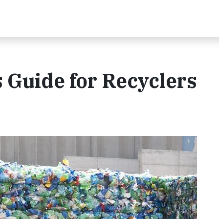
s Guide for Recyclers