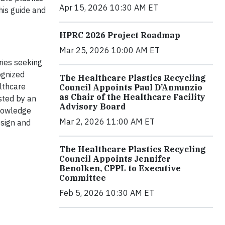
Apr 15, 2026 10:30 AM ET
his guide and
HPRC 2026 Project Roadmap
Mar 25, 2026 10:00 AM ET
ries seeking
ognized
The Healthcare Plastics Recycling
lthcare
Council Appoints Paul D’Annunzio
as Chair of the Healthcare Facility
sted by an
Advisory Board
knowledge
Mar 2, 2026 11:00 AM ET
esign and
The Healthcare Plastics Recycling
Council Appoints Jennifer
Benolken, CPPL to Executive
Committee
Feb 5, 2026 10:30 AM ET