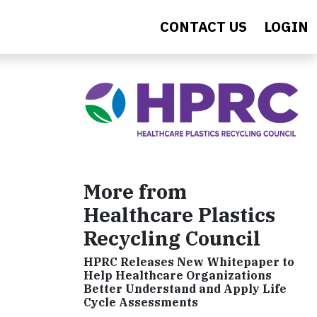
CONTACT US
LOGIN
More from
Healthcare Plastics
Recycling Council
HPRC Releases New Whitepaper to
Help Healthcare Organizations
Better Understand and Apply Life
Cycle Assessments