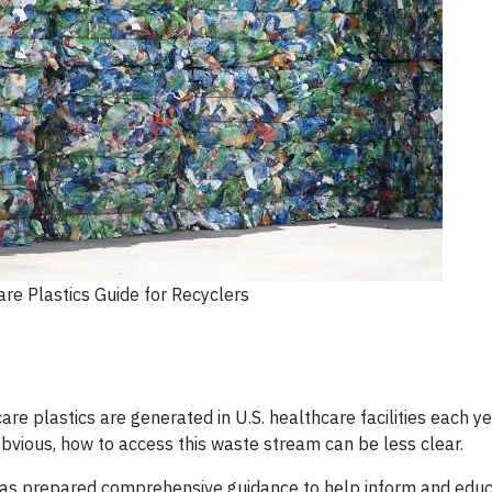
re Plastics Guide for Recyclers
are plastics are generated in U.S. healthcare facilities each ye
obvious, how to access this waste stream can be less clear.
has prepared comprehensive guidance to help inform and educ