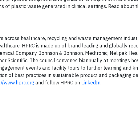
of plastic waste generated in clinical settings. Read about t
eers across healthcare, recycling and waste management indust
 healthcare. HPRC is made up of brand leading and globally rec
emical Company, Johnson & Johnson, Medtronic, Nelipak Hea
r Scientific. The council convenes biannually at meetings ho
gagement events and facility tours to further learning and 
tion of best practices in sustainable product and packaging d
://www.hprc.org
and follow HPRC on
LinkedIn
.