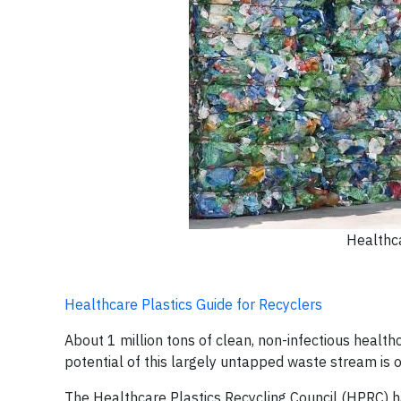
Healthca
Healthcare Plastics Guide for Recyclers
About 1 million tons of clean, non-infectious healthc
potential of this largely untapped waste stream is 
The Healthcare Plastics Recycling Council (HPRC) 