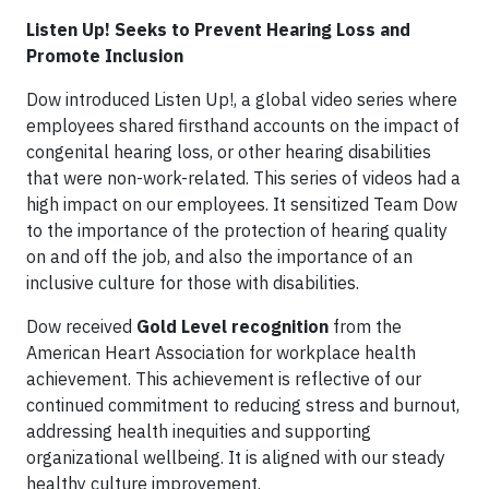
Listen Up! Seeks to Prevent Hearing Loss and
Promote Inclusion
Dow introduced Listen Up!, a global video series where
employees shared firsthand accounts on the impact of
congenital hearing loss, or other hearing disabilities
that were non-work-related. This series of videos had a
high impact on our employees. It sensitized Team Dow
to the importance of the protection of hearing quality
on and off the job, and also the importance of an
inclusive culture for those with disabilities.
Dow received
Gold Level recognition
from the
American Heart Association for workplace health
achievement. This achievement is reflective of our
continued commitment to reducing stress and burnout,
addressing health inequities and supporting
organizational wellbeing. It is aligned with our steady
healthy culture improvement.