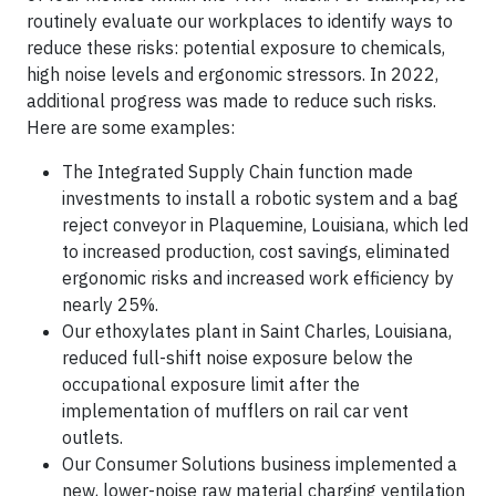
routinely evaluate our workplaces to identify ways to
reduce these risks: potential exposure to chemicals,
high noise levels and ergonomic stressors. In 2022,
additional progress was made to reduce such risks.
Here are some examples:
The Integrated Supply Chain function made
investments to install a robotic system and a bag
reject conveyor in Plaquemine, Louisiana, which led
to increased production, cost savings, eliminated
ergonomic risks and increased work efficiency by
nearly 25%.
Our ethoxylates plant in Saint Charles, Louisiana,
reduced full-shift noise exposure below the
occupational exposure limit after the
implementation of mufflers on rail car vent
outlets.
Our Consumer Solutions business implemented a
new, lower-noise raw material charging ventilation