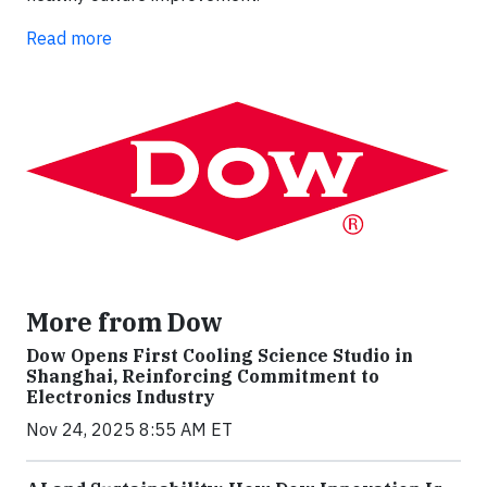
Read more
More from Dow
Dow Opens First Cooling Science Studio in
Shanghai, Reinforcing Commitment to
Electronics Industry
Nov 24, 2025 8:55 AM ET