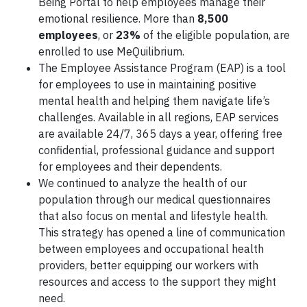
Being Portal to help employees manage their
emotional resilience. More than
8,500
employees
, or
23%
of the eligible population, are
enrolled to use MeQuilibrium.
The Employee Assistance Program (EAP) is a tool
for employees to use in maintaining positive
mental health and helping them navigate life’s
challenges. Available in all regions, EAP services
are available 24/7, 365 days a year, offering free
confidential, professional guidance and support
for employees and their dependents.
We continued to analyze the health of our
population through our medical questionnaires
that also focus on mental and lifestyle health.
This strategy has opened a line of communication
between employees and occupational health
providers, better equipping our workers with
resources and access to the support they might
need.