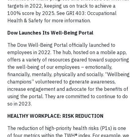
targets in 2022, keeping us on track to achieve a
100% score by 2025. See GRI 403: Occupational
Health & Safety for more information.
Dow Launches Its Well-Being Portal
The Dow Well-Being Portal officially launched to
employees in 2022. The hub, hosted on a mobile app,
offers a variety of resources geared toward supporting
the well-being of our employees – emotionally,
financially, mentally, physically and socially. “Wellbeing
champions” volunteered to generate awareness,
increase engagement and advocate for the benefits of
using the portal. They are committed to continue to do
so in 2023.
HEALTHY WORKPLACE: RISK REDUCTION
The reduction of high-priority health risks (P1s) is one
of four metrics within the TWH® index. For example, we