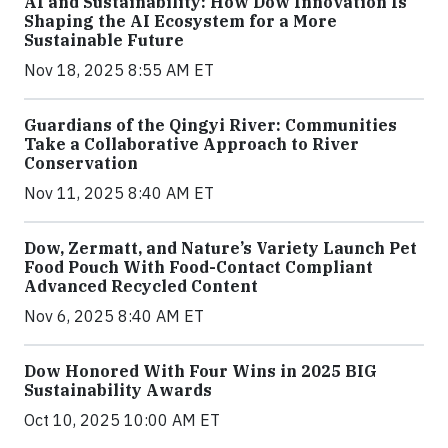
AI and Sustainability: How Dow Innovation Is
Shaping the AI Ecosystem for a More
Sustainable Future
Nov 18, 2025 8:55 AM ET
Guardians of the Qingyi River: Communities
Take a Collaborative Approach to River
Conservation
Nov 11, 2025 8:40 AM ET
Dow, Zermatt, and Nature’s Variety Launch Pet
Food Pouch With Food-Contact Compliant
Advanced Recycled Content
Nov 6, 2025 8:40 AM ET
Dow Honored With Four Wins in 2025 BIG
Sustainability Awards
Oct 10, 2025 10:00 AM ET