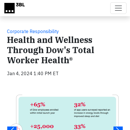
Skip to main content
Corporate Responsibility
Health and Wellness
Through Dow's Total
Worker Health®
Jan 4, 2024 1:40 PM ET