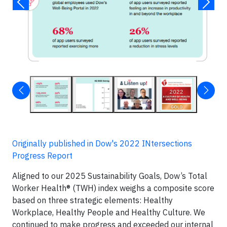
Originally published in Dow's 2022 INtersections
Progress Report
Aligned to our 2025 Sustainability Goals, Dow’s Total
Worker Health® (TWH) index weighs a composite score
based on three strategic elements: Healthy
Workplace, Healthy People and Healthy Culture. We
continued to make progress and exceeded our internal