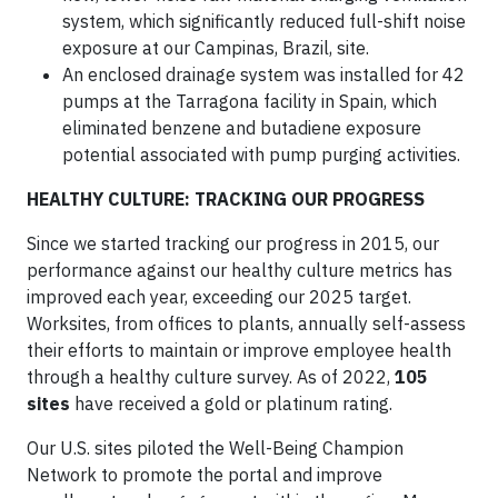
system, which significantly reduced full-shift noise
exposure at our Campinas, Brazil, site.
An enclosed drainage system was installed for 42
pumps at the Tarragona facility in Spain, which
eliminated benzene and butadiene exposure
potential associated with pump purging activities.
HEALTHY CULTURE: TRACKING OUR PROGRESS
Since we started tracking our progress in 2015, our
performance against our healthy culture metrics has
improved each year, exceeding our 2025 target.
Worksites, from offices to plants, annually self-assess
their efforts to maintain or improve employee health
through a healthy culture survey. As of 2022,
105
sites
have received a gold or platinum rating.
Our U.S. sites piloted the Well-Being Champion
Network to promote the portal and improve