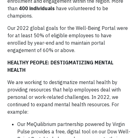
enrollment and engagement within the region. More
than
400 individuals
have volunteered to be
champions.
Our 2022 global goals for the Well-Being Portal were
for at least 50% of eligible employees to have
enrolled by year-end and to maintain portal
engagement of 60% or above.
HEALTHY PEOPLE: DESTIGMATIZING MENTAL
HEALTH
We are working to destigmatize mental health by
providing resources that help employees deal with
personal or work-related challenges. In 2022, we
continued to expand mental health resources. For
example:
Our MeQuilibrium partnership powered by Virgin
Pulse provides a free, digital tool on our Dow Well-