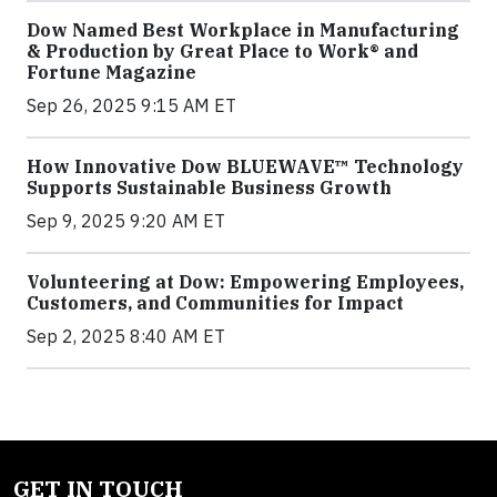
Dow Named Best Workplace in Manufacturing
& Production by Great Place to Work® and
Fortune Magazine
Sep 26, 2025 9:15 AM ET
How Innovative Dow BLUEWAVE™ Technology
Supports Sustainable Business Growth
Sep 9, 2025 9:20 AM ET
Volunteering at Dow: Empowering Employees,
Customers, and Communities for Impact
Sep 2, 2025 8:40 AM ET
GET IN TOUCH