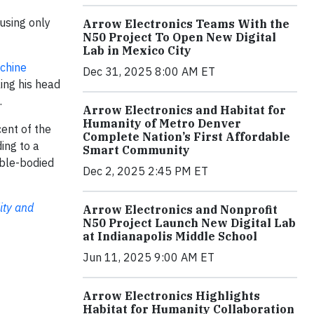
using only
Arrow Electronics Teams With the
N50 Project To Open New Digital
Lab in Mexico City
chine
Dec 31, 2025 8:00 AM ET
ing his head
.
Arrow Electronics and Habitat for
Humanity of Metro Denver
cent of the
Complete Nation’s First Affordable
ing to a
Smart Community
able-bodied
Dec 2, 2025 2:45 PM ET
ity and
Arrow Electronics and Nonprofit
N50 Project Launch New Digital Lab
at Indianapolis Middle School
Jun 11, 2025 9:00 AM ET
Arrow Electronics Highlights
Habitat for Humanity Collaboration