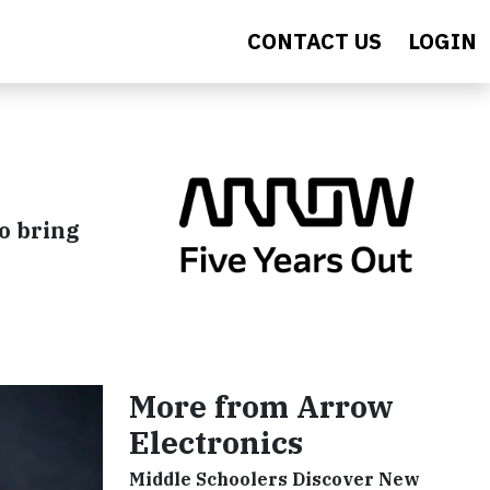
CONTACT US
LOGIN
o bring
More from Arrow
Electronics
Middle Schoolers Discover New