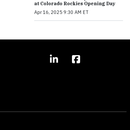
at Colorado Rockies Opening Day
Apr 16, 2025 9:30 AM ET