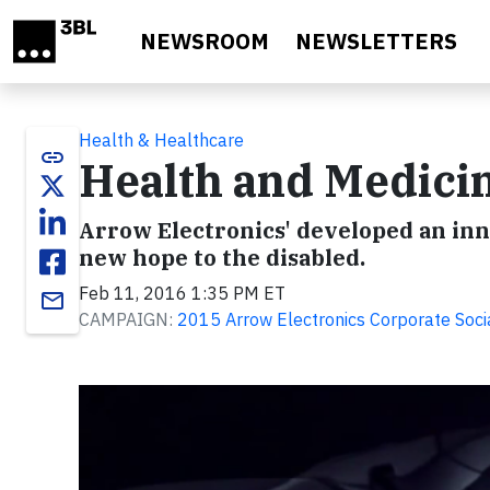
Skip to main content
NEWSROOM
NEWSLETTERS
Health & Healthcare
link
Health and Medicin
Arrow Electronics' developed an in
new hope to the disabled.
Feb 11, 2016 1:35 PM ET
email
CAMPAIGN:
2015 Arrow Electronics Corporate Socia
Video