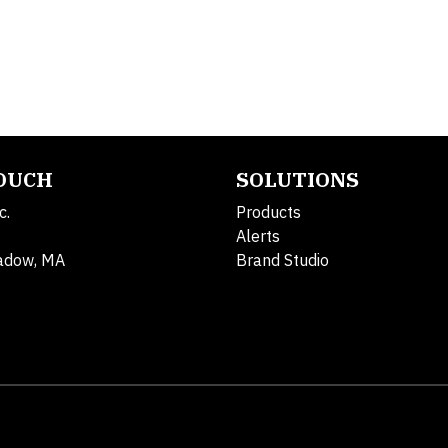
TOUCH
SOLUTIONS
c.
Products
Alerts
adow, MA
Brand Studio