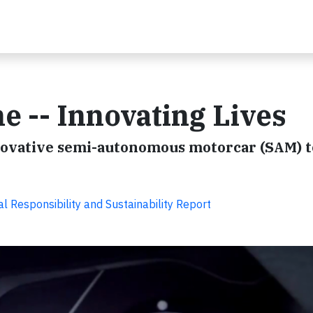
e -- Innovating Lives
novative semi-autonomous motorcar (SAM) t
l Responsibility and Sustainability Report