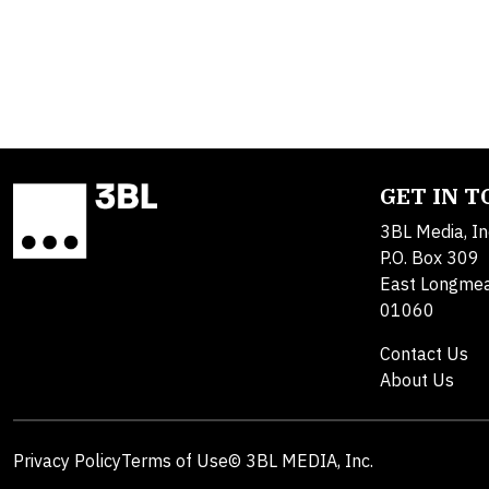
GET IN 
3BL Media, In
P.O. Box 309
East Longme
01060
Contact Us
About Us
Privacy Policy
Terms of Use
© 3BL MEDIA, Inc.