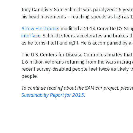
Indy Car driver Sam Schmidt was paralyzed 16 years 
his head movements – reaching speeds as high as 1
Arrow Electronics
modified a 2014 Corvette C7 Sting
interface.
Schmidt steers, accelerates and brakes th
as he turns it left and right. He is accompanied by a
The U.S. Centers for Disease Control estimates that
1.6 million veterans returning from the wars in Iraq
recent survey, disabled people feel twice as likely 
people.
To continue reading about the SAM car project, please
Sustainabilty Report for 2015.