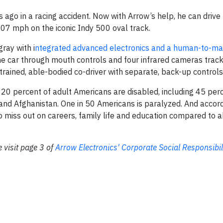
ago in a racing accident. Now with Arrow’s help, he can drive 
07 mph on the iconic Indy 500 oval track.
ray with i
ntegrated advanced electronics and a human-to-ma
e car through mouth controls and four infrared cameras track
 trained, able-bodied co-driver with separate, back-up controls
 20 percent of adult Americans are disabled, including 45 per
 and Afghanistan. One in 50 Americans is paralyzed. And accord
to miss out on careers, family life and education compared to 
 visit page 3 of
Arrow Electronics' Corporate Social Responsibil