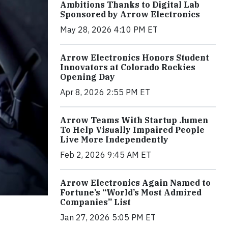
Ambitions Thanks to Digital Lab
Sponsored by Arrow Electronics
May 28, 2026 4:10 PM ET
Arrow Electronics Honors Student
Innovators at Colorado Rockies
Opening Day
Apr 8, 2026 2:55 PM ET
Arrow Teams With Startup .lumen
To Help Visually Impaired People
Live More Independently
Feb 2, 2026 9:45 AM ET
Arrow Electronics Again Named to
Fortune’s “World’s Most Admired
Companies” List
Jan 27, 2026 5:05 PM ET