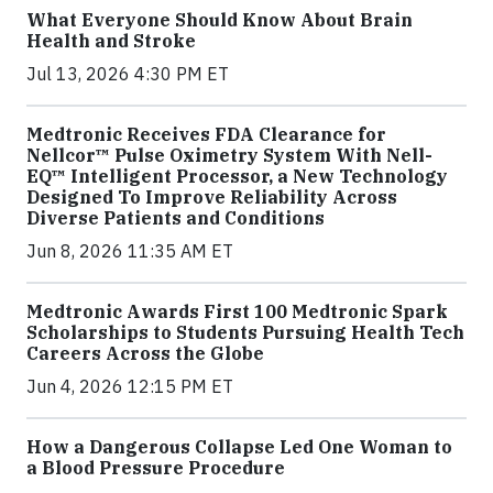
What Everyone Should Know About Brain
Health and Stroke
Jul 13, 2026 4:30 PM ET
Medtronic Receives FDA Clearance for
Nellcor™ Pulse Oximetry System With Nell-
EQ™ Intelligent Processor, a New Technology
Designed To Improve Reliability Across
Diverse Patients and Conditions
Jun 8, 2026 11:35 AM ET
Medtronic Awards First 100 Medtronic Spark
Scholarships to Students Pursuing Health Tech
Careers Across the Globe
Jun 4, 2026 12:15 PM ET
How a Dangerous Collapse Led One Woman to
a Blood Pressure Procedure