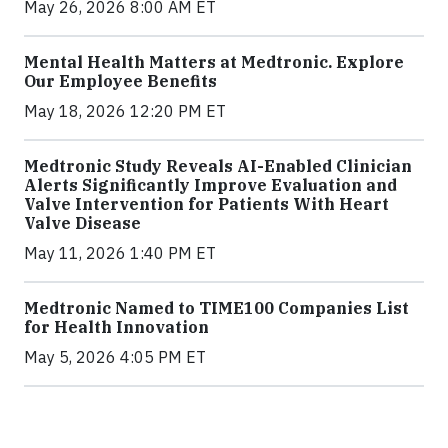
May 26, 2026 8:00 AM ET
Mental Health Matters at Medtronic. Explore
Our Employee Benefits
May 18, 2026 12:20 PM ET
Medtronic Study Reveals AI-Enabled Clinician
Alerts Significantly Improve Evaluation and
Valve Intervention for Patients With Heart
Valve Disease
May 11, 2026 1:40 PM ET
Medtronic Named to TIME100 Companies List
for Health Innovation
May 5, 2026 4:05 PM ET