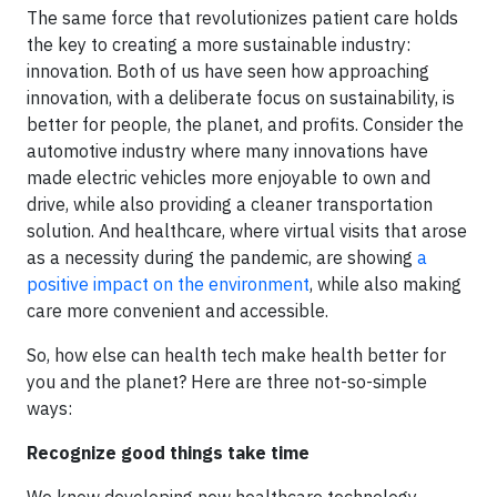
The same force that revolutionizes patient care holds
the key to creating a more sustainable industry:
innovation. Both of us have seen how approaching
innovation, with a deliberate focus on sustainability, is
better for people, the planet, and profits. Consider the
automotive industry where many innovations have
made electric vehicles more enjoyable to own and
drive, while also providing a cleaner transportation
solution. And healthcare, where virtual visits that arose
as a necessity during the pandemic, are showing
a
positive impact on the environment
, while also making
care more convenient and accessible.
So, how else can health tech make health better for
you and the planet? Here are three not-so-simple
ways:
Recognize good things take time