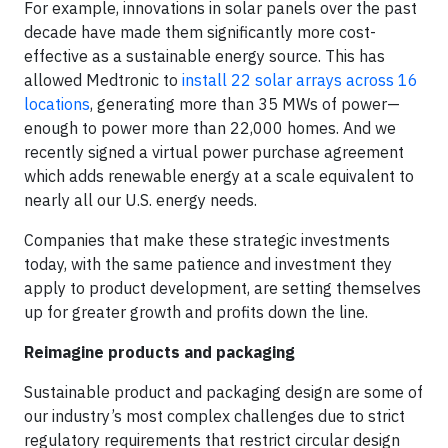
For example, innovations in solar panels over the past
decade have made them significantly more cost-
effective as a sustainable energy source. This has
allowed Medtronic to
install 22 solar arrays across 16
locations
, generating more than 35 MWs of power—
enough to power more than 22,000 homes. And we
recently signed a virtual power purchase agreement
which adds renewable energy at a scale equivalent to
nearly all our U.S. energy needs.
Companies that make these strategic investments
today, with the same patience and investment they
apply to product development, are setting themselves
up for greater growth and profits down the line.
Reimagine products and packaging
Sustainable product and packaging design are some of
our industry’s most complex challenges due to strict
regulatory requirements that restrict circular design