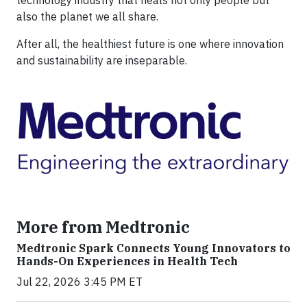
technology industry that heals not only people but
also the planet we all share.
After all, the healthiest future is one where innovation
and sustainability are inseparable.
More from Medtronic
Medtronic Spark Connects Young Innovators to
Hands-On Experiences in Health Tech
Jul 22, 2026 3:45 PM ET