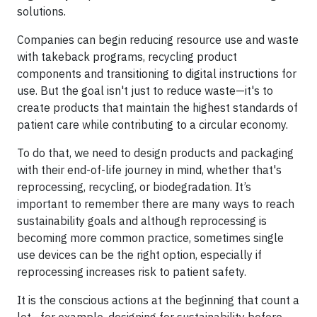
solutions.
Companies can begin reducing resource use and waste
with takeback programs, recycling product
components and transitioning to digital instructions for
use. But the goal isn't just to reduce waste—it's to
create products that maintain the highest standards of
patient care while contributing to a circular economy.
To do that, we need to design products and packaging
with their end-of-life journey in mind, whether that's
reprocessing, recycling, or biodegradation. It’s
important to remember there are many ways to reach
sustainability goals and although reprocessing is
becoming more common practice, sometimes single
use devices can be the right option, especially if
reprocessing increases risk to patient safety.
It is the conscious actions at the beginning that count a