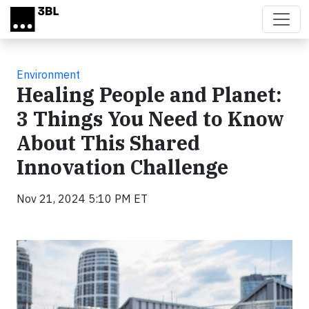
Skip to main content
Environment
Healing People and Planet:
3 Things You Need to Know
About This Shared
Innovation Challenge
Nov 21, 2024 5:10 PM ET