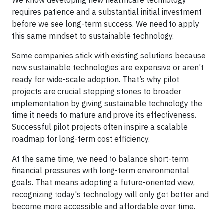
We know developing new healthcare technology
requires patience and a substantial initial investment
before we see long-term success. We need to apply
this same mindset to sustainable technology.
Some companies stick with existing solutions because
new sustainable technologies are expensive or aren’t
ready for wide-scale adoption. That’s why pilot
projects are crucial stepping stones to broader
implementation by giving sustainable technology the
time it needs to mature and prove its effectiveness.
Successful pilot projects often inspire a scalable
roadmap for long-term cost efficiency.
At the same time, we need to balance short-term
financial pressures with long-term environmental
goals. That means adopting a future-oriented view,
recognizing today's technology will only get better and
become more accessible and affordable over time.