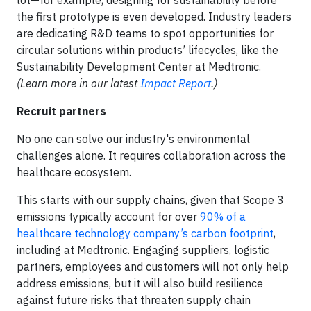
lot—for example, designing for sustainability before
the first prototype is even developed. Industry leaders
are dedicating R&D teams to spot opportunities for
circular solutions within products’ lifecycles, like the
Sustainability Development Center at Medtronic.
(Learn more in our latest
Impact Report
.)
Recruit partners
No one can solve our industry's environmental
challenges alone. It requires collaboration across the
healthcare ecosystem.
This starts with our supply chains, given that Scope 3
emissions typically account for over
90% of a
healthcare technology company’s carbon footprint
,
including at Medtronic. Engaging suppliers, logistic
partners, employees and customers will not only help
address emissions, but it will also build resilience
against future risks that threaten supply chain