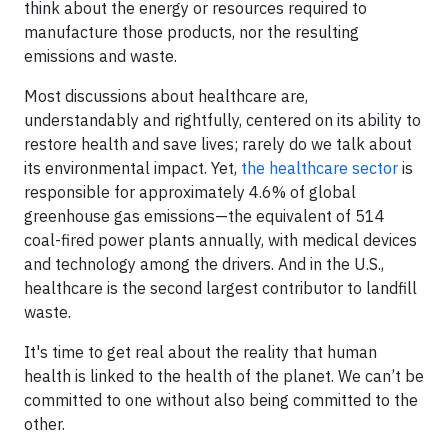
think about the energy or resources required to
manufacture those products, nor the resulting
emissions and waste.
Most discussions about healthcare are,
understandably and rightfully, centered on its ability to
restore health and save lives; rarely do we talk about
its environmental impact. Yet,
the healthcare sector
is
responsible for approximately 4.6% of global
greenhouse gas emissions—the equivalent of 514
coal-fired power plants annually, with medical devices
and technology among the drivers. And in the U.S.,
healthcare is the second largest contributor to landfill
waste.
It's time to get real about the reality that human
health is linked to the health of the planet. We can’t be
committed to one without also being committed to the
other.