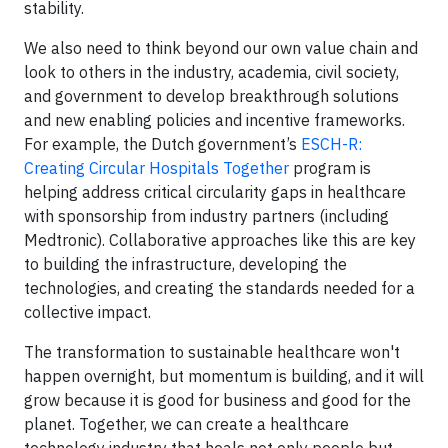
stability.
We also need to think beyond our own value chain and
look to others in the industry, academia, civil society,
and government to develop breakthrough solutions
and new enabling policies and incentive frameworks.
For example, the Dutch government’s
ESCH-R:
Creating Circular Hospitals Together
program is
helping address critical circularity gaps in healthcare
with sponsorship from industry partners (including
Medtronic). Collaborative approaches like this are key
to building the infrastructure, developing the
technologies, and creating the standards needed for a
collective impact.
The transformation to sustainable healthcare won't
happen overnight, but momentum is building, and it will
grow because it is good for business and good for the
planet. Together, we can create a healthcare