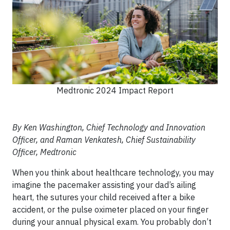
Medtronic 2024 Impact Report
By Ken Washington, Chief Technology and Innovation
Officer, and Raman Venkatesh, Chief Sustainability
Officer, Medtronic
When you think about healthcare technology, you may
imagine the pacemaker assisting your dad’s ailing
heart, the sutures your child received after a bike
accident, or the pulse oximeter placed on your finger
during your annual physical exam. You probably don’t