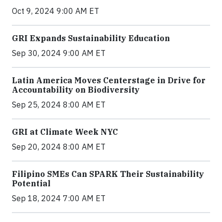
Oct 9, 2024 9:00 AM ET
GRI Expands Sustainability Education
Sep 30, 2024 9:00 AM ET
Latin America Moves Centerstage in Drive for
Accountability on Biodiversity
Sep 25, 2024 8:00 AM ET
GRI at Climate Week NYC
Sep 20, 2024 8:00 AM ET
Filipino SMEs Can SPARK Their Sustainability
Potential
Sep 18, 2024 7:00 AM ET