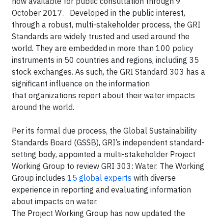
now available for public consultation through 9
October 2017. Developed in the public interest,
through a robust, multi-stakeholder process, the GRI
Standards are widely trusted and used around the
world. They are embedded in more than 100 policy
instruments in 50 countries and regions, including 35
stock exchanges. As such, the GRI Standard 303 has a
significant influence on the information
that organizations report about their water impacts
around the world.
Per its formal due process, the Global Sustainability
Standards Board (GSSB), GRI’s independent standard-
setting body, appointed a multi-stakeholder Project
Working Group to review GRI 303: Water. The Working
Group includes
15 global experts
with diverse
experience in reporting and evaluating information
about impacts on water.
The Project Working Group has now updated the