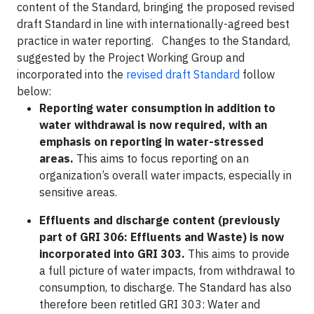
content of the Standard, bringing the proposed revised
draft Standard in line with internationally-agreed best
practice in water reporting. Changes to the Standard,
suggested by the Project Working Group and
incorporated into the
revised draft Standard
follow
below:
Reporting water consumption in addition to
water withdrawal is now required, with an
emphasis on reporting in water-stressed
areas.
This aims to focus reporting on an
organization’s overall water impacts, especially in
sensitive areas.
Effluents and discharge content (previously
part of GRI 306: Effluents and Waste) is now
incorporated into GRI 303.
This aims to provide
a full picture of water impacts, from withdrawal to
consumption, to discharge. The Standard has also
therefore been retitled GRI 303: Water and