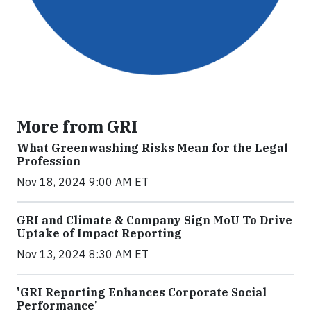
More from GRI
What Greenwashing Risks Mean for the Legal
Profession
Nov 18, 2024 9:00 AM ET
GRI and Climate & Company Sign MoU To Drive
Uptake of Impact Reporting
Nov 13, 2024 8:30 AM ET
'GRI Reporting Enhances Corporate Social
Performance'