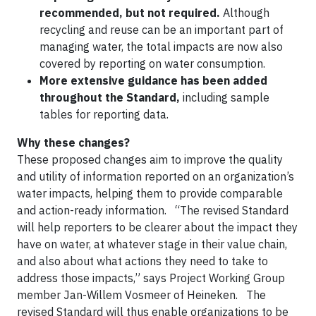
recommended, but not required.
Although
recycling and reuse can be an important part of
managing water, the total impacts are now also
covered by reporting on water consumption.
More extensive guidance has been added
throughout the Standard,
including sample
tables for reporting data.
Why these changes?
These proposed changes aim to improve the quality
and utility of information reported on an organization’s
water impacts, helping them to provide comparable
and action-ready information. “The revised Standard
will help reporters to be clearer about the impact they
have on water, at whatever stage in their value chain,
and also about what actions they need to take to
address those impacts,” says Project Working Group
member Jan-Willem Vosmeer of Heineken. The
revised Standard will thus enable organizations to be