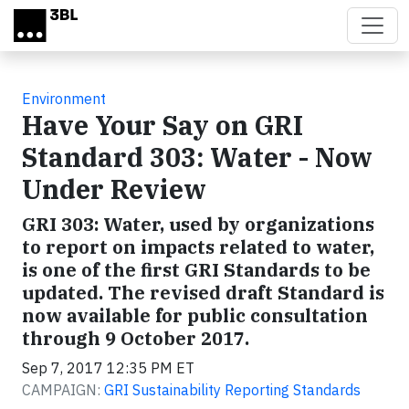
Skip to main content
Environment
Have Your Say on GRI
Standard 303: Water - Now
Under Review
GRI 303: Water, used by organizations
to report on impacts related to water,
is one of the first GRI Standards to be
updated. The revised draft Standard is
now available for public consultation
through 9 October 2017.
Sep 7, 2017 12:35 PM ET
CAMPAIGN:
GRI Sustainability Reporting Standards