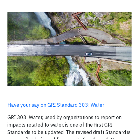
Have your say on GRI Standard 303: Water
GRI 303: Water, used by organizations to report on
impacts related to water, is one of the first GRI
Standards to be updated. The revised draft Standard is