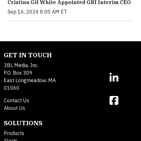
Cristina Gil White Appointed GRI Interim CEO
Sep 16, 2024 8:00 AM ET
GET IN TOUCH
3BL Media, Inc.
P.O. Box 309
East Longmeadow, MA
01060
Contact Us
About Us
SOLUTIONS
Products
Alerts