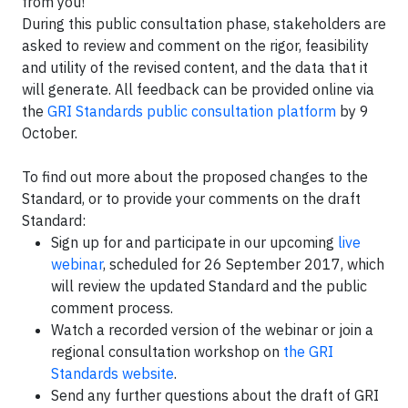
from you!
During this public consultation phase, stakeholders are
asked to review and comment on the rigor, feasibility
and utility of the revised content, and the data that it
will generate. All feedback can be provided online via
the
GRI Standards public consultation platform
by 9
October.
To find out more about the proposed changes to the
Standard, or to provide your comments on the draft
Standard:
Sign up for and participate in our upcoming
live
webinar
, scheduled for 26 September 2017, which
will review the updated Standard and the public
comment process.
Watch a recorded version of the webinar or join a
regional consultation workshop on
the GRI
Standards website
.
Send any further questions about the draft of GRI