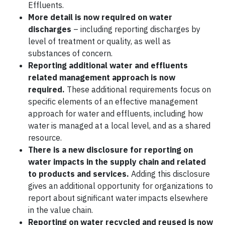
Effluents.
More detail is now required on water
discharges
– including reporting discharges by
level of treatment or quality, as well as
substances of concern.
Reporting additional water and effluents
related management approach is now
required.
These additional requirements focus on
specific elements of an effective management
approach for water and effluents, including how
water is managed at a local level, and as a shared
resource.
There is a new disclosure for reporting on
water impacts in the supply chain and related
to products and services.
Adding this disclosure
gives an additional opportunity for organizations to
report about significant water impacts elsewhere
in the value chain.
Reporting on water recycled and reused is now