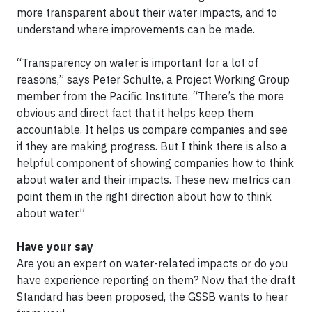
more transparent about their water impacts, and to
understand where improvements can be made.
“Transparency on water is important for a lot of
reasons,” says Peter Schulte, a Project Working Group
member from the Pacific Institute. “There’s the more
obvious and direct fact that it helps keep them
accountable. It helps us compare companies and see
if they are making progress. But I think there is also a
helpful component of showing companies how to think
about water and their impacts. These new metrics can
point them in the right direction about how to think
about water.”
Have your say
Are you an expert on water-related impacts or do you
have experience reporting on them? Now that the draft
Standard has been proposed, the GSSB wants to hear