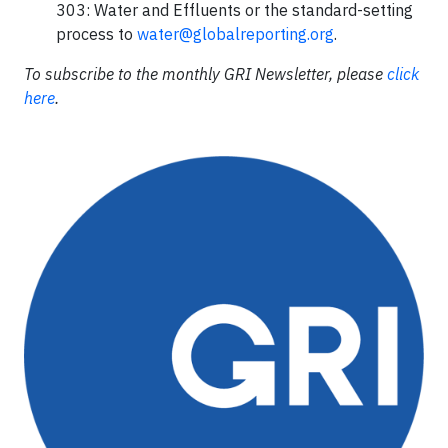
303: Water and Effluents or the standard-setting
process to
water@globalreporting.org
.
To subscribe to the monthly GRI Newsletter, please
click
here
.