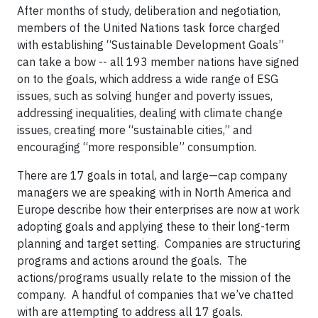
After months of study, deliberation and negotiation,
members of the United Nations task force charged
with establishing “Sustainable Development Goals”
can take a bow -- all 193 member nations have signed
on to the goals, which address a wide range of ESG
issues, such as solving hunger and poverty issues,
addressing inequalities, dealing with climate change
issues, creating more “sustainable cities,” and
encouraging “more responsible” consumption.
There are 17 goals in total, and large—cap company
managers we are speaking with in North America and
Europe describe how their enterprises are now at work
adopting goals and applying these to their long-term
planning and target setting. Companies are structuring
programs and actions around the goals. The
actions/programs usually relate to the mission of the
company. A handful of companies that we’ve chatted
with are attempting to address all 17 goals.