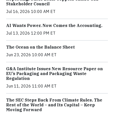
Stakeholder Council
Jul 16, 2026 10:00 AM ET
AI Wants Power. Now Comes the Accounting.
Jul 13, 2026 12:00 PM ET
The Ocean on the Balance Sheet
Jun 23, 2026 10:00 AM ET
G&A Institute Issues New Resource Paper on
EU’s Packaging and Packaging Waste
Regulation
Jun 11, 2026 11:00 AM ET
The SEC Steps Back From Climate Rules. The
Rest of the World – and Its Capital – Keep
Moving Forward