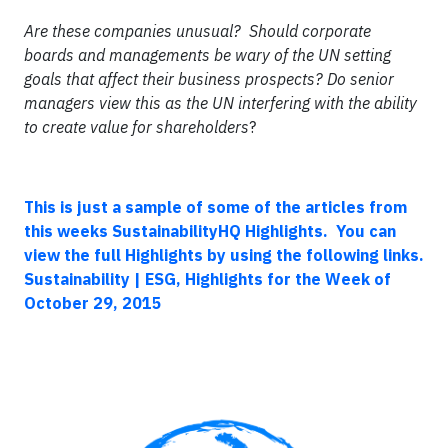
Are these companies unusual? Should corporate
boards and managements be wary of the UN setting
goals that affect their business prospects? Do senior
managers view this as the UN interfering with the ability
to create value for shareholders
?
This is just a sample of some of the articles from
this weeks SustainabilityHQ Highlights. You can
view the full Highlights by using the following links.
Sustainability | ESG, Highlights for the Week of
October 29, 2015