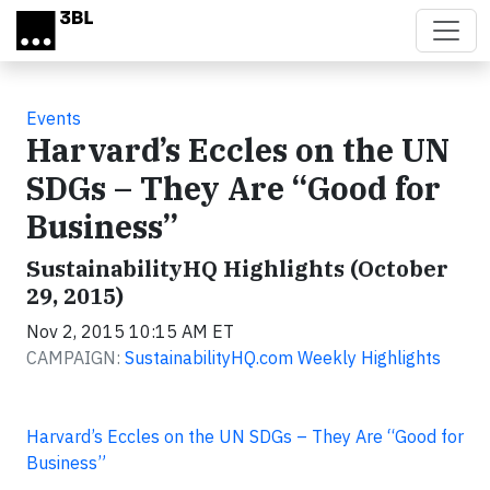
Skip to main content
Events
Harvard’s Eccles on the UN
SDGs – They Are “Good for
Business”
SustainabilityHQ Highlights (October
29, 2015)
Nov 2, 2015 10:15 AM ET
CAMPAIGN:
SustainabilityHQ.com Weekly Highlights
Harvard’s Eccles on the UN SDGs – They Are “Good for
Business”