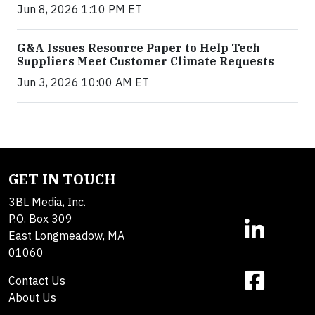
Jun 8, 2026 1:10 PM ET
G&A Issues Resource Paper to Help Tech
Suppliers Meet Customer Climate Requests
Jun 3, 2026 10:00 AM ET
GET IN TOUCH
3BL Media, Inc.
P.O. Box 309
East Longmeadow, MA
01060
Contact Us
About Us