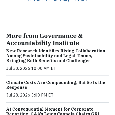
More from Governance &
Accountability Institute
New Research Identifies Rising Collaboration
Among Sustainability and Legal Teams,
Bringing Both Benefits and Challenges
Jul 30, 2026 10:00 AM ET
Climate Costs Are Compounding, But So Is the
Response
Jul 28, 2026 3:00 PM ET
At Consequential Moment for Corporate
Reporting, G&A’s Louis Coppola Chairs GRI