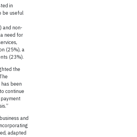
ted in
o be useful
) and non-
a need for
ervices,
on (25%), a
ents (23%).
ghted the
“The
s has been
to continue
nd payment
is.”
 business and
incorporating
pted, adapted