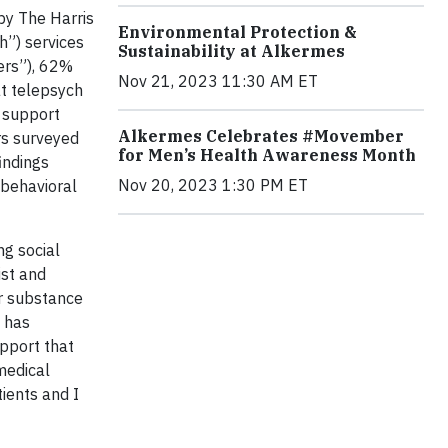
by The Harris
Environmental Protection &
h”) services
Sustainability at Alkermes
ers”), 62%
Nov 21, 2023 11:30 AM ET
at telepsych
r support
Alkermes Celebrates #Movember
rs surveyed
for Men’s Health Awareness Month
indings
Nov 20, 2023 1:30 PM ET
 behavioral
ng social
ist and
or substance
t has
pport that
 medical
ients and I