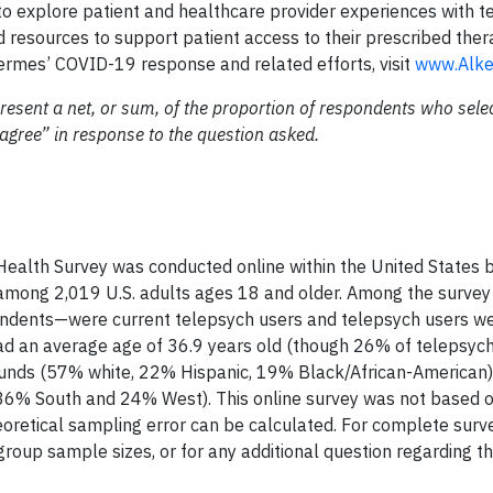
to explore patient and healthcare provider experiences with t
 resources to support patient access to their prescribed ther
ermes’ COVID-19 response and related efforts, visit
www.Alk
resent a net, or sum, of the proportion of respondents who sele
gree” in response to the question asked.
ealth Survey was conducted online within the United States 
among 2,019 U.S. adults ages 18 and older. Among the survey
ndents—were current telepsych users and telepsych users wer
ad an average age of 36.9 years old (though 26% of telepsyc
ounds (57% white, 22% Hispanic, 19% Black/African-American),
36% South and 24% West). This online survey was not based o
eoretical sampling error can be calculated. For complete surv
roup sample sizes, or for any additional question regarding th