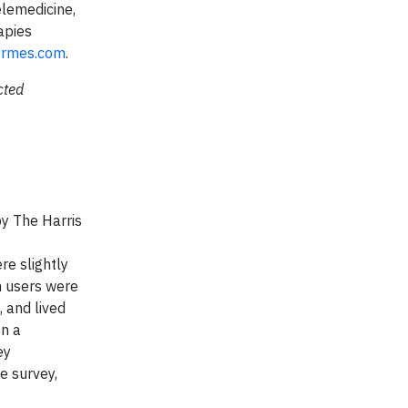
elemedicine,
apies
ermes.com
.
cted
by The Harris
e slightly
h users were
 and lived
n a
ey
e survey,