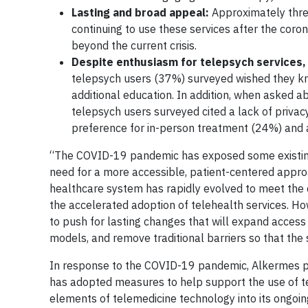
Lasting and broad appeal:
Approximately three
continuing to use these services after the coron
beyond the current crisis.
Despite enthusiasm for telepsych services,
telepsych users (37%) surveyed wished they kn
additional education. In addition, when asked ab
telepsych users surveyed cited a lack of priva
preference for in-person treatment (24%) and 
“The COVID-19 pandemic has exposed some existing 
need for a more accessible, patient-centered approa
healthcare system has rapidly evolved to meet the 
the accelerated adoption of telehealth services. How
to push for lasting changes that will expand acces
models, and remove traditional barriers so that the 
In response to the COVID-19 pandemic, Alkermes piv
has adopted measures to help support the use of te
elements of telemedicine technology into its ongoing