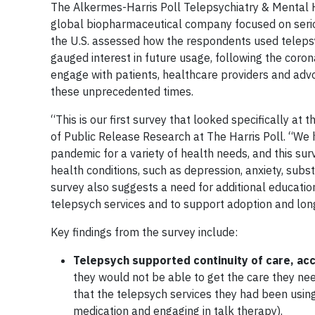
The Alkermes-Harris Poll Telepsychiatry & Mental 
global biopharmaceutical company focused on seriou
the U.S. assessed how the respondents used teleps
gauged interest in future usage, following the coro
engage with patients, healthcare providers and ad
these unprecedented times.
“This is our first survey that looked specifically at
of Public Release Research at The Harris Poll. “We 
pandemic for a variety of health needs, and this su
health conditions, such as depression, anxiety, subs
survey also suggests a need for additional educati
telepsych services and to support adoption and lon
Key findings from the survey include:
Telepsych supported continuity of care, acc
they would not be able to get the care they n
that the telepsych services they had been using
medication and engaging in talk therapy).