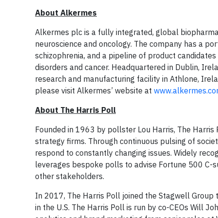
About Alkermes
Alkermes plc is a fully integrated, global biopharm
neuroscience and oncology. The company has a port
schizophrenia, and a pipeline of product candidates
disorders and cancer. Headquartered in Dublin, Ire
research and manufacturing facility in Athlone, Irela
please visit Alkermes’ website at
www.alkermes.co
About The Harris Poll
Founded in 1963 by pollster Lou Harris, The Harris Po
strategy firms. Through continuous pulsing of society
respond to constantly changing issues. Widely recogn
leverages bespoke polls to advise Fortune 500 C-s
other stakeholders.
In 2017, The Harris Poll joined the Stagwell Group 
in the U.S. The Harris Poll is run by co-CEOs Will 