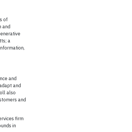
s of
n and
generative
ts; a
information,
ence and
, adapt and
oll also
ustomers and
ervices firm
ounds in