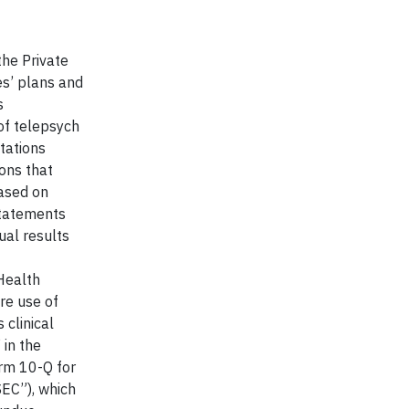
the Private
es’ plans and
s
 of telepsych
tations
ons that
based on
statements
ual results
Health
re use of
 clinical
 in the
rm 10-Q for
SEC”), which