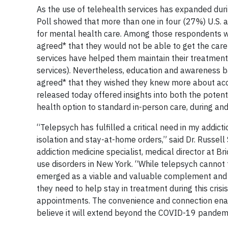
As the use of telehealth services has expanded du
Poll showed that more than one in four (27%) U.S. a
for mental health care. Among those respondents w
agreed* that they would not be able to get the car
services have helped them maintain their treatment
services). Nevertheless, education and awareness b
agreed* that they wished they knew more about acc
released today offered insights into both the pote
health option to standard in-person care, during an
“Telepsych has fulfilled a critical need in my addicti
isolation and stay-at-home orders,” said Dr. Russel
addiction medicine specialist, medical director at Br
use disorders in New York. “While telepsych cannot fu
emerged as a viable and valuable complement and w
they need to help stay in treatment during this cris
appointments. The convenience and connection enab
believe it will extend beyond the COVID-19 pandemi