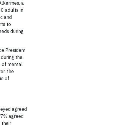
Alkermes, a
0 adults in
ic and
rts to
eeds during
ice President
 during the
e of mental
er, the
ue of
veyed agreed
 67% agreed
 their