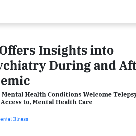
Offers Insights into
ychiatry During and Af
demic
 Mental Health Conditions Welcome Teleps
 Access to, Mental Health Care
ental Illness