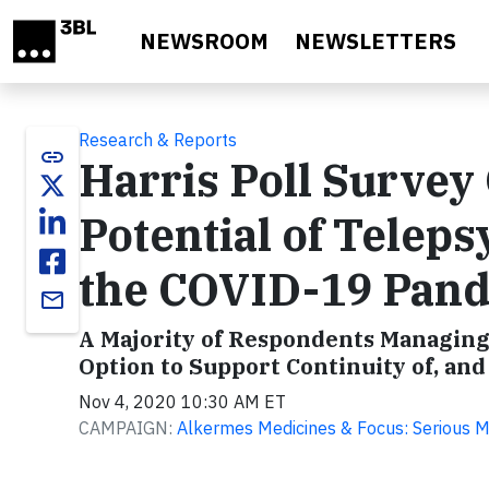
Skip to main content
NEWSROOM
NEWSLETTERS
Research & Reports
link
Harris Poll Survey 
Potential of Teleps
the COVID-19 Pan
email
A Majority of Respondents Managing
Option to Support Continuity of, and
Nov 4, 2020 10:30 AM ET
CAMPAIGN:
Alkermes Medicines & Focus: Serious M