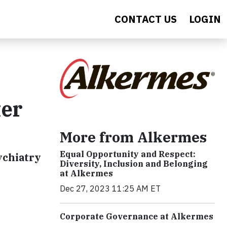
CONTACT US
LOGIN
ter
More from Alkermes
Equal Opportunity and Respect:
ychiatry
Diversity, Inclusion and Belonging
at Alkermes
Dec 27, 2023 11:25 AM ET
Corporate Governance at Alkermes