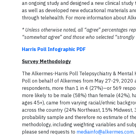
an ongoing study and designed a new clinical study 
as well as developed new educational materials and
through telehealth. For more information about Alk
* Unless otherwise noted, all “agree” percentages rep
“somewhat agree” and those who selected “strongly a
Harris Poll Infographic PDF
Survey Methodology
The Alkermes-Harris Poll Telepsychiatry & Mental H
Poll on behalf of Alkermes from May 27-29, 2020 
respondents, more than 1 in 4 (27%)—or 569 respo
more likely to be male (58%) than female (42%), h
ages 45+), came from varying racial/ethnic backgr
across the country (24% Northeast, 15% Midwest, 
probability sample and therefore no estimate of th
methodology, including weighting variables and subg
please send requests to
mediainfo@alkermes.com
.