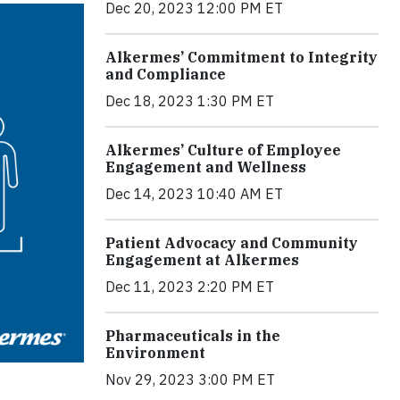
Dec 20, 2023 12:00 PM ET
Alkermes’ Commitment to Integrity
and Compliance
Dec 18, 2023 1:30 PM ET
Alkermes’ Culture of Employee
Engagement and Wellness
Dec 14, 2023 10:40 AM ET
Patient Advocacy and Community
Engagement at Alkermes
Dec 11, 2023 2:20 PM ET
Pharmaceuticals in the
Environment
Nov 29, 2023 3:00 PM ET