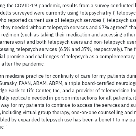
ring the COVID-19 pandemic, results from a survey conducted 
dults surveyed were currently using telepsychiatry (“telepsyc
ho reported current use of telepsych services (“telepsych us
e they needed without telepsych services and 67% agreed* th
 regimen (such as taking their medication and accessing othe
arriers exist and both telepsych users and non-telepsych use
essing telepsych services (65% and 37%, respectively). The f
ntial promise and challenges of telepsych as a complementary
d after the pandemic.
on medicine practice for continuity of care for my patients duri
l Surasky, FAAN, ABAM, ABPM, a triple board-certified neurolog
idge Back to Life Center, Inc., and a provider of telemedicine f
lly replicate needed in-person interactions for all patients, i
ay for my patients to continue to access the services and su
is, including virtual group therapy, one-on-one counselling and
led by expanded telepsych use has been a benefit to my pat
c.”