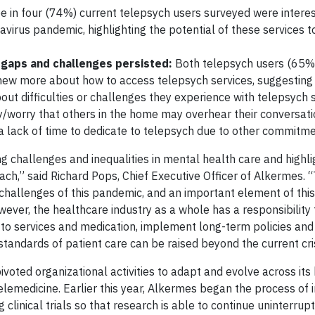
 in four (74%) current telepsych users surveyed were interes
avirus pandemic, highlighting the potential of these services t
 gaps and challenges persisted:
Both telepsych users (65%
ew more about how to access telepsych services, suggesting 
out difficulties or challenges they experience with telepsych s
cy/worry that others in the home may overhear their conversati
a lack of time to dedicate to telepsych due to other commitm
challenges and inequalities in mental health care and highli
ch,” said Richard Pops, Chief Executive Officer of Alkermes. 
challenges of this pandemic, and an important element of thi
ever, the healthcare industry as a whole has a responsibility 
s to services and medication, implement long-term policies a
standards of patient care can be raised beyond the current cris
oted organizational activities to adapt and evolve across its
lemedicine. Earlier this year, Alkermes began the process of 
 clinical trials so that research is able to continue uninterru