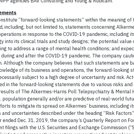
t WPP agencies BAV Consulting and Young & Rubicam.
tements
constitute “forward-looking statements” within the meaning of 
d, including, but not limited to, statements concerning Alkerm
operations in response to the COVID-19 pandemic, including it
into its clinical trials and study designs; the potential value
ing to address a range of mental health conditions; and expec
 during and after the COVID-19 pandemic. The company cauti
in. Although the company believes that such statements are 
owledge of its business and operations, the forward-looking 
essarily subject to a high degree of uncertainty and risk. Act
ed in the forward-looking statements due to various risks and
 results of The Alkermes-Harris Poll Telepsychiatry & Mental 
. population generally and/or are predictive of real-world futu
rts to mitigate its spread on Alkermes’ business, including its
s and uncertainties described under the heading “Risk Factors”
r ended Dec. 31, 2019, the company’s Quarterly Report on Fo
 filings with the U.S. Securities and Exchange Commission (“