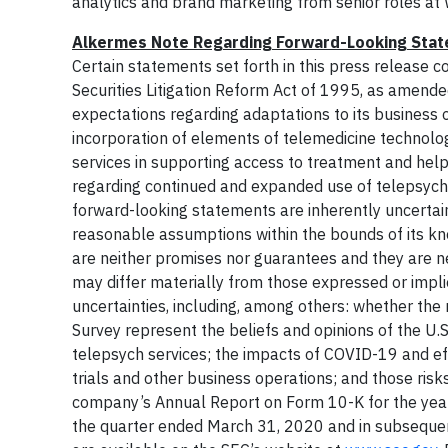
analytics and brand marketing from senior roles a
Alkermes Note Regarding Forward-Looking Sta
Certain statements set forth in this press release 
Securities Litigation Reform Act of 1995, as amende
expectations regarding adaptations to its business 
incorporation of elements of telemedicine technology 
services in supporting access to treatment and help
regarding continued and expanded use of telepsych
forward-looking statements are inherently uncerta
reasonable assumptions within the bounds of its kn
are neither promises nor guarantees and they are nec
may differ materially from those expressed or impli
uncertainties, including, among others: whether the
Survey represent the beliefs and opinions of the U.S
telepsych services; the impacts of COVID-19 and effo
trials and other business operations; and those risk
company’s Annual Report on Form 10-K for the yea
the quarter ended March 31, 2020 and in subsequent