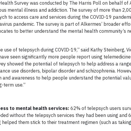
Health Survey was conducted by The Harris Poll on behalf of 
s mental illness and addiction. The survey of more than 2,00
ych to access care and services during the COVID-19 pandem
navirus pandemic. The survey is part of Alkermes’ broader effo
vocates to better understand the mental health community’s n
 the use of telepsych during COVID-19,” said Kathy Steinberg, V
have seen significantly more people report using telemedicine
rvey showed the potential of telepsych to help address a rang
tance use disorders, bipolar disorder and schizophrenia. Howev
on and awareness to help people understand the potential val
g-term use.”
ess to mental health services:
62% of telepsych users sur
eeded without the telepsych services they had been using and
 helped them stick to their treatment regimen (such as taking