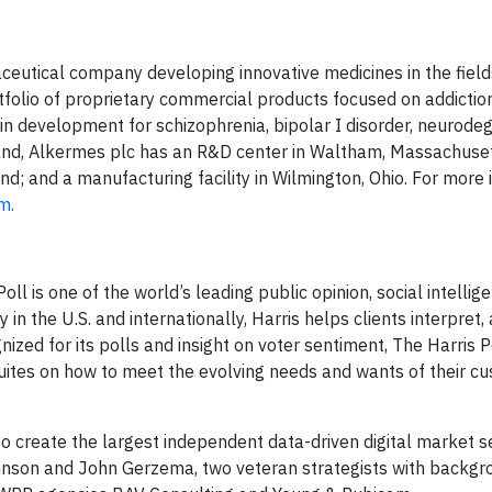
aceutical company developing innovative medicines in the field
folio of proprietary commercial products focused on addictio
 in development for schizophrenia, bipolar I disorder, neurode
land, Alkermes plc has an R&D center in Waltham, Massachuset
nd; and a manufacturing facility in Wilmington, Ohio. For more 
m.
ll is one of the world’s leading public opinion, social intellig
 in the U.S. and internationally, Harris helps clients interpret
ized for its polls and insight on voter sentiment, The Harris P
uites on how to meet the evolving needs and wants of their c
to create the largest independent data-driven digital market s
Johnson and John Gerzema, two veteran strategists with backgr