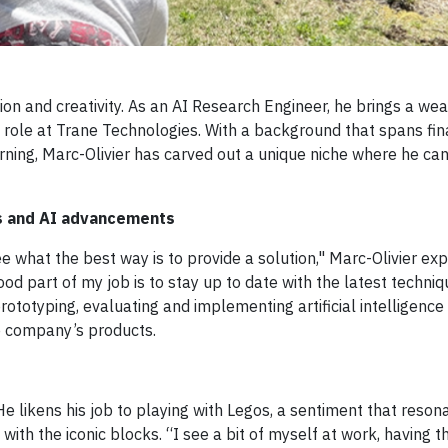
on and creativity. As an AI Research Engineer, he brings a wea
 role at Trane Technologies. With a background that spans fin
ng, Marc-Olivier has carved out a unique niche where he can
s and AI advancements
e what the best way is to provide a solution," Marc-Olivier exp
od part of my job is to stay up to date with the latest techniq
ototyping, evaluating and implementing artificial intelligence
he company’s products.
He likens his job to playing with Legos, a sentiment that reso
with the iconic blocks. “I see a bit of myself at work, having 