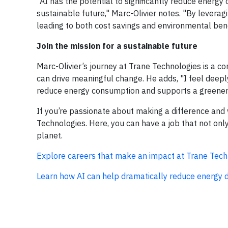
"AI has the potential to significantly reduce energy 
sustainable future," Marc-Olivier notes. "By levera
leading to both cost savings and environmental bene
Join the mission for a sustainable future
Marc-Olivier’s journey at Trane Technologies is a 
can drive meaningful change. He adds, "I feel deep
reduce energy consumption and supports a greener pla
If you’re passionate about making a difference and w
Technologies. Here, you can have a job that not onl
planet.
Explore careers that make an impact at Trane Tech
Learn how AI can help dramatically reduce energy