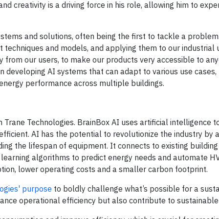
nd creativity is a driving force in his role, allowing him to exp
tems and solutions, often being the first to tackle a problem. 
est techniques and models, and applying them to our industrial 
ty from our users, to make our products very accessible to any
al in developing AI systems that can adapt to various use cases,
 energy performance across multiple buildings.
in Trane Technologies. BrainBox AI uses artificial intelligence
ficient. AI has the potential to revolutionize the industry by
ing the lifespan of equipment. It connects to existing building
learning algorithms to predict energy needs and automate H
ion, lower operating costs and a smaller carbon footprint.
ogies' purpose
to boldly challenge what’s possible for a sust
hance operational efficiency but also contribute to sustainabl