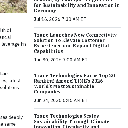
for Sustainability and Innovation in
Germany
Jul 16, 2026 7:30 AM ET
lth of
Trane Launches New Connectivity
ancial
Solution To Elevate Customer
 leverage his
Experience and Expand Digital
Capabilities
Jun 30, 2026 7:00 AM ET
lains.
Trane Technologies Earns Top 20
ues, latest
Ranking Among TIME’s 2026
World’s Most Sustainable
 solutions
Companies
Jun 24, 2026 6:45 AM ET
Trane Technologies Scales
nates deeply
Sustainability Through Climate
the same
Innovation, Circularity and