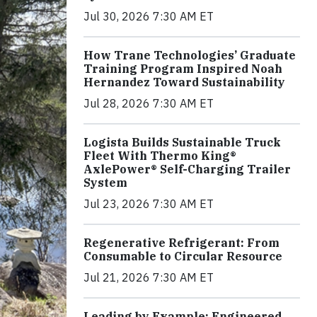
Jul 30, 2026 7:30 AM ET
How Trane Technologies’ Graduate
Training Program Inspired Noah
Hernandez Toward Sustainability
Jul 28, 2026 7:30 AM ET
Logista Builds Sustainable Truck
Fleet With Thermo King®
AxlePower® Self-Charging Trailer
System
Jul 23, 2026 7:30 AM ET
Regenerative Refrigerant: From
Consumable to Circular Resource
Jul 21, 2026 7:30 AM ET
Leading by Example: Engineered