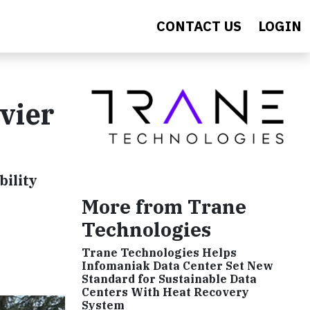
CONTACT US
LOGIN
ivier
bility
e
More from Trane
Technologies
Trane Technologies Helps
Infomaniak Data Center Set New
Standard for Sustainable Data
Centers With Heat Recovery
System