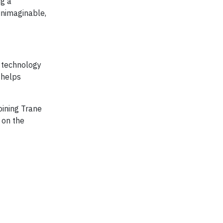
ng a
unimaginable,
e technology
 helps
oining Trane
 on the