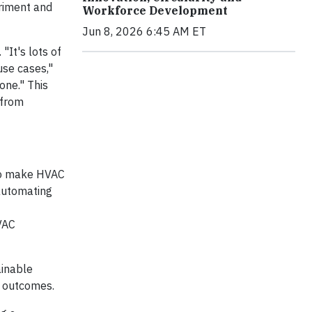
eriment and
Workforce Development
Jun 8, 2026 6:45 AM ET
"It's lots of
use cases,"
one." This
 from
 to make HVAC
 automating
VAC
ainable
e outcomes.