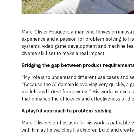
Marc-Olivier Fouqué is a man who thrives on innovati
experience and a passion for problem-solving to his
systems, video game development and machine learni
diverse skill set to make a real impact.
Bridging the gap between product requirement
"My role is to understand different use cases and se
"Because the AI domain is evolving very quickly, a go
models and latest frameworks." His work involves pr
that enhance the efficiency and effectiveness of t
A playful approach to problem-solving
Marc-Olivier’s enthusiasm for his work is palpable. 
with him as he watches his children build and create 