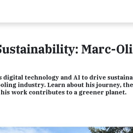
ustainability: Marc-Ol
digital technology and AI to drive sustaina
oling industry. Learn about his journey, th
his work contributes to a greener planet.