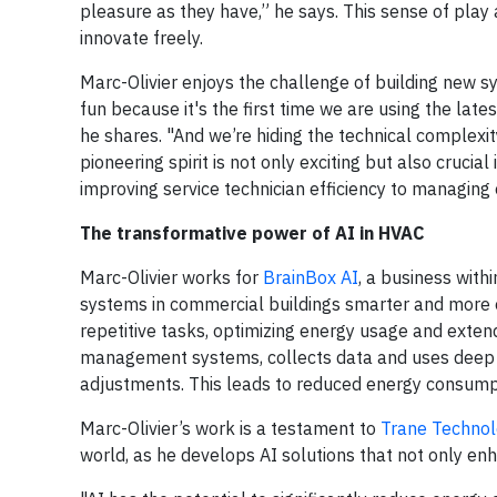
pleasure as they have,” he says. This sense of play a
innovate freely.
Marc-Olivier enjoys the challenge of building new sys
fun because it's the first time we are using the lat
he shares. "And we’re hiding the technical complexi
pioneering spirit is not only exciting but also cruci
improving service technician efficiency to managing
The transformative power of AI in HVAC
Marc-Olivier works for
BrainBox AI
, a business with
systems in commercial buildings smarter and more ef
repetitive tasks, optimizing energy usage and extend
management systems, collects data and uses deep 
adjustments. This leads to reduced energy consumpt
Marc-Olivier’s work is a testament to
Trane Technol
world, as he develops AI solutions that not only en