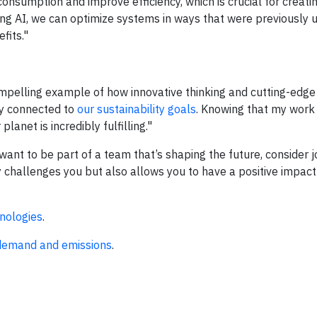
consumption and improve efficiency, which is crucial for creati
ging AI, we can optimize systems in ways that were previously 
fits."
compelling example of how innovative thinking and cutting-edg
ly connected to
our sustainability goals
. Knowing that my work
net is incredibly fulfilling."
ant to be part of a team that’s shaping the future, consider j
y challenges you but also allows you to have a positive impact
nologies
.
 demand and emissions
.