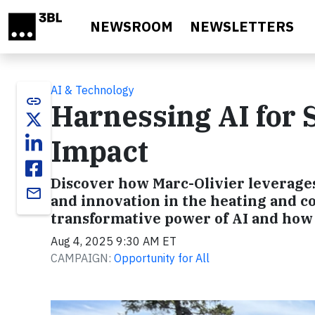
Skip to main content
NEWSROOM
NEWSLETTERS
AI & Technology
link
Harnessing AI for S
Impact
Discover how Marc-Olivier leverages 
email
and innovation in the heating and co
transformative power of AI and how 
Aug 4, 2025 9:30 AM ET
CAMPAIGN:
Opportunity for All