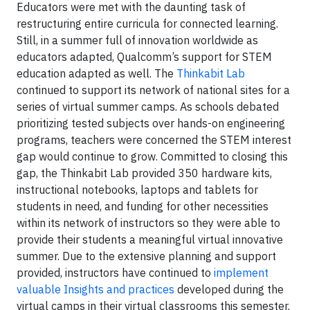
Educators were met with the daunting task of
restructuring entire curricula for connected learning.
Still, in a summer full of innovation worldwide as
educators adapted, Qualcomm’s support for STEM
education adapted as well. The
Thinkabit Lab
continued to support its network of national sites for a
series of virtual summer camps. As schools debated
prioritizing tested subjects over hands-on engineering
programs, teachers were concerned the STEM interest
gap would continue to grow. Committed to closing this
gap, the Thinkabit Lab provided 350 hardware kits,
instructional notebooks, laptops and tablets for
students in need, and funding for other necessities
within its network of instructors so they were able to
provide their students a meaningful virtual innovative
summer. Due to the extensive planning and support
provided, instructors have continued to
implement
valuable Insights and practices
developed during the
virtual camps in their virtual classrooms this semester.