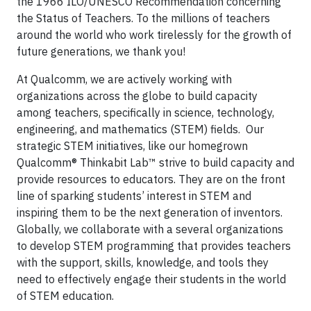
the 1966 ILO/UNESCO Recommendation concerning
the Status of Teachers. To the millions of teachers
around the world who work tirelessly for the growth of
future generations, we thank you!
At Qualcomm, we are actively working with
organizations across the globe to build capacity
among teachers, specifically in science, technology,
engineering, and mathematics (STEM) fields. Our
strategic STEM initiatives, like our homegrown
Qualcomm® Thinkabit Lab™ strive to build capacity and
provide resources to educators. They are on the front
line of sparking students’ interest in STEM and
inspiring them to be the next generation of inventors.
Globally, we collaborate with a several organizations
to develop STEM programming that provides teachers
with the support, skills, knowledge, and tools they
need to effectively engage their students in the world
of STEM education.