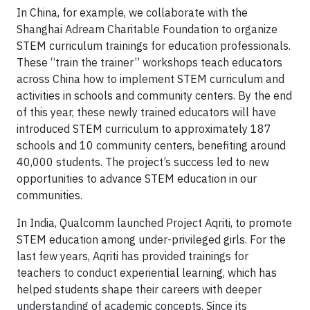
In China, for example, we collaborate with the
Shanghai Adream Charitable Foundation to organize
STEM curriculum trainings for education professionals.
These “train the trainer” workshops teach educators
across China how to implement STEM curriculum and
activities in schools and community centers. By the end
of this year, these newly trained educators will have
introduced STEM curriculum to approximately 187
schools and 10 community centers, benefiting around
40,000 students. The project’s success led to new
opportunities to advance STEM education in our
communities.
In India, Qualcomm launched Project Aqriti, to promote
STEM education among under-privileged girls. For the
last few years, Aqriti has provided trainings for
teachers to conduct experiential learning, which has
helped students shape their careers with deeper
understanding of academic concepts. Since its