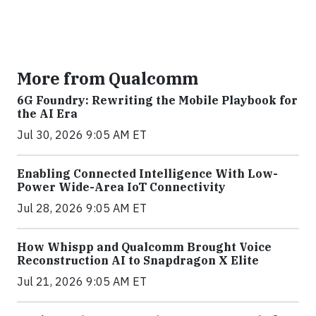
More from Qualcomm
6G Foundry: Rewriting the Mobile Playbook for
the AI Era
Jul 30, 2026 9:05 AM ET
Enabling Connected Intelligence With Low-
Power Wide-Area IoT Connectivity
Jul 28, 2026 9:05 AM ET
How Whispp and Qualcomm Brought Voice
Reconstruction AI to Snapdragon X Elite
Jul 21, 2026 9:05 AM ET