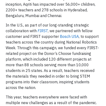
inception, Aqriti has impacted over 56,000+ children,
2200+ teachers and 278 schools in Hyderabad,
Bengaluru, Mumbai and Chennai.
In the U.S., as part of our long-standing strategic
collaboration with
FIRST
, we partnered with fellow
customer and FIRST supporter
Bosch USA
, to support
teachers across the country during National Robotics
Week. Through this campaign, we funded every FIRST-
related project on the Donor’s Choose fundraising
platform, which included 120 different projects at
more than 88 schools serving more than 10,000
students in 25 states. As a result, teachers received
the materials they needed in order to bring STEM
programs into their classroom, inspiring students
across the nation.
This year, teachers everywhere were faced with
multiple new challenges as a result of the pandemic.