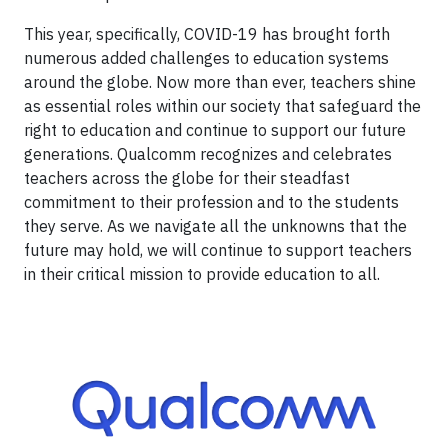
This year, specifically, COVID-19 has brought forth
numerous added challenges to education systems
around the globe. Now more than ever, teachers shine
as essential roles within our society that safeguard the
right to education and continue to support our future
generations. Qualcomm recognizes and celebrates
teachers across the globe for their steadfast
commitment to their profession and to the students
they serve. As we navigate all the unknowns that the
future may hold, we will continue to support teachers
in their critical mission to provide education to all.