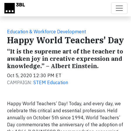
Skip to main content
Education & Workforce Development
Happy World Teachers' Day
“It is the supreme art of the teacher to
awaken joy in creative expression and
knowledge.” – Albert Einstein.
Oct 5, 2020 12:30 PM ET
CAMPAIGN:
STEM Education
Happy World Teachers’ Day! Today, and every day, we
celebrate this critical and essential profession. Held
annually on October 5th since 1994, World Teachers’
Day commemorates the anniversary of the adoption of