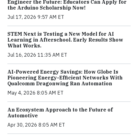
Engineer the Future: Educators Can Apply for
the Arduino Scholarship Now!
Jul 17, 2026 9:57 AM ET
STEM Next is Testing a New Model for AI
Learning in Afterschool. Early Results Show
What Works.
Jul 16, 2026 11:35 AM ET
AI-Powered Energy Savings: How Globe Is
Pioneering Energy-Efficient Networks With
Qualcomm Dragonwing Ran Automation
May 4, 2026 8:05 AM ET
An Ecosystem Approach to the Future of
Automotive
Apr 30, 2026 8:05 AM ET