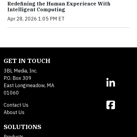
Redefining the Human Experience With
Intelligent Computing
Apr 28, 2026 1:05 PM ET
GET IN TOUCH
3BL Media, Inc.
P.O. Box 309
East Longmeadow, MA
01060
Contact Us
About Us
SOLUTIONS
Products