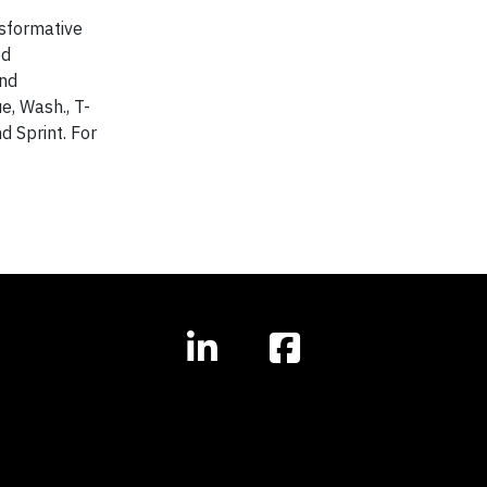
nsformative
ed
and
e, Wash., T-
d Sprint. For