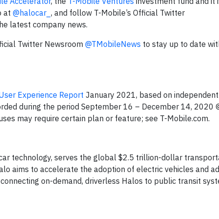
le Accelerator
, the
T-Mobile Ventures
investment fund and it i
o at
@halocar_
, and follow T-Mobile’s Official Twitter
the latest company news.
fficial Twitter Newsroom
@TMobileNews
to stay up to date wit
User Experience Report
January 2021, based on independent 
orded during the period September 16 – December 14, 2020
uses may require certain plan or feature; see T-Mobile.com.
ar technology, serves the global $2.5 trillion-dollar transpor
lo aims to accelerate the adoption of electric vehicles and a
 connecting on-demand, driverless Halos to public transit sys