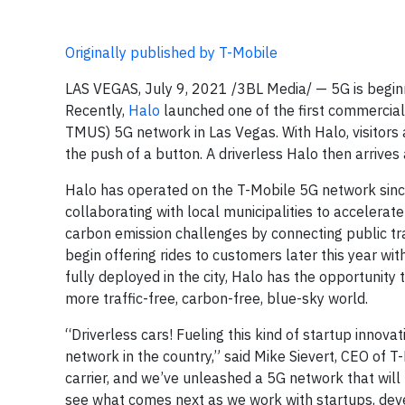
Originally published by T-Mobile
LAS VEGAS, July 9, 2021 /3BL Media/ — 5G is begin
Recently,
Halo
launched one of the first commercial 
TMUS) 5G network in Las Vegas. With Halo, visitors 
the push of a button. A driverless Halo then arrives a
Halo has operated on the T-Mobile 5G network since i
collaborating with local municipalities to accelerate
carbon emission challenges by connecting public tr
begin offering rides to customers later this year wit
fully deployed in the city, Halo has the opportunity
more traffic-free, carbon-free, blue-sky world.
“Driverless cars! Fueling this kind of startup innova
network in the country,” said Mike Sievert, CEO of T
carrier, and we’ve unleashed a 5G network that will 
see what comes next as we work with startups, devel