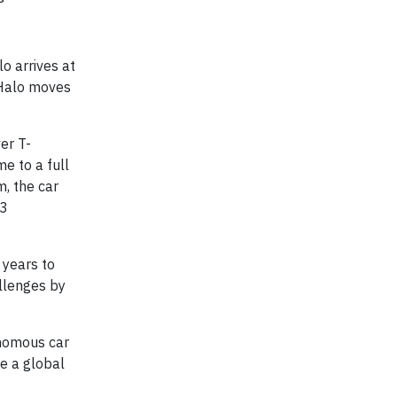
o arrives at
e Halo moves
er T-
e to a full
m, the car
 3
 years to
llenges by
onomous car
e a global