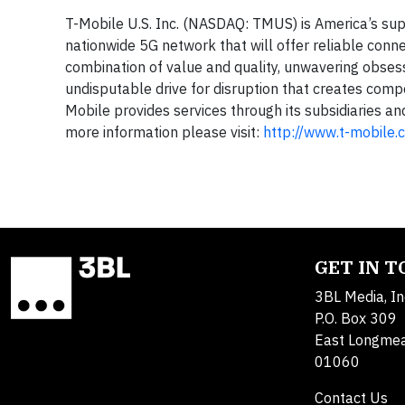
T-Mobile U.S. Inc. (NASDAQ: TMUS) is America’s sup
nationwide 5G network that will offer reliable conne
combination of value and quality, unwavering obsess
undisputable drive for disruption that creates compe
Mobile provides services through its subsidiaries an
more information please visit:
http://www.t-mobile.
GET IN 
3BL Media, In
P.O. Box 309
East Longme
01060
Contact Us