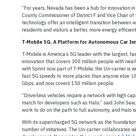
“For years, Nevada has been a hub for innovation in
County Commissioner of District F and Vice Chair o
technology offer an intelligent transition between 
residents and visitors a better, more energy efficien
T-Mobile 5G, A Platform for Autonomous Car In
T-Mobile is America’s 5G leader with the largest, fa
innovation that covers 300 million people with ne
with Sprint now part of T-Mobile, the Un-carrier is w
fast 5G speeds to more places than anyone else. U
Gbps, and now covers 150 million people.
“Driverless vehicles require a network with high ca
match for developers such as Halo,” said John Saw,
work to do on the path to full autonomy, and Halo is
With its supercharged 5G network as the foundation,
number of initiatives. The Un-carrier collaborates 