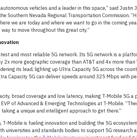
 autonomous vehicles and a leader in this space,” said Justin 
f the Southern Nevada Regional Transportation Commission. “
where we are today and where we want to go in the coming year
t way to move throughout this great city.”
novation
stest and most reliable 5G network. Its 5G network is a platfo
arly 2x more geographic coverage than AT&T and 4x more than 
idening its lead, lighting up Ultra Capacity 5G across the count
ltra Capacity 5G can deliver speeds around 325 Mbps with pe
pacity, broad coverage and low latency, making T-Mobile 5G a 
 EVP of Advanced & Emerging Technologies at T-Mobile. “There
 taking a unique and intelligent approach to get there.”
 T-Mobile is fueling innovation and building the 5G ecosystem
with universities and standards bodies to support 5G research 