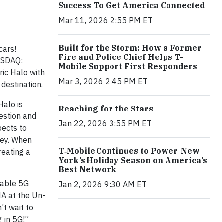
Success To Get America Connected
Mar 11, 2026 2:55 PM ET
Built for the Storm: How a Former
cars!
Fire and Police Chief Helps T-
NASDAQ:
Mobile Support First Responders
ric Halo with
Mar 3, 2026 2:45 PM ET
 destination.
Halo is
Reaching for the Stars
gestion and
Jan 22, 2026 3:55 PM ET
pects to
lley. When
T‑Mobile Continues to Power New
reating a
York’s Holiday Season on America’s
Best Network
liable 5G
Jan 2, 2026 9:30 AM ET
NA at the Un-
’t wait to
 in 5G!”