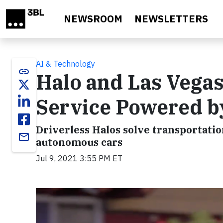
Skip to main content
NEWSROOM
NEWSLETTERS
AI & Technology
link
Halo and Las Vegas
Service Powered b
Driverless Halos solve transportatio
email
autonomous cars
Jul 9, 2021 3:55 PM ET
Video