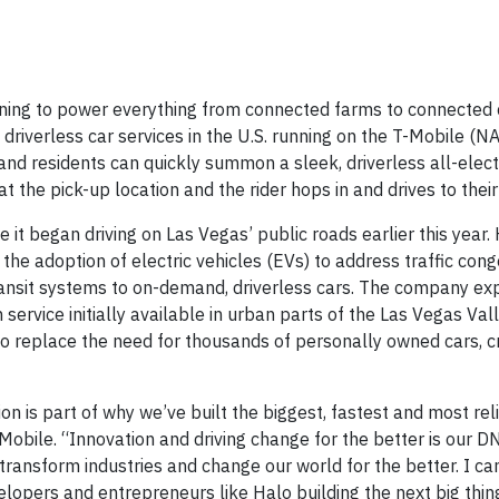
ning to power everything from connected farms to connected 
driverless car services in the U.S. running on the T-Mobile (
and residents can quickly summon a sleek, driverless all-elect
t the pick-up location and the rider hops in and drives to their
t began driving on Las Vegas’ public roads earlier this year. 
 the adoption of electric vehicles (EVs) to address traffic con
ansit systems to on-demand, driverless cars. The company ex
h service initially available in urban parts of the Las Vegas Va
 to replace the need for thousands of personally owned cars, c
tion is part of why we’ve built the biggest, fastest and most re
-Mobile. “Innovation and driving change for the better is our D
transform industries and change our world for the better. I can
opers and entrepreneurs like Halo building the next big thing