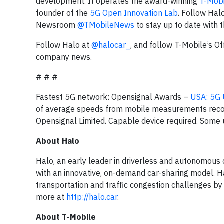
development. It operates the award-winning
T-Mobi
founder of the
5G Open Innovation Lab
. Follow Hal
Newsroom
@TMobileNews
to stay up to date with 
Follow Halo at
@halocar_
, and follow T-Mobile’s O
company news.
# # #
Fastest 5G network: Opensignal Awards –
USA: 5G 
of average speeds from mobile measurements rec
Opensignal Limited. Capable device required. Some 
About Halo
Halo, an early leader in driverless and autonomous c
with an innovative, on-demand car-sharing model. Ha
transportation and traffic congestion challenges by
more at
http://halo.car
.
About T-Mobile