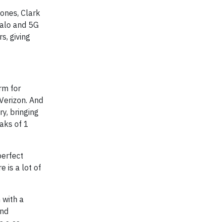
Jones, Clark
Halo and 5G
s, giving
rm for
Verizon. And
ry, bringing
aks of 1
perfect
 is a lot of
 with a
and