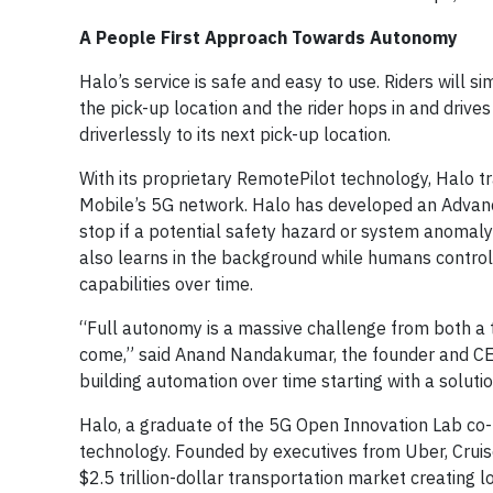
A People First Approach Towards Autonomy
Halo’s service is safe and easy to use. Riders will 
the pick-up location and the rider hops in and drive
driverlessly to its next pick-up location.
With its proprietary RemotePilot technology, Halo tr
Mobile’s 5G network. Halo has developed an Advanc
stop if a potential safety hazard or system anomaly 
also learns in the background while humans control 
capabilities over time.
“Full autonomy is a massive challenge from both a t
come,” said Anand Nandakumar, the founder and CE
building automation over time starting with a soluti
Halo, a graduate of the 5G Open Innovation Lab co-
technology. Founded by executives from Uber, Cruise
$2.5 trillion-dollar transportation market creating 