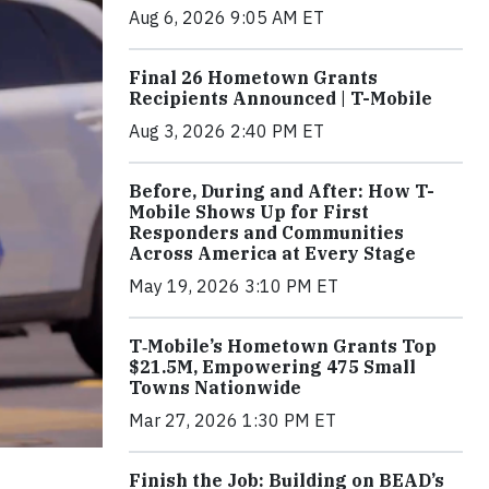
Aug 6, 2026 9:05 AM ET
Final 26 Hometown Grants
Recipients Announced | T-Mobile
Aug 3, 2026 2:40 PM ET
Before, During and After: How T-
Mobile Shows Up for First
Responders and Communities
Across America at Every Stage
May 19, 2026 3:10 PM ET
T‑Mobile’s Hometown Grants Top
$21.5M, Empowering 475 Small
Towns Nationwide
Mar 27, 2026 1:30 PM ET
Finish the Job: Building on BEAD’s