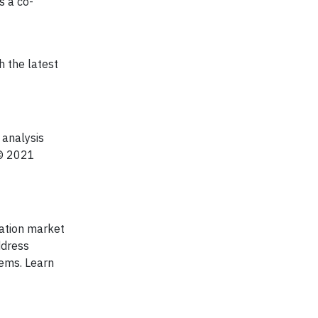
s a co-
h the latest
analysis
 © 2021
tation market
ddress
tems. Learn