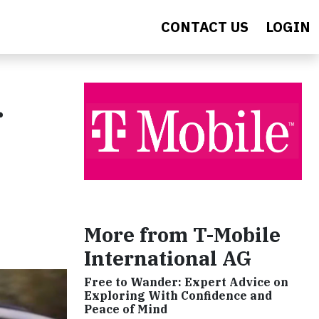
CONTACT US
LOGIN
r
More from T-Mobile
International AG
Free to Wander: Expert Advice on
Exploring With Confidence and
Peace of Mind