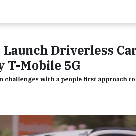
 Launch Driverless Ca
y T-Mobile 5G
n challenges with a people first approach to