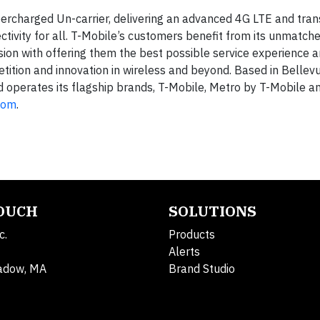
ercharged Un-carrier, delivering an advanced 4G LTE and tra
ctivity for all. T-Mobile’s customers benefit from its unmatch
ion with offering them the best possible service experience 
tition and innovation in wireless and beyond. Based in Bellevu
d operates its flagship brands, T-Mobile, Metro by T-Mobile an
com
.
TOUCH
SOLUTIONS
c.
Products
Alerts
adow, MA
Brand Studio