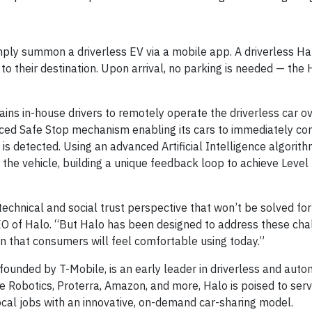
simply summon a driverless EV via a mobile app. A driverless Hal
s to their destination. Upon arrival, no parking is needed — th
ains in-house drivers to remotely operate the driverless car ov
ed Safe Stop mechanism enabling its cars to immediately com
is detected. Using an advanced Artificial Intelligence algorith
the vehicle, building a unique feedback loop to achieve Level
echnical and social trust perspective that won’t be solved for
O of Halo. “But Halo has been designed to address these cha
on that consumers will feel comfortable using today.”
founded by T-Mobile, is an early leader in driverless and aut
 Robotics, Proterra, Amazon, and more, Halo is poised to serv
local jobs with an innovative, on-demand car-sharing model.