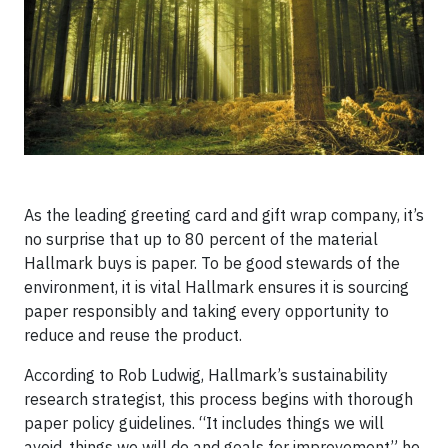
As the leading greeting card and gift wrap company, it’s
no surprise that up to 80 percent of the material
Hallmark buys is paper. To be good stewards of the
environment, it is vital Hallmark ensures it is sourcing
paper responsibly and taking every opportunity to
reduce and reuse the product.
According to Rob Ludwig, Hallmark’s sustainability
research strategist, this process begins with thorough
paper policy guidelines. “It includes things we will
avoid, things we will do and goals for improvement” he