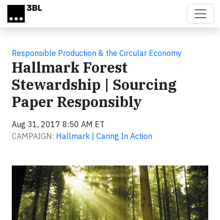
Skip to main content
Responsible Production & the Circular Economy
Hallmark Forest
Stewardship | Sourcing
Paper Responsibly
Aug 31, 2017 8:50 AM ET
CAMPAIGN:
Hallmark | Caring In Action