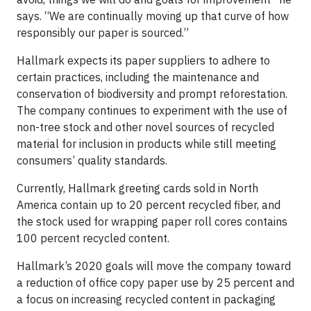
says. “We are continually moving up that curve of how
responsibly our paper is sourced.”
Hallmark expects its paper suppliers to adhere to
certain practices, including the maintenance and
conservation of biodiversity and prompt reforestation.
The company continues to experiment with the use of
non-tree stock and other novel sources of recycled
material for inclusion in products while still meeting
consumers’ quality standards.
Currently, Hallmark greeting cards sold in North
America contain up to 20 percent recycled fiber, and
the stock used for wrapping paper roll cores contains
100 percent recycled content.
Hallmark’s 2020 goals will move the company toward
a reduction of office copy paper use by 25 percent and
a focus on increasing recycled content in packaging