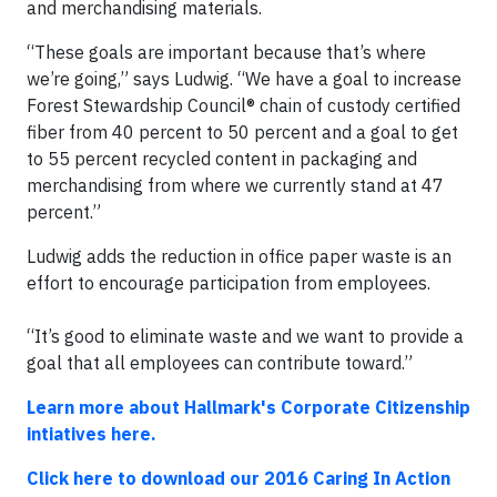
and merchandising materials.
“These goals are important because that’s where
we’re going,” says Ludwig. “We have a goal to increase
Forest Stewardship Council® chain of custody certified
fiber from 40 percent to 50 percent and a goal to get
to 55 percent recycled content in packaging and
merchandising from where we currently stand at 47
percent.”
Ludwig adds the reduction in office paper waste is an
effort to encourage participation from employees.
“It’s good to eliminate waste and we want to provide a
goal that all employees can contribute toward.”
Learn more about Hallmark's Corporate Citizenship
intiatives here.
Click here to download our 2016 Caring In Action