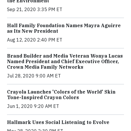
the Environment
Sep 21, 2020 3:35 PM ET
Hall Family Foundation Names Mayra Aguirre
as Its New President
Aug 12, 2020 2:40 PM ET
Brand Builder and Media Veteran Wonya Lucas
Named President and Chief Executive Officer,
Crown Media Family Networks
Jul 28, 2020 9:00 AM ET
Crayola Launches 'Colors of the World' Skin
Tone-Inspired Crayon Colors
Jun 1, 2020 9:20 AM ET
Hallmark Uses Social Listening to Evolve
May 28, 2020 2:30 PM ET