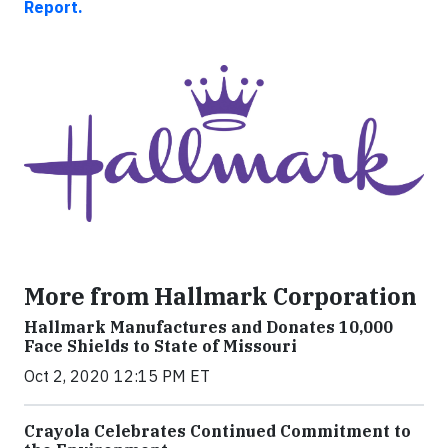
Report.
More from Hallmark Corporation
Hallmark Manufactures and Donates 10,000
Face Shields to State of Missouri
Oct 2, 2020 12:15 PM ET
Crayola Celebrates Continued Commitment to