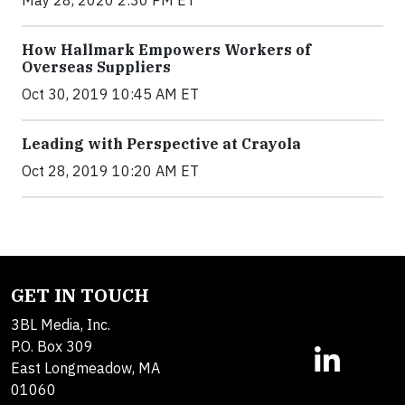
How Hallmark Empowers Workers of
Overseas Suppliers
Oct 30, 2019 10:45 AM ET
Leading with Perspective at Crayola
Oct 28, 2019 10:20 AM ET
GET IN TOUCH
3BL Media, Inc.
P.O. Box 309
East Longmeadow, MA
01060