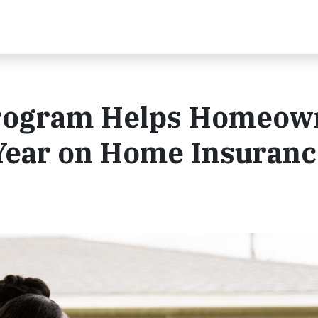
 Program Helps Homeow
Year on Home Insuranc