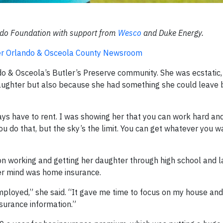
ando Foundation with support from
Wesco
and Duke Energy.
ater Orlando & Osceola County Newsroom
o & Osceola’s Butler’s Preserve community. She was ecstatic,
aughter but also because she had something she could leave 
ays have to rent. I was showing her that you can work hard an
u do that, but the sky’s the limit. You can get whatever you want
n working and getting her daughter through high school and la
er mind was home insurance.
mployed,” she said. “It gave me time to focus on my house and
surance information.”