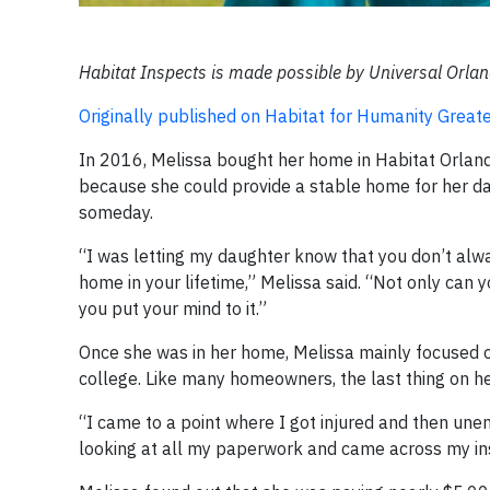
Habitat Inspects is made possible by Universal Orl
Originally published on Habitat for Humanity Gre
In 2016, Melissa bought her home in Habitat Orland
because she could provide a stable home for her d
someday.
“I was letting my daughter know that you don’t alw
home in your lifetime,” Melissa said. “Not only can yo
you put your mind to it.”
Once she was in her home, Melissa mainly focused o
college. Like many homeowners, the last thing on h
“I came to a point where I got injured and then une
looking at all my paperwork and came across my in