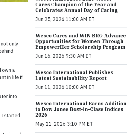
Cares Champion of the Year and
Celebrates Annual Day of Caring
Jun 25, 2026 11:00 AM ET
Wesco Cares and WIN BRG Advance
Opportunities for Women Through
 not only
EmpowerHer Scholarship Program
behind
Jun 16, 2026 9:30 AM ET
d own a
Wesco International Publishes
 in life if
Latest Sustainability Report
Jun 11, 2026 10:00 AM ET
ter into
Wesco International Earns Addition
to Dow Jones Best-in-Class Indices
2026
 I started
May 21, 2026 3:10 PM ET