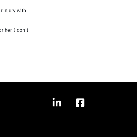
 injury with
 her, I don’t