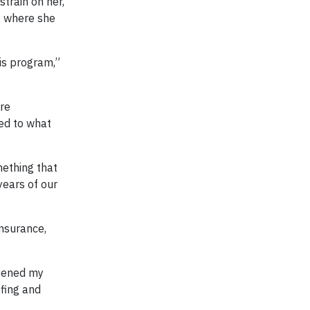
train on her,
, where she
his program,”
ore
ed to what
mething that
years of our
nsurance,
opened my
fing and