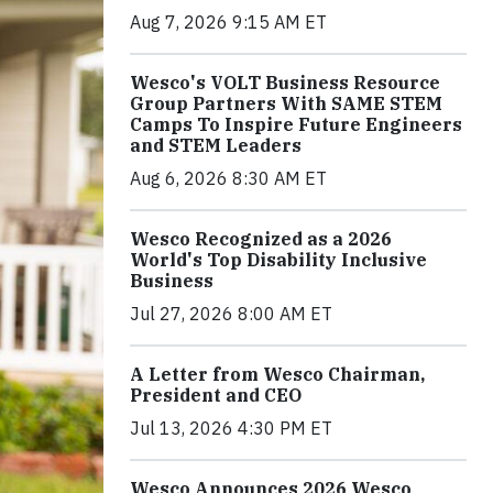
Aug 7, 2026 9:15 AM ET
Wesco's VOLT Business Resource
Group Partners With SAME STEM
Camps To Inspire Future Engineers
and STEM Leaders
Aug 6, 2026 8:30 AM ET
Wesco Recognized as a 2026
World's Top Disability Inclusive
Business
Jul 27, 2026 8:00 AM ET
A Letter from Wesco Chairman,
President and CEO
Jul 13, 2026 4:30 PM ET
Wesco Announces 2026 Wesco