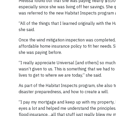
Melissa found out that she was paying nearly $5,000
especially since she was living off her savings. Sh
was referred to the new Habitat Inspects program an
“All of the things that I learned originally with th
she said.
Once the wind mitigation inspection was completed,
affordable home insurance policy to fit her needs
she was paying before.
“I really appreciate Universal [and others] so muc
wasn’t given to us. This is something that we had t
lives to get to where we are today,” she said.
As part of the Habitat Inspects program, she also 
disaster preparedness, and how to create a will.
“I pay my mortgage and keep up with my property, b
eyes a lot and helped me understand the principle
flood insurance…all that stuff just really blew my m