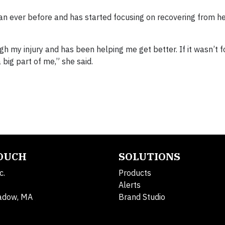
n ever before and has started focusing on recovering from her
my injury and has been helping me get better. If it wasn’t for
 big part of me,” she said.
TOUCH
SOLUTIONS
c.
Products
Alerts
adow, MA
Brand Studio