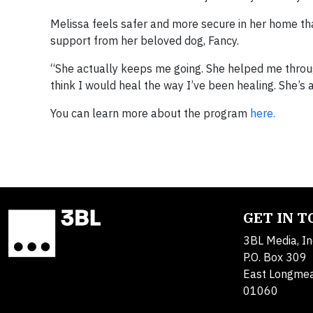
Melissa feels safer and more secure in her home tha
support from her beloved dog, Fancy.
“She actually keeps me going. She helped me through 
think I would heal the way I’ve been healing. She’s a
You can learn more about the program
here.
GET IN 
3BL Media, In
P.O. Box 309
East Longme
01060