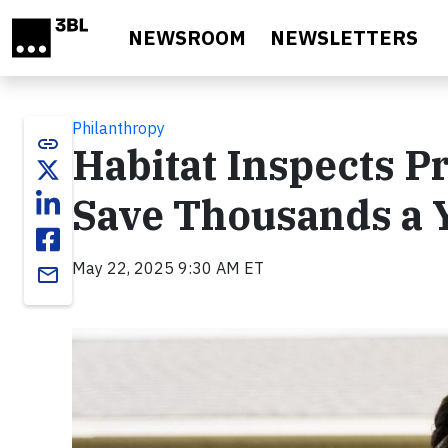
Skip to main content
NEWSROOM
NEWSLETTERS
Philanthropy
link
Habitat Inspects
Save Thousands a 
May 22, 2025 9:30 AM ET
email