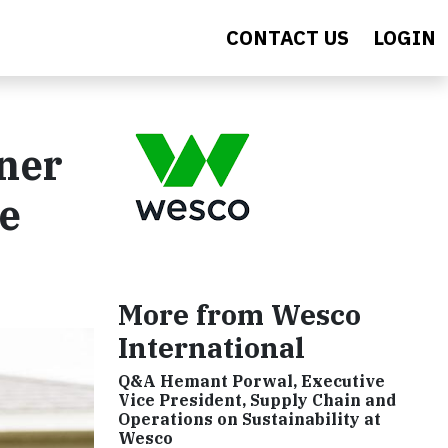
CONTACT US
LOGIN
ner
e
More from Wesco
International
Q&A Hemant Porwal, Executive
Vice President, Supply Chain and
Operations on Sustainability at
Wesco