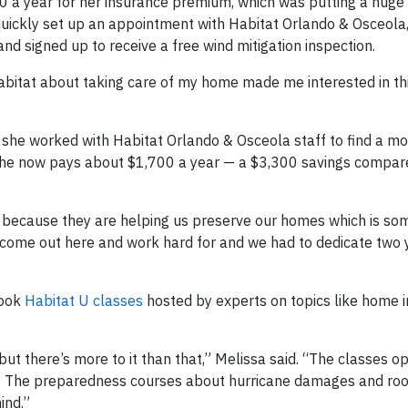
 a year for her insurance premium, which was putting a huge s
e quickly set up an appointment with Habitat Orlando & Osceola
d signed up to receive a free wind mitigation inspection.
e Habitat about taking care of my home made me interested in t
 she worked with Habitat Orlando & Osceola staff to find a m
. She now pays about $1,700 a year — a $3,300 savings compar
h because they are helping us preserve our homes which is so
o come out here and work hard for and we had to dedicate two 
took
Habitat U classes
hosted by experts on topics like home i
ut there’s more to it than that,” Melissa said. “The classes 
s. The preparedness courses about hurricane damages and roo
ind.”