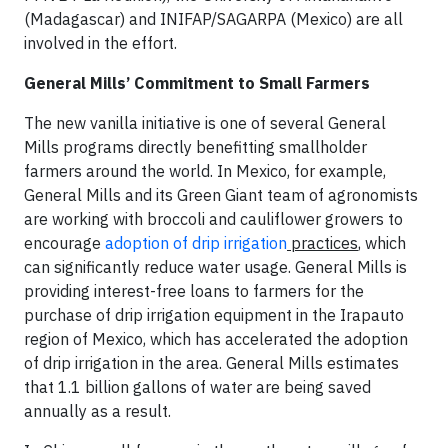
(Madagascar) and INIFAP/SAGARPA (Mexico) are all
involved in the effort.
General Mills’ Commitment to Small Farmers
The new vanilla initiative is one of several General
Mills programs directly benefitting smallholder
farmers around the world. In Mexico, for example,
General Mills and its Green Giant team of agronomists
are working with broccoli and cauliflower growers to
encourage
adoption of drip irrigation
practices
, which
can significantly reduce water usage. General Mills is
providing interest-free loans to farmers for the
purchase of drip irrigation equipment in the Irapauto
region of Mexico, which has accelerated the adoption
of drip irrigation in the area. General Mills estimates
that 1.1 billion gallons of water are being saved
annually as a result.