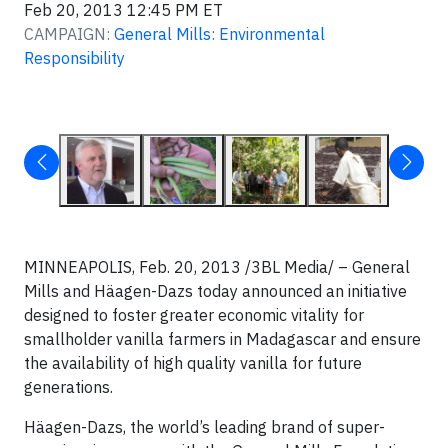
Feb 20, 2013 12:45 PM ET
CAMPAIGN:
General Mills: Environmental
Responsibility
MINNEAPOLIS, Feb. 20, 2013 /3BL Media/ – General
Mills and Häagen-Dazs today announced an initiative
designed to foster greater economic vitality for
smallholder vanilla farmers in Madagascar and ensure
the availability of high quality vanilla for future
generations.
Häagen-Dazs, the world’s leading brand of super-