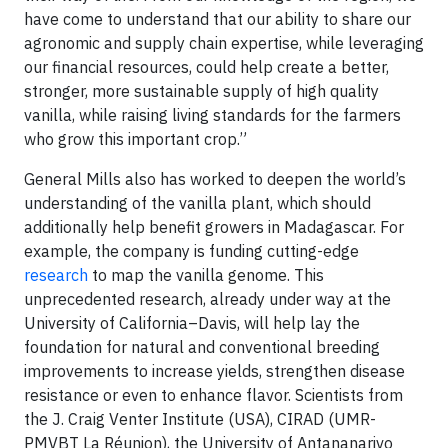
have come to understand that our ability to share our
agronomic and supply chain expertise, while leveraging
our financial resources, could help create a better,
stronger, more sustainable supply of high quality
vanilla, while raising living standards for the farmers
who grow this important crop.”
General Mills also has worked to deepen the world’s
understanding of the vanilla plant, which should
additionally help benefit growers in Madagascar. For
example, the company is funding cutting-edge
research
to map the vanilla genome. This
unprecedented research, already under way at the
University of California–Davis, will help lay the
foundation for natural and conventional breeding
improvements to increase yields, strengthen disease
resistance or even to enhance flavor. Scientists from
the J. Craig Venter Institute (USA), CIRAD (UMR-
PMVBT La Réunion), the University of Antananarivo