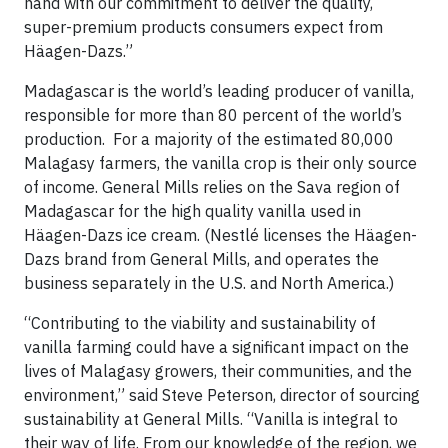
hand with our commitment to deliver the quality,
super-premium products consumers expect from
Häagen-Dazs.”
Madagascar is the world’s leading producer of vanilla,
responsible for more than 80 percent of the world’s
production. For a majority of the estimated 80,000
Malagasy farmers, the vanilla crop is their only source
of income. General Mills relies on the Sava region of
Madagascar for the high quality vanilla used in
Häagen-Dazs ice cream. (Nestlé licenses the Häagen-
Dazs brand from General Mills, and operates the
business separately in the U.S. and North America.)
“Contributing to the viability and sustainability of
vanilla farming could have a significant impact on the
lives of Malagasy growers, their communities, and the
environment,” said Steve Peterson, director of sourcing
sustainability at General Mills. “Vanilla is integral to
their way of life. From our knowledge of the region, we