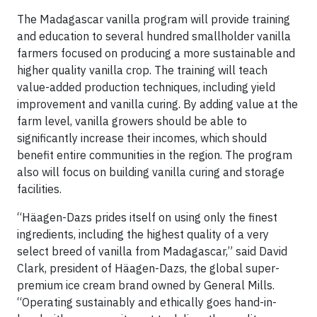
The Madagascar vanilla program will provide training
and education to several hundred smallholder vanilla
farmers focused on producing a more sustainable and
higher quality vanilla crop. The training will teach
value-added production techniques, including yield
improvement and vanilla curing. By adding value at the
farm level, vanilla growers should be able to
significantly increase their incomes, which should
benefit entire communities in the region. The program
also will focus on building vanilla curing and storage
facilities.
“Häagen-Dazs prides itself on using only the finest
ingredients, including the highest quality of a very
select breed of vanilla from Madagascar,” said David
Clark, president of Häagen-Dazs, the global super-
premium ice cream brand owned by General Mills.
“Operating sustainably and ethically goes hand-in-