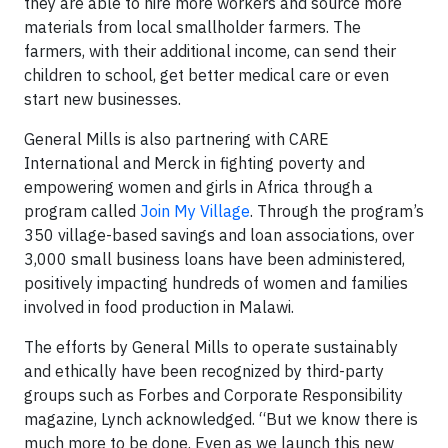
they are able to hire more workers and source more
materials from local smallholder farmers. The
farmers, with their additional income, can send their
children to school, get better medical care or even
start new businesses.
General Mills is also partnering with CARE
International and Merck in fighting poverty and
empowering women and girls in Africa through a
program called
Join My Village
. Through the program’s
350 village-based savings and loan associations, over
3,000 small business loans have been administered,
positively impacting hundreds of women and families
involved in food production in Malawi.
The efforts by General Mills to operate sustainably
and ethically have been recognized by third-party
groups such as Forbes and Corporate Responsibility
magazine, Lynch acknowledged. “But we know there is
much more to be done. Even as we launch this new