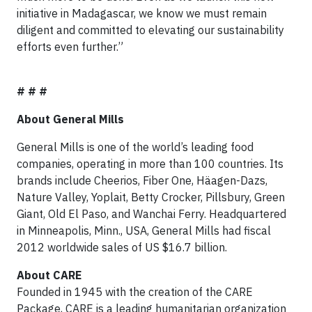
initiative in Madagascar, we know we must remain
diligent and committed to elevating our sustainability
efforts even further.”
# # #
About General Mills
General Mills is one of the world’s leading food
companies, operating in more than 100 countries. Its
brands include Cheerios, Fiber One, Häagen-Dazs,
Nature Valley, Yoplait, Betty Crocker, Pillsbury, Green
Giant, Old El Paso, and Wanchai Ferry. Headquartered
in Minneapolis, Minn., USA, General Mills had fiscal
2012 worldwide sales of US $16.7 billion.
About CARE
Founded in 1945 with the creation of the CARE
Package, CARE is a leading humanitarian organization