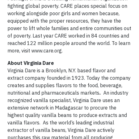
fighting global poverty. CARE places special focus on
working alongside poor girls and women because,
equipped with the proper resources, they have the
power to lift whole families and entire communities out
of poverty. Last year CARE worked in 84 countries and
reached 122 million people around the world. To learn
more, visit www.care.org.
About Virginia Dare
Virginia Dare is a Brooklyn, N.Y. based flavor and
extract company founded in 1923. Today the company
creates and supplies flavors to the food, beverage,
nutritional and pharmaceuticals markets
.
An industry
recognized vanilla specialist, Virginia Dare uses an
extensive network in Madagascar to procure the
highest quality vanilla beans to produce extracts and
vanilla flavors. As the world’s leading industrial
extractor of vanilla beans, Virginia Dare actively
purchases this raw material from all producing