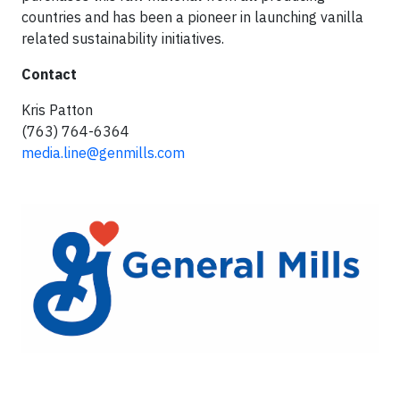
countries and has been a pioneer in launching vanilla
related sustainability initiatives.
Contact
Kris Patton
(763) 764-6364
media.line@genmills.com