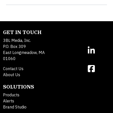
GET IN TOUCH
3BL Media, Inc.
P.O. Box 309
East Longmeadow, MA
01060
Contact Us
About Us
SOLUTIONS
Products
Alerts
Brand Studio