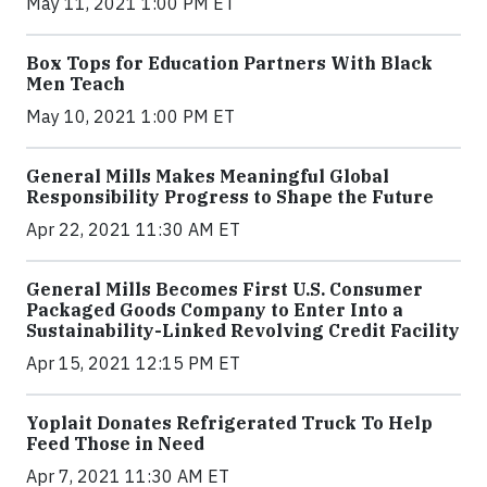
May 11, 2021 1:00 PM ET
Box Tops for Education Partners With Black
Men Teach
May 10, 2021 1:00 PM ET
General Mills Makes Meaningful Global
Responsibility Progress to Shape the Future
Apr 22, 2021 11:30 AM ET
General Mills Becomes First U.S. Consumer
Packaged Goods Company to Enter Into a
Sustainability-Linked Revolving Credit Facility
Apr 15, 2021 12:15 PM ET
Yoplait Donates Refrigerated Truck To Help
Feed Those in Need
Apr 7, 2021 11:30 AM ET