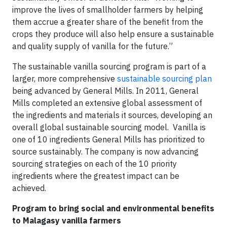
improve the lives of smallholder farmers by helping
them accrue a greater share of the benefit from the
crops they produce will also help ensure a sustainable
and quality supply of vanilla for the future.”
The sustainable vanilla sourcing program is part of a
larger, more comprehensive
sustainable sourcing plan
being advanced by General Mills. In 2011, General
Mills completed an extensive global assessment of
the ingredients and materials it sources, developing an
overall global sustainable sourcing model. Vanilla is
one of 10 ingredients General Mills has prioritized to
source sustainably. The company is now advancing
sourcing strategies on each of the 10 priority
ingredients where the greatest impact can be
achieved.
Program to bring social and environmental benefits
to Malagasy vanilla farmers