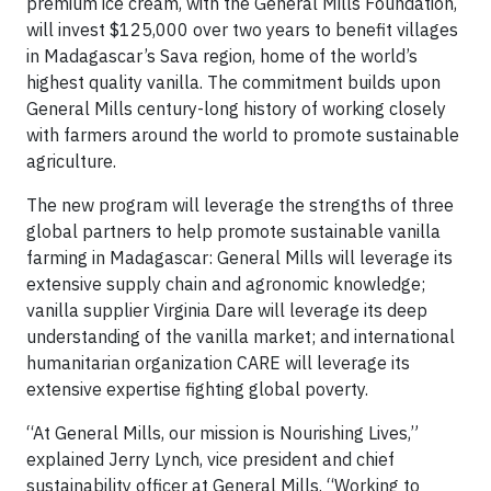
premium ice cream, with the General Mills Foundation,
will invest $125,000 over two years to benefit villages
in Madagascar’s Sava region, home of the world’s
highest quality vanilla. The commitment builds upon
General Mills century-long history of working closely
with farmers around the world to promote sustainable
agriculture.
The new program will leverage the strengths of three
global partners to help promote sustainable vanilla
farming in Madagascar: General Mills will leverage its
extensive supply chain and agronomic knowledge;
vanilla supplier Virginia Dare will leverage its deep
understanding of the vanilla market; and international
humanitarian organization CARE will leverage its
extensive expertise fighting global poverty.
“At General Mills, our mission is Nourishing Lives,”
explained Jerry Lynch, vice president and chief
sustainability officer at General Mills. “Working to