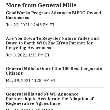
More from General Mills
GoodWorks Program Advances BIPOC-Owned
Businesses
Jun 22, 2021 12:45 PM ET
Are You Down To Recycle? Nature Valley and
Down to Earth With Zac Efron Partner for
Recycling Awareness
Jun 3, 2021 1:30 PM ET
General Mills Is One of the 100 Best Corporate
Citizens
May 19, 2021 11:30 AM ET
General Mills and NFWF Announce
Partnership to Accelerate the Adoption of
Regenerative Agriculture