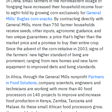
In China, small farmers in the northeastern village of
Yongqing have increased their household income four-
to eight-fold by growing corn exclusively for
General
Mills’ Bugles corn snacks
. By contracting directly with
General Mills, more than 750 farmer households
receive seeds, other inputs, agronomic guidance, and
two unique guarantees: a price that’s higher than the
market price and a promise to buy their entire crop.
Since the advent of the corn initiative in 2003, signs of
the farmers’ new higher standard of living are
prominent, ranging from new homes and new farm
equipment to improved diets and living standards.
In Africa, through the General Mills nonprofit
Partners
in Food Solutions
,
company scientists, engineers and
technicians are working with more than 40 food
processors on 140 projects to improve and increase
food production in Kenya, Zambia, Tanzania and
Malawi. As these small African food processors grow,