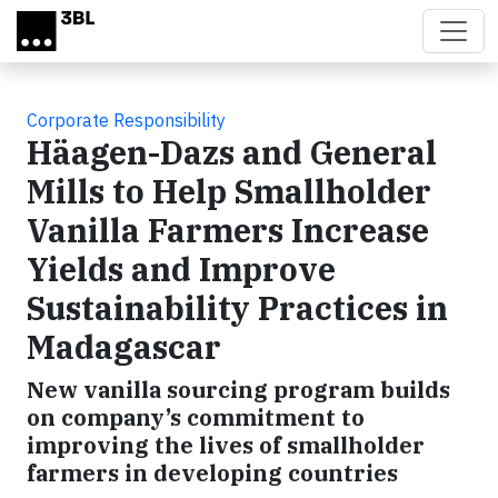
Skip to main content
Corporate Responsibility
Häagen-Dazs and General
Mills to Help Smallholder
Vanilla Farmers Increase
Yields and Improve
Sustainability Practices in
Madagascar
New vanilla sourcing program builds
on company’s commitment to
improving the lives of smallholder
farmers in developing countries