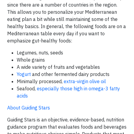
since there are a number of countries in the region.
This allows you to personalize your Mediterranean
eating plan a bit while still maintaining some of the
healthy basics. In general, the following foods are on a
Mediterranean table every day if you want to
emphasize gut-healthy foods:
Legumes, nuts, seeds
Whole grains
A wide variety of fruits and vegetables
Yogurt
and other fermented dairy products
Minimally processed,
extra-virgin olive oil
Seafood,
especially those high in omega-3 fatty
acids
About Guiding Stars
Guiding Stars is an objective, evidence-based, nutrition
guidance program that evaluates foods and beverages
to make nutritious choices simple. Products that meet