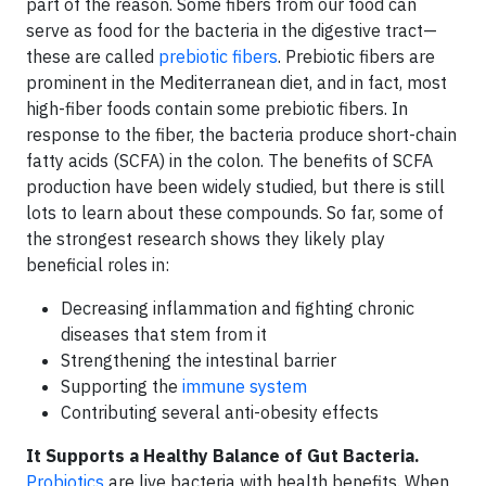
part of the reason. Some fibers from our food can
serve as food for the bacteria in the digestive tract—
these are called
prebiotic fibers
. Prebiotic fibers are
prominent in the Mediterranean diet, and in fact, most
high-fiber foods contain some prebiotic fibers. In
response to the fiber, the bacteria produce short-chain
fatty acids (SCFA) in the colon. The benefits of SCFA
production have been widely studied, but there is still
lots to learn about these compounds. So far, some of
the strongest research shows they likely play
beneficial roles in:
Decreasing inflammation and fighting chronic
diseases that stem from it
Strengthening the intestinal barrier
Supporting the
immune system
Contributing several anti-obesity effects
It Supports a Healthy Balance of Gut Bacteria.
Probiotics
are live bacteria with health benefits. When