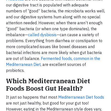
our digestive tract is populated with adequate
numbers of “good” bacteria, the microbiota works well,
and our digestive systems hum along with no special
attention needed. However, when there aren’t enough
“good” bacteria (or when one type dominates), the
imbalance—
called dysbiosis
—can cause a variety of
problems. Everything from diarrhea or constipation to
more complicated issues like bowel diseases and
bacterial infections are more likely when gut bacteria
are out of balance.
Fermented foods, common in the
Mediterranean Diet
, are excellent sources of
probiotics.
Which Mediterranean Diet
Foods Boost Gut Health?
It just so happens that most
Mediterranean Diet foods
are not just healthy, but good for your gut too!
However, eating in the Mediterranean style does vary,