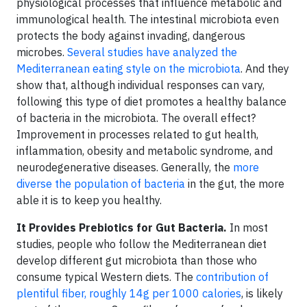
physiological processes that influence metabolic and
immunological health. The intestinal microbiota even
protects the body against invading, dangerous
microbes.
Several studies have analyzed the
Mediterranean eating style on the microbiota
. And they
show that, although individual responses can vary,
following this type of diet promotes a healthy balance
of bacteria in the microbiota. The overall effect?
Improvement in processes related to gut health,
inflammation, obesity and metabolic syndrome, and
neurodegenerative diseases. Generally, the
more
diverse the population of bacteria
in the gut, the more
able it is to keep you healthy.
It Provides Prebiotics for Gut Bacteria.
In most
studies, people who follow the Mediterranean diet
develop different gut microbiota than those who
consume typical Western diets. The
contribution of
plentiful fiber, roughly 14g per 1000 calories
, is likely