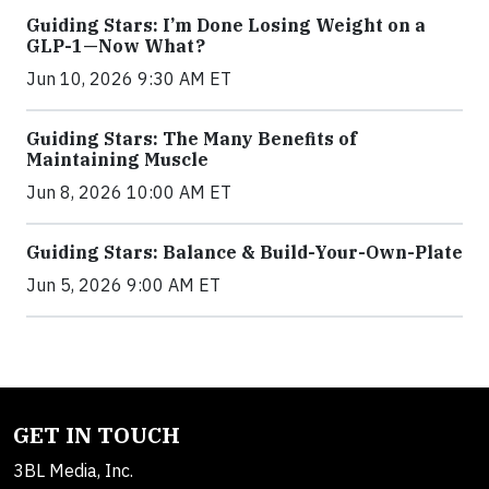
Guiding Stars: I’m Done Losing Weight on a
GLP-1—Now What?
Jun 10, 2026 9:30 AM ET
Guiding Stars: The Many Benefits of
Maintaining Muscle
Jun 8, 2026 10:00 AM ET
Guiding Stars: Balance & Build-Your-Own-Plate
Jun 5, 2026 9:00 AM ET
GET IN TOUCH
3BL Media, Inc.