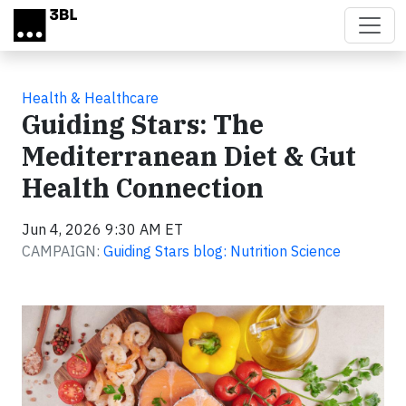
Skip to main content
Health & Healthcare
Guiding Stars: The
Mediterranean Diet & Gut
Health Connection
Jun 4, 2026 9:30 AM ET
CAMPAIGN:
Guiding Stars blog: Nutrition Science