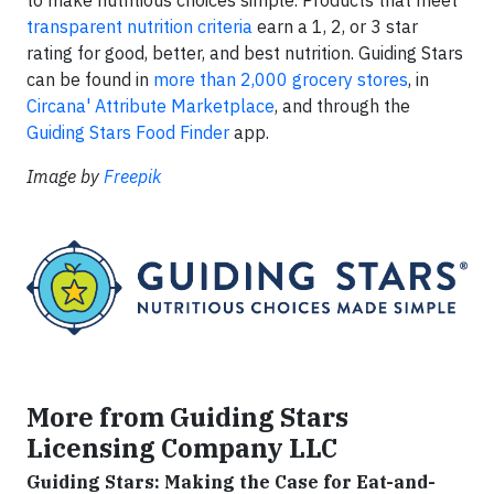
transparent nutrition criteria
earn a 1, 2, or 3 star
rating for good, better, and best nutrition. Guiding Stars
can be found in
more than 2,000 grocery stores
, in
Circana' Attribute Marketplace
, and through the
Guiding Stars Food Finder
app.
Image by
Freepik
More from Guiding Stars
Licensing Company LLC
Guiding Stars: Making the Case for Eat-and-