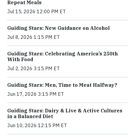
Repeat Meals
Jul 15, 2026 12:00 PM ET
Guiding Stars: New Guidance on Alcohol
Jul 8, 2026 1:15 PM ET
Guiding Stars: Celebrating America’s 250th
With Food
Jul 2, 2026 3:15 PM ET
Guiding Stars: Men, Time to Meat Halfway?
Jun 17, 2026 3:15 PM ET
Guiding Stars: Dairy & Live & Active Cultures
in a Balanced Diet
Jun 10, 2026 12:15 PM ET