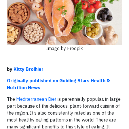
Image by Freepik
by
Kitty Broihier
Originally published on Guiding Stars Health &
Nutrition News
The
Mediterranean Diet
is perennially popular, in large
part because of the delicious, plant-forward cuisine of
the region. It’s also consistently rated as one of the
most healthy eating patterns in the world. There are
many significant benefits to this style of eating. It