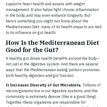
supports heart health and assists with weight
management. It also helps fight chronic inflammation
in the body, and may even enhance longevity. But
here’s something you might not know about the
Mediterranean Diet: many of its health impacts are tied
to its influence on gut health.
How Is the Mediterranean Diet
Good for the Gut?
A healthy gut drives health benefits around the body—
not just in the digestive system. And there are several
ways that the Mediterranean eating pattern promotes
both healthy digestion and gut function.
It Increases Diversity of Gut Microbiota.
Trillions of
microorganisms live in our digestive systems, and this
community is extremely diverse (this is a good thing).
Together, these organisms are responsible for