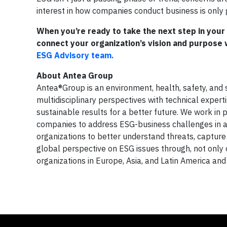
interest in how companies conduct business is only 
When you’re ready to take the next step in you
connect your organization’s vision and purpose w
ESG Advisory team.
About Antea Group
Antea®Group is an environment, health, safety, and s
multidisciplinary perspectives with technical expert
sustainable results for a better future. We work in
companies to address ESG-business challenges in a w
organizations to better understand threats, capture o
global perspective on ESG issues through, not only o
organizations in Europe, Asia, and Latin America a