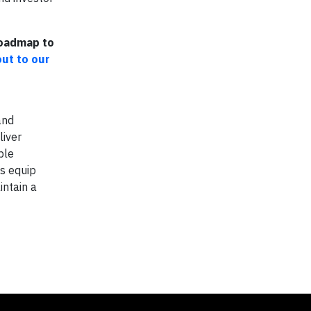
Roadmap to
out to our
and
liver
ble
ts equip
intain a