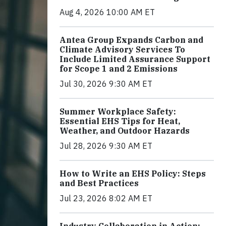
Aug 4, 2026 10:00 AM ET
Antea Group Expands Carbon and
Climate Advisory Services To
Include Limited Assurance Support
for Scope 1 and 2 Emissions
Jul 30, 2026 9:30 AM ET
Summer Workplace Safety:
Essential EHS Tips for Heat,
Weather, and Outdoor Hazards
Jul 28, 2026 9:30 AM ET
How to Write an EHS Policy: Steps
and Best Practices
Jul 23, 2026 8:02 AM ET