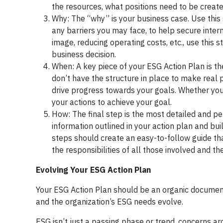
the resources, what positions need to be creat
Why: The “why” is your business case. Use this s
any barriers you may face, to help secure inte
image, reducing operating costs, etc., use this
business decision.
When: A key piece of your ESG Action Plan is the
don’t have the structure in place to make real 
drive progress towards your goals. Whether your 
your actions to achieve your goal.
How: The final step is the most detailed and pe
information outlined in your action plan and bu
steps should create an easy-to-follow guide that
the responsibilities of all those involved and 
Evolving Your ESG Action Plan
Your ESG Action Plan should be an organic documen
and the organization’s ESG needs evolve.
ESG isn’t just a passing phase or trend, concerns ar