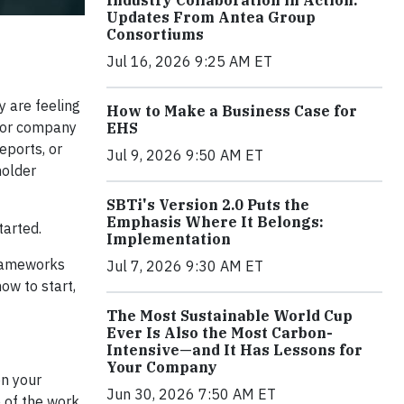
Industry Collaboration in Action:
Updates From Antea Group
Consortiums
Jul 16, 2026 9:25 AM ET
 are feeling
How to Make a Business Case for
 for company
EHS
eports, or
Jul 9, 2026 9:50 AM ET
holder
SBTi's Version 2.0 Puts the
Emphasis Where It Belongs:
tarted.
Implementation
frameworks
Jul 7, 2026 9:30 AM ET
ow to start,
The Most Sustainable World Cup
Ever Is Also the Most Carbon-
Intensive—and It Has Lessons for
Your Company
on your
Jun 30, 2026 7:50 AM ET
e of the work,