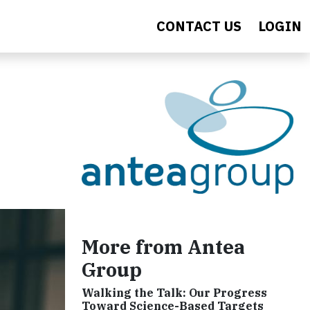
CONTACT US
LOGIN
More from Antea
Group
Walking the Talk: Our Progress
Toward Science-Based Targets