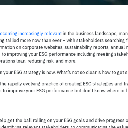
ecoming increasingly relevant
in the business landscape, many
ng tallied more now than ever – with stakeholders searching
ation on corporate websites, sustainability reports, annual r
ts to improving your ESG performance including meeting stake
ations lean, reducing risk, and more.
on your ESG strategy is now. What’s not so clear is how to get s
the rapidly evolving practice of creating ESG strategies and 
ion to improve your ESG performance but don’t know where or h
elp get the ball rolling on your ESG goals and drive progress 
 to identifying relevant stakeholders, to communicating the valu