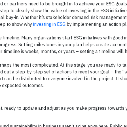
ed or partners need to be brought in to achieve your ESG goals
tep to clearly show the value of investing in the ESG initiative
rnal buy-in. Whether it’s stakeholder demand, risk management
 step to show why
investing in ESG
by implementing an action pl
 timeline. Many organizations start ESG initiatives with good i
progress. Setting milestones in your plan helps create account
timeline is weeks, months, or years – setting a timeline will 
rhaps the most complicated. At this stage, you are ready to ta
ild out a step-by-step set of actions to meet your goal – the “
 can be distributed to everyone involved in the project. It sho
the expected outcomes.
t, ready to update and adjust as you make progress towards 
ound sustainability in business aren't going anywhere. Public a