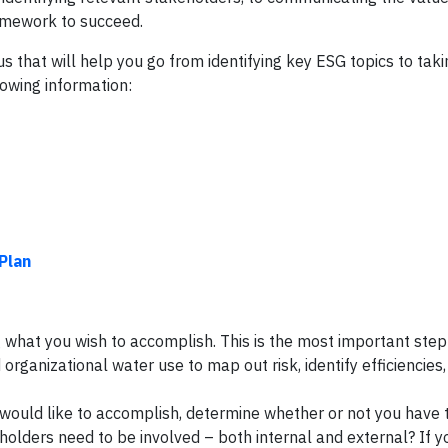
ramework to succeed.
us that will help you go from identifying key ESG topics to tak
lowing information:
Plan
g what you wish to accomplish. This is the most important step a
organizational water use to map out risk, identify efficiencies,
 would like to accomplish, determine whether or not you have 
olders need to be involved – both internal and external? If y