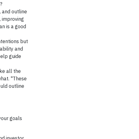
?
, and outline
, improving
an is a good
ntentions but
ability and
help guide
ke all the
what. "These
uld outline
your goals
nd investor