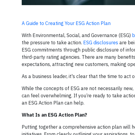
A Guide to Creating Your ESG Action Plan
With Environmental, Social, and Governance (ESG)
b
the pressure to take action.
ESG disclosures
are bei
ESG commitments through public disclosure of inform
third-party rating agencies. There are many benefi
expectations, attracting new customers, making oper
As a business leader, it's clear that the time to act 
While the concepts of ESG are not necessarily new, 
can feel overwhelming. If you’re ready to take act
an ESG Action Plan can help.
What Is an ESG Action Plan?
Putting together a comprehensive action plan will h
initiatives. From clearly outlining your aspirations,