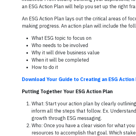
an ESG Action Plan will help you set up the right f
An ESG Action Plan lays out the critical areas of foc
making progress. An action plan will include the fol
What ESG topic to focus on
Who needs to be involved
Why it will drive business value
When it will be completed
How to do it
Download Your Guide to Creating an ESG Action 
Putting Together Your ESG Action Plan
What: Start your action plan by clearly outlinin
inform all the steps that follow. Ex. Understand 
growth through ESG messaging.
Who: Once you have a clear vision for what you
resources to accomplish that goal. Which stakeh