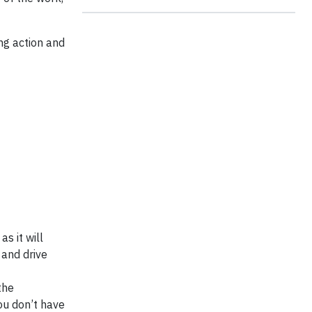
ing action and
s it will
 and drive
the
ou don’t have