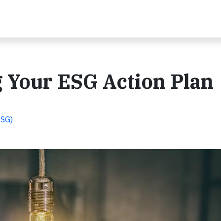
g Your ESG Action Plan
ESG)