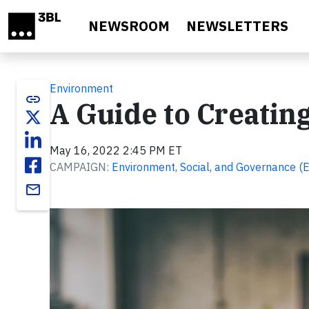
Skip to main content
NEWSROOM
NEWSLETTERS
Environment
link
A Guide to Creatin
May 16, 2022 2:45 PM ET
CAMPAIGN:
Environment, Social, and Governance (
email