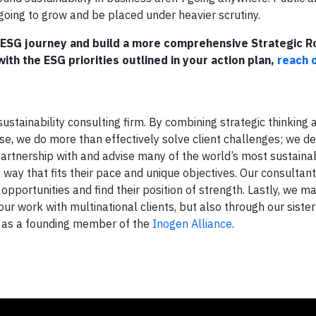
going to grow and be placed under heavier scrutiny.
r ESG journey and build a more comprehensive Strategic 
ith the ESG priorities outlined in your action plan,
reach 
ustainability consulting firm. By combining strategic thinking 
ise, we do more than effectively solve client challenges; we de
 partnership with and advise many of the world’s most sustaina
ay that fits their pace and unique objectives. Our consultan
pportunities and find their position of strength. Lastly, we ma
ur work with multinational clients, but also through our sister
nd as a founding member of the
Inogen Alliance
.