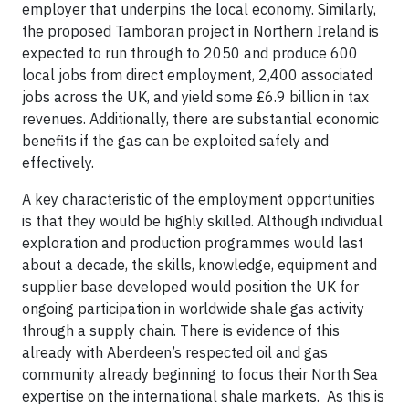
employer that underpins the local economy. Similarly,
the proposed Tamboran project in Northern Ireland is
expected to run through to 2050 and produce 600
local jobs from direct employment, 2,400 associated
jobs across the UK, and yield some £6.9 billion in tax
revenues. Additionally, there are substantial economic
benefits if the gas can be exploited safely and
effectively.
A key characteristic of the employment opportunities
is that they would be highly skilled. Although individual
exploration and production programmes would last
about a decade, the skills, knowledge, equipment and
supplier base developed would position the UK for
ongoing participation in worldwide shale gas activity
through a supply chain. There is evidence of this
already with Aberdeen’s respected oil and gas
community already beginning to focus their North Sea
expertise on the international shale markets. As this is