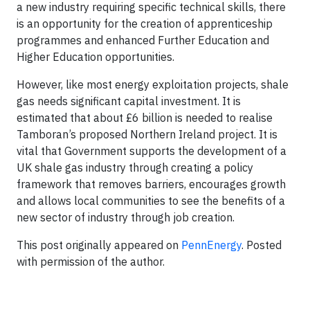
a new industry requiring specific technical skills, there
is an opportunity for the creation of apprenticeship
programmes and enhanced Further Education and
Higher Education opportunities.
However, like most energy exploitation projects, shale
gas needs significant capital investment. It is
estimated that about £6 billion is needed to realise
Tamboran’s proposed Northern Ireland project. It is
vital that Government supports the development of a
UK shale gas industry through creating a policy
framework that removes barriers, encourages growth
and allows local communities to see the benefits of a
new sector of industry through job creation.
This post originally appeared on
PennEnergy
. Posted
with permission of the author.