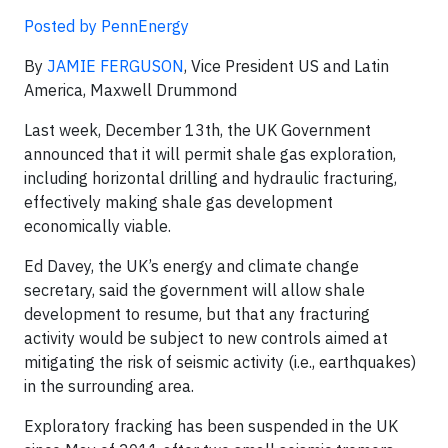
Posted by PennEnergy
By
JAMIE FERGUSON
, Vice President US and Latin
America, Maxwell Drummond
Last week, December 13th, the UK Government
announced that it will permit shale gas exploration,
including horizontal drilling and hydraulic fracturing,
effectively making shale gas development
economically viable.
Ed Davey, the UK’s energy and climate change
secretary, said the government will allow shale
development to resume, but that any fracturing
activity would be subject to new controls aimed at
mitigating the risk of seismic activity (i.e., earthquakes)
in the surrounding area.
Exploratory fracking has been suspended in the UK