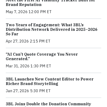
Meet the First AI Visibility Tracker Built for
Brand Reputation
May 7, 2026 12:00 PM ET
Two Years of Engagement: What 3BL’s
Distribution Network Delivered in 2025–2026
So Far
Apr 27, 2026 2:15 PM ET
“AI Can’t Quote Coverage You Never
Generated.”
Mar 31, 2026 1:30 PM ET
3BL Launches New Content Editor to Power
Richer Brand Storytelling
Jan 27, 2026 5:30 PM ET
3BL Joins Double the Donation Community