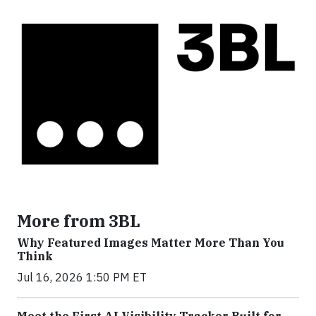
More from 3BL
Why Featured Images Matter More Than You
Think
Jul 16, 2026 1:50 PM ET