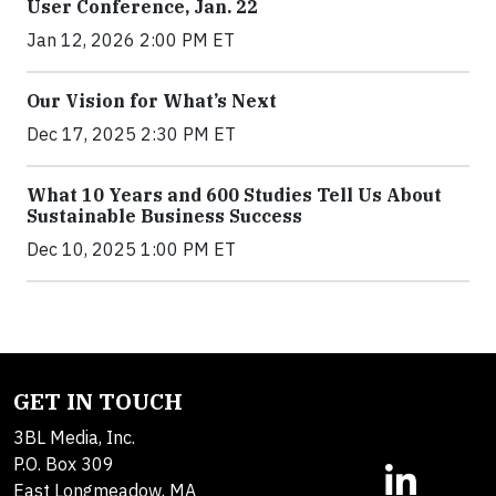
User Conference, Jan. 22
Jan 12, 2026 2:00 PM ET
Our Vision for What’s Next
Dec 17, 2025 2:30 PM ET
What 10 Years and 600 Studies Tell Us About
Sustainable Business Success
Dec 10, 2025 1:00 PM ET
GET IN TOUCH
3BL Media, Inc.
P.O. Box 309
East Longmeadow, MA