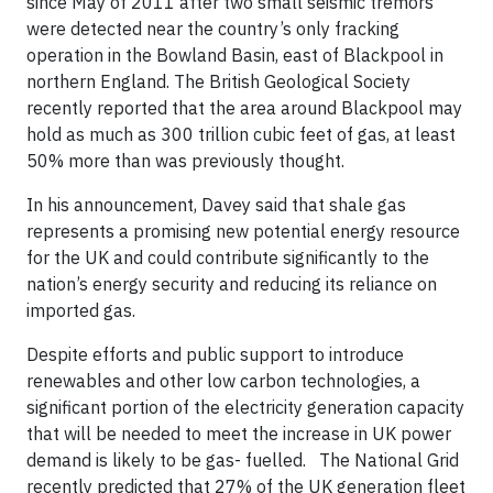
since May of 2011 after two small seismic tremors
were detected near the country’s only fracking
operation in the Bowland Basin, east of Blackpool in
northern England. The British Geological Society
recently reported that the area around Blackpool may
hold as much as 300 trillion cubic feet of gas, at least
50% more than was previously thought.
In his announcement, Davey said that shale gas
represents a promising new potential energy resource
for the UK and could contribute significantly to the
nation’s energy security and reducing its reliance on
imported gas.
Despite efforts and public support to introduce
renewables and other low carbon technologies, a
significant portion of the electricity generation capacity
that will be needed to meet the increase in UK power
demand is likely to be gas- fuelled. The National Grid
recently predicted that 27% of the UK generation fleet