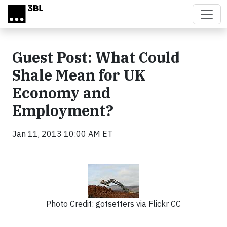
Skip to main content
Guest Post: What Could
Shale Mean for UK
Economy and
Employment?
Jan 11, 2013 10:00 AM ET
Photo Credit: gotsetters via Flickr CC