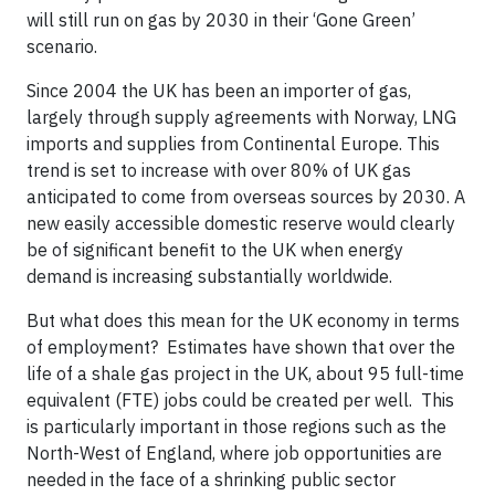
will still run on gas by 2030 in their ‘Gone Green’
scenario.
Since 2004 the UK has been an importer of gas,
largely through supply agreements with Norway, LNG
imports and supplies from Continental Europe. This
trend is set to increase with over 80% of UK gas
anticipated to come from overseas sources by 2030. A
new easily accessible domestic reserve would clearly
be of significant benefit to the UK when energy
demand is increasing substantially worldwide.
But what does this mean for the UK economy in terms
of employment? Estimates have shown that over the
life of a shale gas project in the UK, about 95 full-time
equivalent (FTE) jobs could be created per well. This
is particularly important in those regions such as the
North-West of England, where job opportunities are
needed in the face of a shrinking public sector