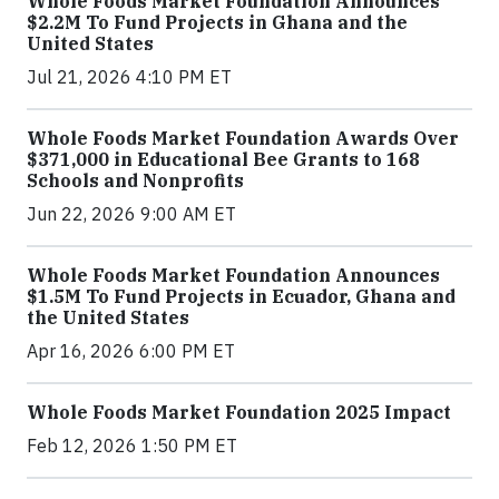
Whole Foods Market Foundation Announces
$2.2M To Fund Projects in Ghana and the
United States
Jul 21, 2026 4:10 PM ET
Whole Foods Market Foundation Awards Over
$371,000 in Educational Bee Grants to 168
Schools and Nonprofits
Jun 22, 2026 9:00 AM ET
Whole Foods Market Foundation Announces
$1.5M To Fund Projects in Ecuador, Ghana and
the United States
Apr 16, 2026 6:00 PM ET
Whole Foods Market Foundation 2025 Impact
Feb 12, 2026 1:50 PM ET