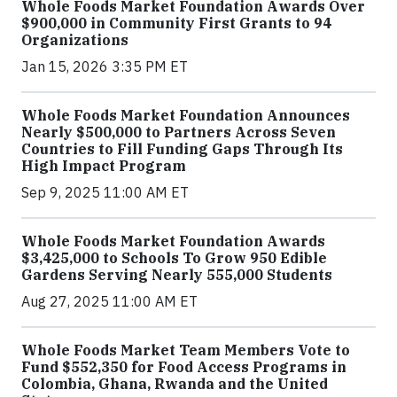
Whole Foods Market Foundation Awards Over
$900,000 in Community First Grants to 94
Organizations
Jan 15, 2026 3:35 PM ET
Whole Foods Market Foundation Announces
Nearly $500,000 to Partners Across Seven
Countries to Fill Funding Gaps Through Its
High Impact Program
Sep 9, 2025 11:00 AM ET
Whole Foods Market Foundation Awards
$3,425,000 to Schools To Grow 950 Edible
Gardens Serving Nearly 555,000 Students
Aug 27, 2025 11:00 AM ET
Whole Foods Market Team Members Vote to
Fund $552,350 for Food Access Programs in
Colombia, Ghana, Rwanda and the United