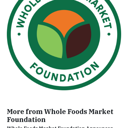
More from Whole Foods Market
Foundation