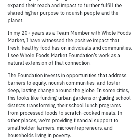
expand their reach and impact to further fulfill the
shared higher purpose to nourish people and the
planet.
In my 20+ years as a Team Member with Whole Foods
Market, I have witnessed the positive impact that
fresh, healthy food has on individuals and communities.
I see Whole Foods Market Foundation’s work as a
natural extension of that connection.
The Foundation invests in opportunities that address
barriers to equity, nourish communities, and foster
deep, lasting change around the globe. In some cities,
this looks like funding urban gardens or guiding school
districts transforming their school lunch programs
from processed foods to scratch-cooked meals. In
other places, we’re providing financial support to
smallholder farmers, microentrepreneurs, and
households living in poverty.