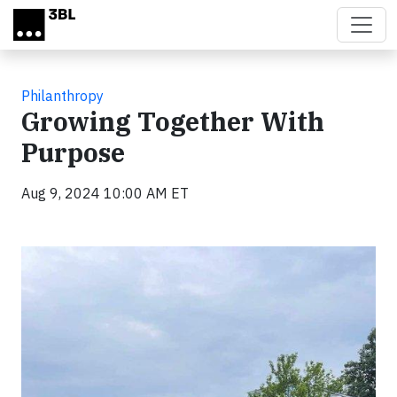
Skip to main content
Philanthropy
Growing Together With
Purpose
Aug 9, 2024 10:00 AM ET