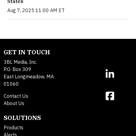
States
Aug 7, 2025 11:00 AM ET
GET IN TOUCH
3BL Media, Inc.
P.O. Box 309
East Longmeadow, MA
01060
Contact Us
About Us
SOLUTIONS
Products
Alerts