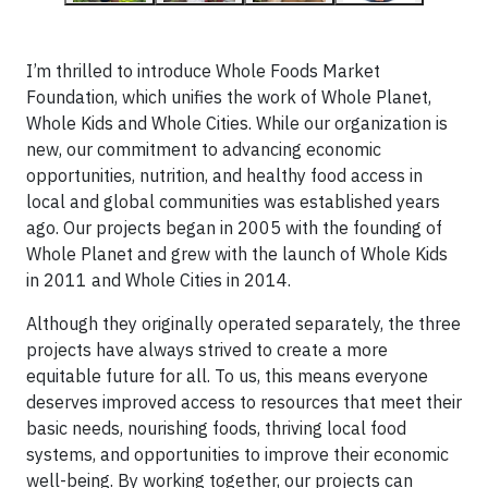
I’m thrilled to introduce Whole Foods Market
Foundation, which unifies the work of Whole Planet,
Whole Kids and Whole Cities. While our organization is
new, our commitment to advancing economic
opportunities, nutrition, and healthy food access in
local and global communities was established years
ago. Our projects began in 2005 with the founding of
Whole Planet and grew with the launch of Whole Kids
in 2011 and Whole Cities in 2014.
Although they originally operated separately, the three
projects have always strived to create a more
equitable future for all. To us, this means everyone
deserves improved access to resources that meet their
basic needs, nourishing foods, thriving local food
systems, and opportunities to improve their economic
well-being. By working together, our projects can