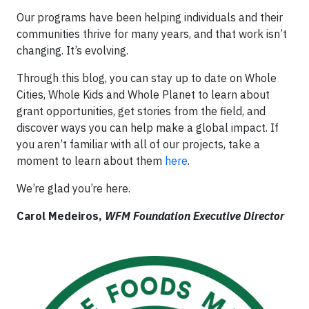
Our programs have been helping individuals and their
communities thrive for many years, and that work isn’t
changing. It’s evolving.
Through this blog, you can stay up to date on Whole
Cities, Whole Kids and Whole Planet to learn about
grant opportunities, get stories from the field, and
discover ways you can help make a global impact. If
you aren’t familiar with all of our projects, take a
moment to learn about them
here
.
We’re glad you’re here.
Carol Medeiros,
WFM Foundation Executive Director