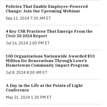
Policies That Enable Employee-Powered
Change: Join Our Upcoming Webinar
Sep 11, 2024 7:20 AM ET
4 Key CSR Practices That Emerge From the
Civic 50 2024 Report
Jul 16, 2024 2:00 PM ET
100 Organizations Nationwide Awarded $10
Million for Renovations Through Lowe’s
Hometowns Community Impact Program
Jul 8, 2024 8:00 AM ET
A Day in the Life at the Points of Light
Conference
May 21, 2024 1:30 PM ET