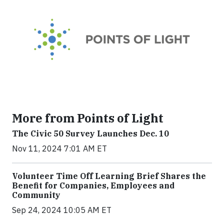
More from Points of Light
The Civic 50 Survey Launches Dec. 10
Nov 11, 2024 7:01 AM ET
Volunteer Time Off Learning Brief Shares the
Benefit for Companies, Employees and
Community
Sep 24, 2024 10:05 AM ET