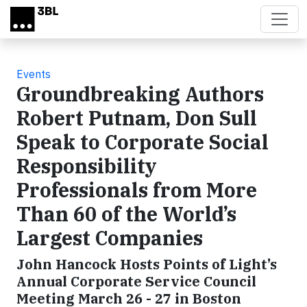
Skip to main content
Events
Groundbreaking Authors
Robert Putnam, Don Sull
Speak to Corporate Social
Responsibility
Professionals from More
Than 60 of the World’s
Largest Companies
John Hancock Hosts Points of Light’s
Annual Corporate Service Council
Meeting March 26 - 27 in Boston