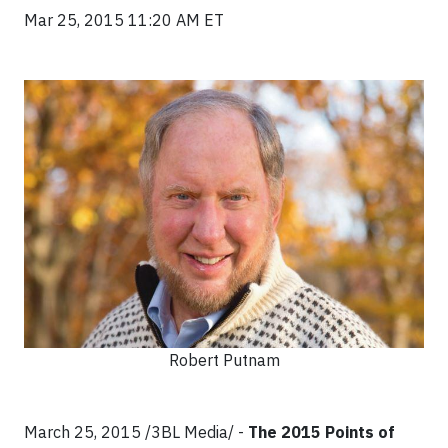
Mar 25, 2015 11:20 AM ET
Robert Putnam
March 25, 2015 /3BL Media/ -
The 2015 Points of