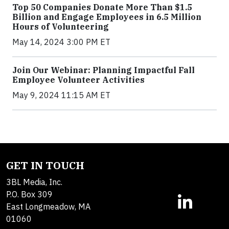
Top 50 Companies Donate More Than $1.5
Billion and Engage Employees in 6.5 Million
Hours of Volunteering
May 14, 2024 3:00 PM ET
Join Our Webinar: Planning Impactful Fall
Employee Volunteer Activities
May 9, 2024 11:15 AM ET
GET IN TOUCH
3BL Media, Inc.
P.O. Box 309
East Longmeadow, MA
01060