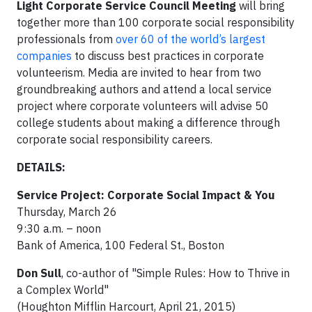
Light Corporate Service Council Meeting
will bring
together more than 100 corporate social responsibility
professionals from
over 60 of the world’s largest
companies
to discuss best practices in corporate
volunteerism. Media are invited to hear from two
groundbreaking authors and attend a local service
project where corporate volunteers will advise 50
college students about making a difference through
corporate social responsibility careers.
DETAILS:
Service Project: Corporate Social Impact & You
Thursday, March 26
9:30 a.m. – noon
Bank of America, 100 Federal St., Boston
Don Sull
, co-author of "Simple Rules: How to Thrive in
a Complex World"
(Houghton Mifflin Harcourt, April 21, 2015)