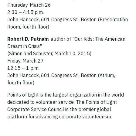
Thursday, March 26
2:30 – 4:15 p.m.
John Hancock, 601 Congress St., Boston (Presentation
Room, fourth floor)
Robert D. Putnam
, author of "Our Kids: The American
Dream in Crisis"
(Simon and Schuster, March 10, 2015)
Friday, March 27
12:15 – 1 p.m.
John Hancock, 601 Congress St., Boston (Atrium,
fourth floor)
Points of Light is the largest organization in the world
dedicated to volunteer service. The Points of Light
Corporate Service Council is the premier global
platform for advancing corporate volunteerism.