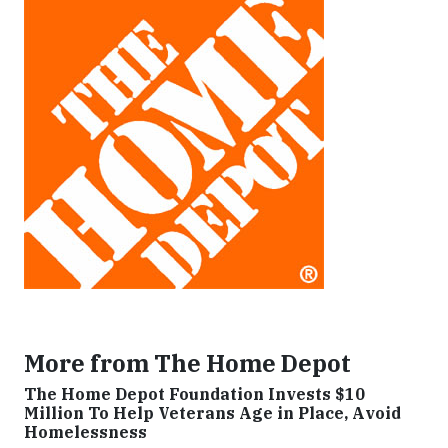
More from The Home Depot
The Home Depot Foundation Invests $10
Million To Help Veterans Age in Place, Avoid
Homelessness