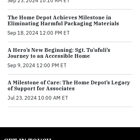
Sep 23, 2024 10:10 AM ET
The Home Depot Achieves Milestone in
Eliminating Harmful Packaging Materials
Sep 18, 2024 12:00 PM ET
A Hero’s New Beginning: Sgt. Tu’ufuli’s
Journey to an Accessible Home
Sep 9, 2024 12:00 PM ET
A Milestone of Care: The Home Depot’s Legacy
of Support for Associates
Jul 23, 2024 10:00 AM ET