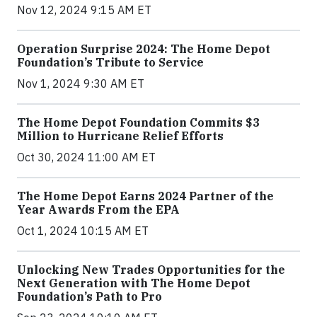
Nov 12, 2024 9:15 AM ET
Operation Surprise 2024: The Home Depot
Foundation’s Tribute to Service
Nov 1, 2024 9:30 AM ET
The Home Depot Foundation Commits $3
Million to Hurricane Relief Efforts
Oct 30, 2024 11:00 AM ET
The Home Depot Earns 2024 Partner of the
Year Awards From the EPA
Oct 1, 2024 10:15 AM ET
Unlocking New Trades Opportunities for the
Next Generation with The Home Depot
Foundation’s Path to Pro