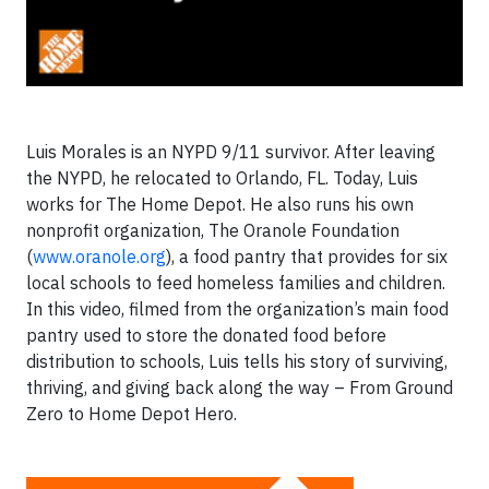
Luis Morales is an NYPD 9/11 survivor. After leaving
the NYPD, he relocated to Orlando, FL. Today, Luis
works for The Home Depot. He also runs his own
nonprofit organization, The Oranole Foundation
(
www.oranole.org
), a food pantry that provides for six
local schools to feed homeless families and children.
In this video, filmed from the organization’s main food
pantry used to store the donated food before
distribution to schools, Luis tells his story of surviving,
thriving, and giving back along the way – From Ground
Zero to Home Depot Hero.