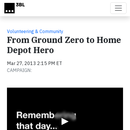
Skip to main content
Volunteering & Community
From Ground Zero to Home
Depot Hero
Mar 27, 2013 2:15 PM ET
CAMPAIGN:
Video
▶