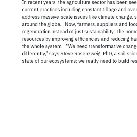
In recent years, the agriculture sector has been see
current practices including constant tillage and ove
address massive-scale issues like climate change, 
around the globe.
Now, farmers, suppliers and food
regeneration instead of just sustainability. The nom
resources by improving efficiencies and reducing ha
the whole system.
“We need transformative change,
differently,” says Steve Rosenzweig, PhD, a soil scie
state of our ecosystems; we really need to build res