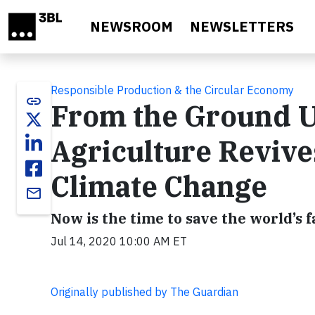
Skip to main content
NEWSROOM
NEWSLETTERS
Responsible Production & the Circular Economy
link
From the Ground U
Agriculture Reviv
Climate Change
email
Now is the time to save the world’s f
Jul 14, 2020 10:00 AM ET
Originally published by The Guardian