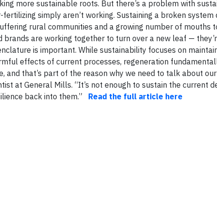
king more sustainable roots. But there’s a problem with sustai
r-fertilizing simply aren’t working. Sustaining a broken system
suffering rural communities and a growing number of mouths t
 brands are working together to turn over a new leaf — they’r
enclature is important. While sustainability focuses on maintai
rmful effects of current processes, regeneration fundamental
 and that’s part of the reason why we need to talk about our
ntist at General Mills. “It’s not enough to sustain the current 
ilience back into them.”
Read the full article here