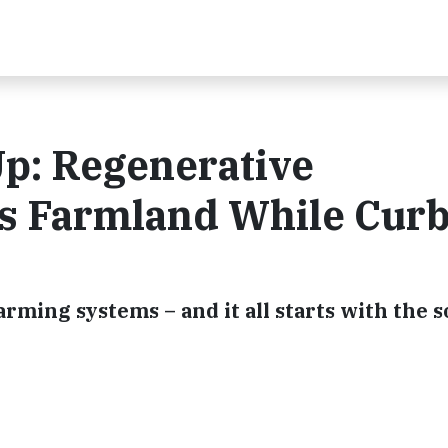
p: Regenerative
es Farmland While Cur
arming systems – and it all starts with the s