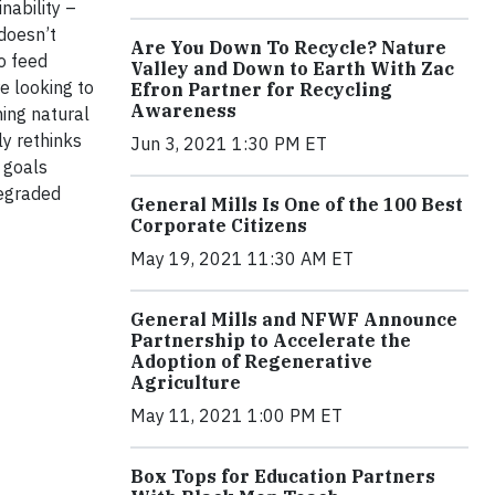
nability –
 doesn’t
Are You Down To Recycle? Nature
o feed
Valley and Down to Earth With Zac
e looking to
Efron Partner for Recycling
Awareness
ning natural
ly rethinks
Jun 3, 2021 1:30 PM ET
 goals
degraded
General Mills Is One of the 100 Best
Corporate Citizens
May 19, 2021 11:30 AM ET
General Mills and NFWF Announce
Partnership to Accelerate the
Adoption of Regenerative
Agriculture
May 11, 2021 1:00 PM ET
Box Tops for Education Partners