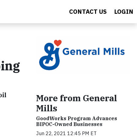
CONTACT US
LOGIN
bing
oil
More from General
Mills
GoodWorks Program Advances
BIPOC-Owned Businesses
Jun 22, 2021 12:45 PM ET