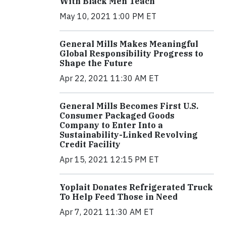
With Black Men Teach
May 10, 2021 1:00 PM ET
General Mills Makes Meaningful
Global Responsibility Progress to
Shape the Future
Apr 22, 2021 11:30 AM ET
General Mills Becomes First U.S.
Consumer Packaged Goods
Company to Enter Into a
Sustainability-Linked Revolving
Credit Facility
Apr 15, 2021 12:15 PM ET
Yoplait Donates Refrigerated Truck
To Help Feed Those in Need
Apr 7, 2021 11:30 AM ET