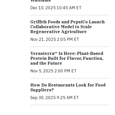
Walliams
Dec 10, 2025 10:45 AM ET
Griffith Foods and PepsiCo Launch
Collaborative Model to Scale
Regenerative Agriculture
Nov 21, 2025 2:05 PM ET
Versaterra™ Is Here: Plant-Based
Protein Built for Flavor, Function,
and the Future
Nov 5, 2025 2:00 PM ET
How Do Restaurants Look for Food
Suppliers?
Sep 30, 2025 9:25 AM ET