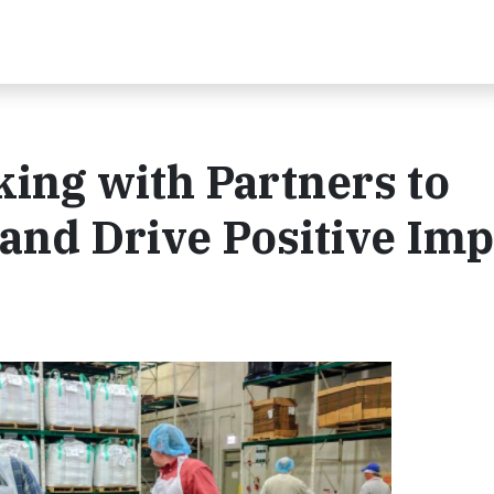
king with Partners to
and Drive Positive Imp