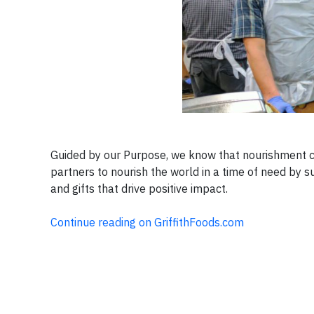
Guided by our Purpose, we know that nourishment c
partners to nourish the world in a time of need by 
and gifts that drive positive impact.
Continue reading on GriffithFoods.com