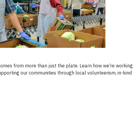
omes from more than just the plate. Learn how we’re working
supporting our communities through local volunteerism, in-kind