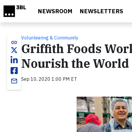
Skip to main content
NEWSROOM
NEWSLETTERS
Volunteering & Community
link
Griffith Foods Wor
Nourish the World 
Sep 10, 2020 1:00 PM ET
email