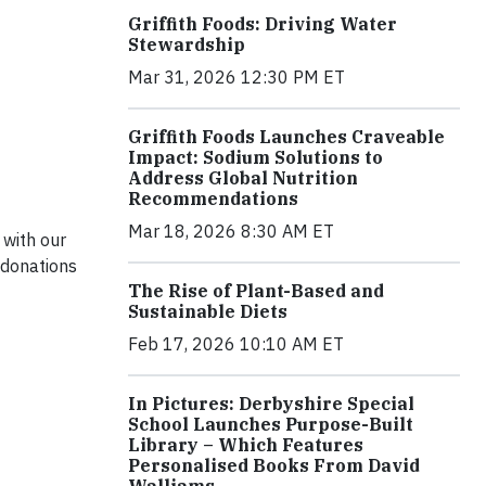
Griffith Foods: Driving Water
Stewardship
Mar 31, 2026 12:30 PM ET
Griffith Foods Launches Craveable
Impact: Sodium Solutions to
Address Global Nutrition
Recommendations
Mar 18, 2026 8:30 AM ET
 with our
 donations
The Rise of Plant-Based and
Sustainable Diets
Feb 17, 2026 10:10 AM ET
In Pictures: Derbyshire Special
School Launches Purpose-Built
Library – Which Features
Personalised Books From David