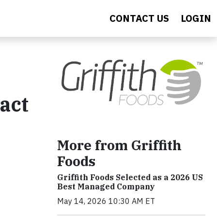
CONTACT US
LOGIN
act
More from Griffith
Foods
Griffith Foods Selected as a 2026 US
Best Managed Company
May 14, 2026 10:30 AM ET