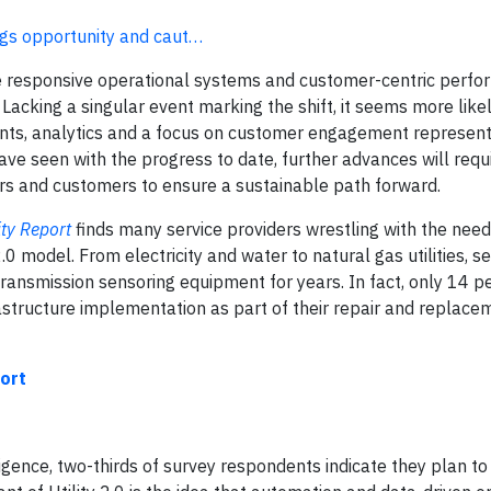
rings opportunity and caut…
more responsive operational systems and customer-centric perf
 Lacking a singular event marking the shift, it seems more likel
ts, analytics and a focus on customer engagement represent
ave seen with the progress to date, further advances will requ
ators and customers to ensure a sustainable path forward.
ity Report
finds many service providers wrestling with the nee
.0 model. From electricity and water to natural gas utilities, se
ransmission sensoring equipment for years. In fact, only 14 p
astructure implementation as part of their repair and replace
ort
igence, two-thirds of survey respondents indicate they plan t