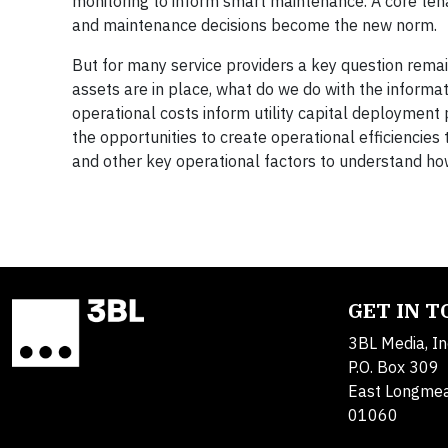
monitoring to inform smart maintenance. A core tenan
and maintenance decisions become the new norm.
But for many service providers a key question rema
assets are in place, what do we do with the informa
operational costs inform utility capital deployment
the opportunities to create operational efficiencie
and other key operational factors to understand ho
GET IN 
3BL Media, In
P.O. Box 309
East Longme
01060