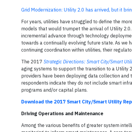
Grid Modernization: Utility 2.0 has arrived, but it b
For years, utilities have struggled to define the 
models that would trumpet the arrival of Utility 2.0.
incremental advance through technology deploymen
towards a continually evolving future state. As we h
continuing coordination within utilities, their regul
The 2017
Strategic Directions: Smart City/Smart Util
aging systems to support the transition to a Utility 2
providers have been deploying data collection and t
respondents indicate they do not include smart infr
programs and/or capital plans.
Download the 2017 Smart City/Smart Utility Rep
Driving Operations and Maintenance
Among the various benefits of greater system intell