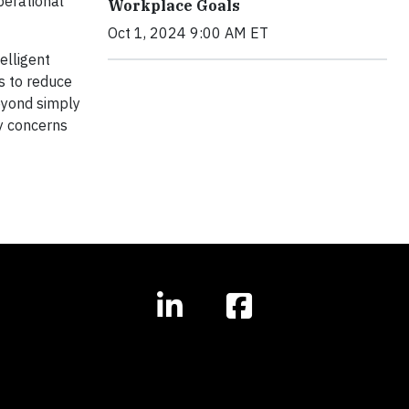
perational
Workplace Goals
Oct 1, 2024 9:00 AM ET
elligent
s to reduce
eyond simply
ty concerns