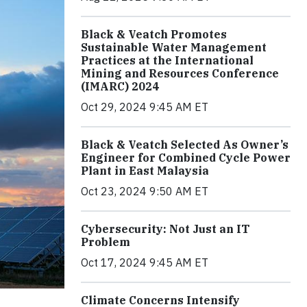
Black & Veatch Promotes
Sustainable Water Management
Practices at the International
Mining and Resources Conference
(IMARC) 2024
Oct 29, 2024 9:45 AM ET
Black & Veatch Selected As Owner’s
Engineer for Combined Cycle Power
Plant in East Malaysia
Oct 23, 2024 9:50 AM ET
Cybersecurity: Not Just an IT
Problem
Oct 17, 2024 9:45 AM ET
Climate Concerns Intensify