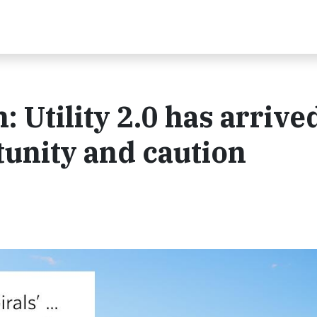
 Utility 2.0 has arrive
tunity and caution