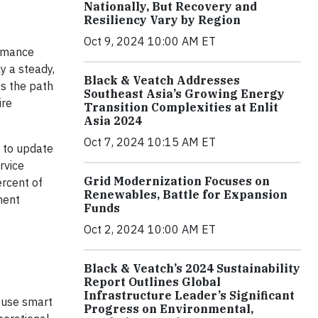
Nationally, But Recovery and
Resiliency Vary by Region
Oct 9, 2024 10:00 AM ET
ormance
y a steady,
Black & Veatch Addresses
s the path
Southeast Asia’s Growing Energy
ire
Transition Complexities at Enlit
Asia 2024
Oct 7, 2024 10:15 AM ET
d to update
rvice
Grid Modernization Focuses on
ercent of
Renewables, Battle for Expansion
ment
Funds
Oct 2, 2024 10:00 AM ET
Black & Veatch’s 2024 Sustainability
Report Outlines Global
Infrastructure Leader’s Significant
o use smart
Progress on Environmental,