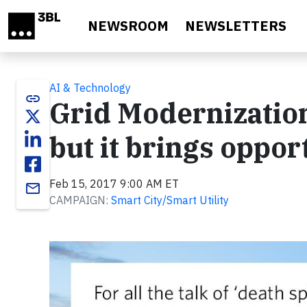
Skip to main content
NEWSROOM
NEWSLETTERS
AI & Technology
link
Grid Modernization:
but it brings oppor
Feb 15, 2017 9:00 AM ET
email
CAMPAIGN:
Smart City/Smart Utility