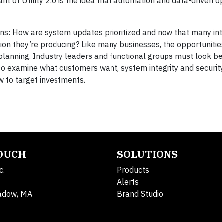
t of Utility 2.0 is the idea that automation and data-driven o
ins: How are system updates prioritized and now that many int
tion they’re producing? Like many businesses, the opportunitie
 planning. Industry leaders and functional groups must look b
s to examine what customers want, system integrity and securi
w to target investments.
TOUCH
SOLUTIONS
c.
Products
Alerts
adow, MA
Brand Studio