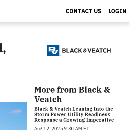
CONTACT US
LOGIN
d,
More from Black &
Veatch
Black & Veatch Leaning Into the
Storm Power Utility Readiness
Response a Growing Imperative
Aug 12, 2025 9:30 AM ET