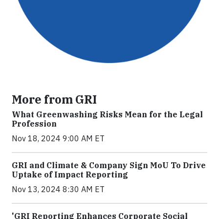
More from GRI
What Greenwashing Risks Mean for the Legal
Profession
Nov 18, 2024 9:00 AM ET
GRI and Climate & Company Sign MoU To Drive
Uptake of Impact Reporting
Nov 13, 2024 8:30 AM ET
'GRI Reporting Enhances Corporate Social