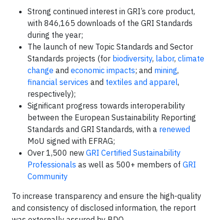
Strong continued interest in GRI’s core product,
with 846,165 downloads of the GRI Standards
during the year;
The launch of new Topic Standards and Sector
Standards projects (for
biodiversity
,
labor
,
climate
change
and
economic impacts
; and
mining
,
financial services
and
textiles and apparel
,
respectively);
Significant progress towards interoperability
between the European Sustainability Reporting
Standards and GRI Standards, with a
renewed
MoU signed with EFRAG;
Over 1,500 new
GRI Certified Sustainability
Professionals
as well as 500+ members of
GRI
Community
To increase transparency and ensure the high-quality
and consistency of disclosed information, the report
was externally assured by BDO.