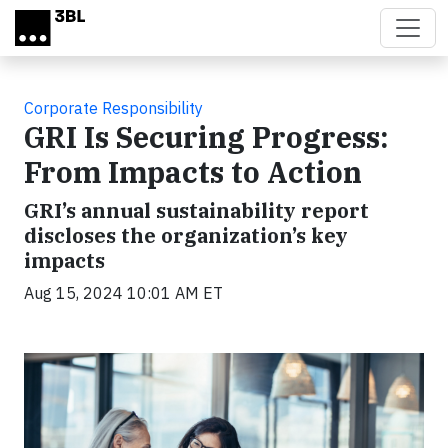
Skip to main content
Corporate Responsibility
GRI Is Securing Progress:
From Impacts to Action
GRI’s annual sustainability report
discloses the organization’s key
impacts
Aug 15, 2024 10:01 AM ET