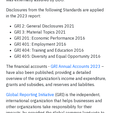
Disclosures from the following Standards are applied
in the 2023 report:
GRI 2: General Disclosures 2021
GRI 3: Material Topics 2021
GRI 201: Economic Performance 2016
GRI 401: Employment 2016
GRI 404: Training and Education 2016
GRI 405: Diversity and Equal Opportunity 2016
The financial accounts -
GRI Annual Accounts 2023
–
have also been published, providing a detailed
overview of the organization’s income and expenditure,
grants and subsidies, and reserves and liabilities.
Global Reporting Initiative
(GRI) is the independent,
international organization that helps businesses and
other organizations take responsibility for their
impacts, by providing the global common language to