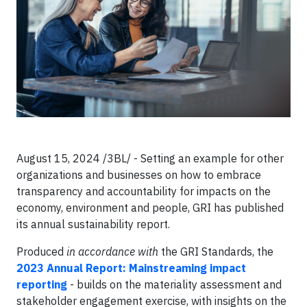
August 15, 2024 /3BL/ - Setting an example for other
organizations and businesses on how to embrace
transparency and accountability for impacts on the
economy, environment and people, GRI has published
its annual sustainability report.
Produced
in accordance with
the GRI Standards, the
2023 Annual Report: Mainstreaming impact
reporting
- builds on the materiality assessment and
stakeholder engagement exercise, with insights on the