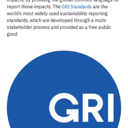
report those impacts. The
GRI Standards
are the
world’s most widely used sustainability reporting
standards, which are developed through a multi-
stakeholder process and provided as a free public
good.