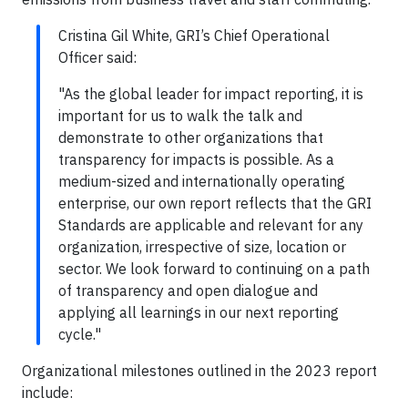
Cristina Gil White, GRI’s Chief Operational
Officer said:
"As the global leader for impact reporting, it is
important for us to walk the talk and
demonstrate to other organizations that
transparency for impacts is possible. As a
medium-sized and internationally operating
enterprise, our own report reflects that the GRI
Standards are applicable and relevant for any
organization, irrespective of size, location or
sector. We look forward to continuing on a path
of transparency and open dialogue and
applying all learnings in our next reporting
cycle."
Organizational milestones outlined in the 2023 report
include: