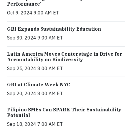
Performance'
Oct 9, 2024 9:00 AM ET
GRI Expands Sustainability Education
Sep 30, 2024 9:00 AM ET
Latin America Moves Centerstage in Drive for
Accountability on Biodiversity
Sep 25, 2024 8:00 AM ET
GRI at Climate Week NYC
Sep 20, 2024 8:00 AM ET
Filipino SMEs Can SPARK Their Sustainability
Potential
Sep 18, 2024 7:00 AM ET