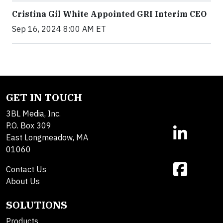
Cristina Gil White Appointed GRI Interim CEO
Sep 16, 2024 8:00 AM ET
GET IN TOUCH
3BL Media, Inc.
P.O. Box 309
East Longmeadow, MA
01060
Contact Us
About Us
SOLUTIONS
Products