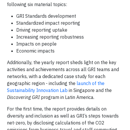
following six material topics:
GRI Standards development
Standardized impact reporting
Driving reporting uptake
Increasing reporting robustness
Impacts on people
Economic impacts
Additionally, the yearly report sheds light on the key
activities and achievements across all GRI teams and
networks, with a dedicated case study for each
geographic region - including the
launch of the
Sustainability Innovation Lab
in Singapore and the
Discovering GRI
program in Latin America.
For the first time, the report provides details on
diversity and inclusion as well as GRI’s steps towards
net-zero, by disclosing calculations of the CO2
emissions from business travel and staff commuting.