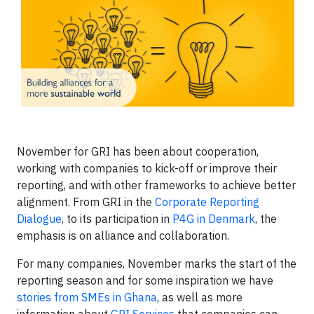
November for GRI has been about cooperation,
working with companies to kick-off or improve their
reporting, and with other frameworks to achieve better
alignment. From GRI in the
Corporate Reporting
Dialogue
, to its participation in
P4G in Denmark
, the
emphasis is on alliance and collaboration.
For many companies, November marks the start of the
reporting season and for some inspiration we have
stories from SMEs in Ghana
, as well as more
information about
GRI Services
that companies can