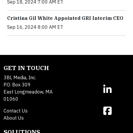
Sep 18, 2024 7:00 AM ET
Cristina Gil White Appointed GRI Interim CEO
Sep 16, 2024 8:00 AM ET
GET IN TOUCH
3BL Media, Inc.
P.O. Box 309
East Longmeadow, MA
01060
Contact Us
About Us
SOLUTIONS