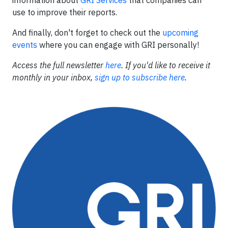
use to improve their reports.
And finally, don't forget to check out the
upcoming
events
where you can engage with GRI personally!
Access the full newsletter
here
. If you'd like to receive it
monthly in your inbox,
sign up to subscribe here
.