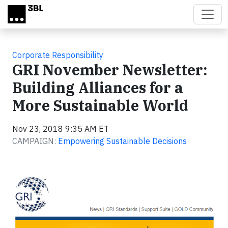
Skip to main content
Corporate Responsibility
GRI November Newsletter:
Building Alliances for a
More Sustainable World
Nov 23, 2018 9:35 AM ET
CAMPAIGN:
Empowering Sustainable Decisions