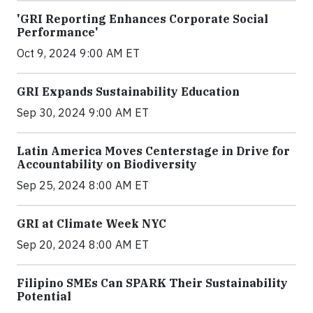
'GRI Reporting Enhances Corporate Social
Performance'
Oct 9, 2024 9:00 AM ET
GRI Expands Sustainability Education
Sep 30, 2024 9:00 AM ET
Latin America Moves Centerstage in Drive for
Accountability on Biodiversity
Sep 25, 2024 8:00 AM ET
GRI at Climate Week NYC
Sep 20, 2024 8:00 AM ET
Filipino SMEs Can SPARK Their Sustainability
Potential