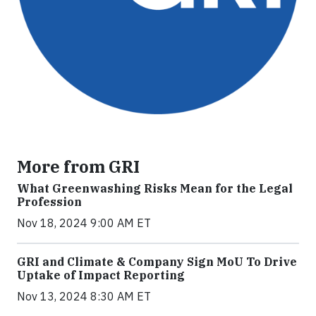
More from GRI
What Greenwashing Risks Mean for the Legal
Profession
Nov 18, 2024 9:00 AM ET
GRI and Climate & Company Sign MoU To Drive
Uptake of Impact Reporting
Nov 13, 2024 8:30 AM ET