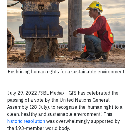
Enshrining human rights for a sustainable environment
July 29, 2022 /3BL Media/ - GRI has celebrated the
passing of a vote by the United Nations General
Assembly (28 July), to recognize the ‘human right to a
clean, healthy and sustainable environment’. This
historic resolution
was overwhelmingly supported by
the 193-member world body.