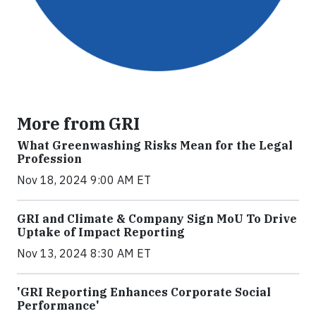
More from GRI
What Greenwashing Risks Mean for the Legal
Profession
Nov 18, 2024 9:00 AM ET
GRI and Climate & Company Sign MoU To Drive
Uptake of Impact Reporting
Nov 13, 2024 8:30 AM ET
'GRI Reporting Enhances Corporate Social
Performance'