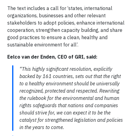
The text includes a call for ‘states, international
organizations, businesses and other relevant
stakeholders to adopt policies, enhance international
cooperation, strengthen capacity building, and share
good practices to ensure a clean, healthy and
sustainable environment for all’.
Eelco van der Enden, CEO of GRI, said:
“This highly significant resolution, explicitly
backed by 161 countries, sets out that the right
to a healthy environment should be universally
recognized, protected and respected. Rewriting
the rulebook for the environmental and human
rights safeguards that nations and companies
should strive for, we can expect it to be the
catalyst for strengthened legislation and policies
in the years to come.