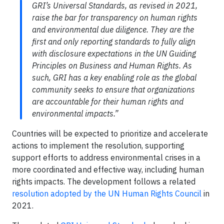
GRI’s Universal Standards, as revised in 2021,
raise the bar for transparency on human rights
and environmental due diligence. They are the
first and only reporting standards to
fully align
with disclosure expectations in
the UN Guiding
Principles on Business and Human Rights. As
such, GRI has a key enabling role as the global
community seeks to ensure that organizations
are accountable for their human rights and
environmental impacts.”
Countries will be expected to prioritize and accelerate
actions to implement the resolution, supporting
support efforts to address environmental crises in a
more coordinated and effective way, including human
rights impacts. The development follows a related
resolution adopted by the UN Human Rights Council
in
2021.