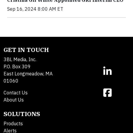
Sep 16, 2024 8:00 AM ET
GET IN TOUCH
3BL Media, Inc.
P.O. Box 309
East Longmeadow, MA
01060
Contact Us
About Us
SOLUTIONS
Products
Alerts