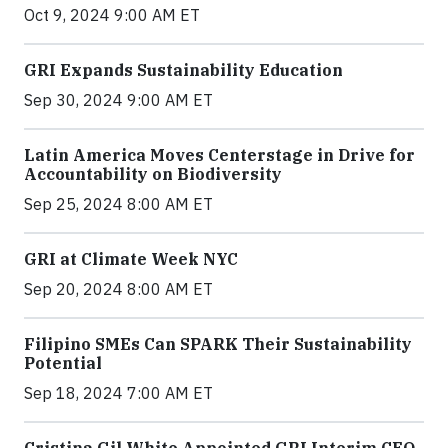
Oct 9, 2024 9:00 AM ET
GRI Expands Sustainability Education
Sep 30, 2024 9:00 AM ET
Latin America Moves Centerstage in Drive for
Accountability on Biodiversity
Sep 25, 2024 8:00 AM ET
GRI at Climate Week NYC
Sep 20, 2024 8:00 AM ET
Filipino SMEs Can SPARK Their Sustainability
Potential
Sep 18, 2024 7:00 AM ET
Cristina Gil White Appointed GRI Interim CEO