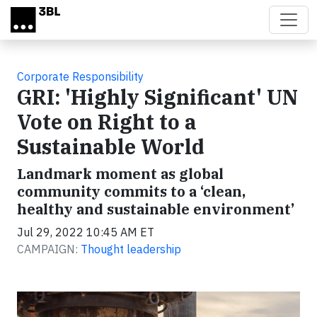
Skip to main content
Corporate Responsibility
GRI: 'Highly Significant' UN
Vote on Right to a
Sustainable World
Landmark moment as global
community commits to a ‘clean,
healthy and sustainable environment’
Jul 29, 2022 10:45 AM ET
CAMPAIGN:
Thought leadership