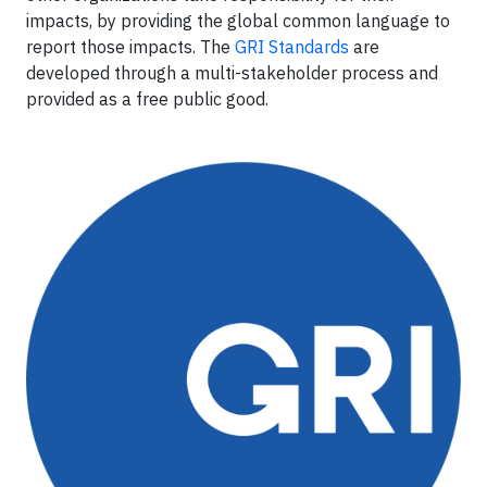
impacts, by providing the global common language to
report those impacts. The
GRI Standards
are
developed through a multi-stakeholder process and
provided as a free public good.