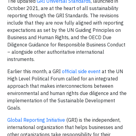
The updated
GRI Universal Standards
, launched in
October 2021, are at the heart of all sustainability
reporting through the GRI Standards. The revisions
include that they are now fully aligned with reporting
expectations as set by the UN Guiding Principles on
Business and Human Rights, and the OECD Due
Diligence Guidance for Responsible Business Conduct
– alongside other authoritative international
instruments.
Earlier this month, a GRI
official side event
at the UN
High Level Political Forum called for an integrated
approach that makes interconnections between
environmental and human rights due diligence and the
implementation of the Sustainable Development
Goals.
Global Reporting Initiative
(GRI) is the independent,
international organization that helps businesses and
other organizations take responsibility for their