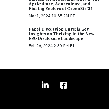
Agriculture, Aquaculture, and
Fishing Sectors at GreenBiz'24
Mar 1, 2024 10:55 AM ET
Panel Discussion Unveils Key
Insights on Thriving in the New
ESG Disclosure Landscape
Feb 26, 2024 2:30 PM ET