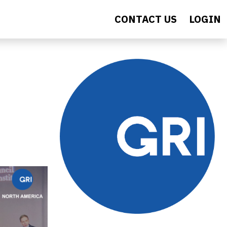
CONTACT US
LOGIN