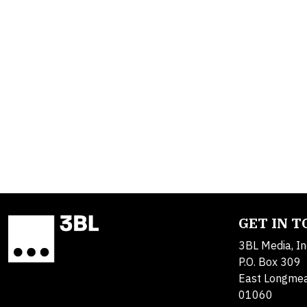
GET IN 
3BL Media, In
P.O. Box 309
East Longme
01060