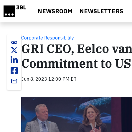
Skip to main content
NEWSROOM
NEWSLETTERS
Corporate Responsibility
link
GRI CEO, Eelco va
Commitment to US
Jun 8, 2023 12:00 PM ET
email