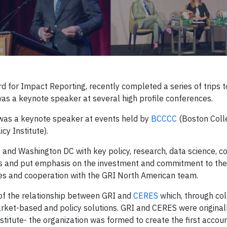
rd for Impact Reporting, recently completed a series of trips 
as a keynote speaker at several high profile conferences.
 was a keynote speaker at events held by
BCCCC
(Boston Coll
cy Institute).
 and Washington DC with key policy, research, data science, co
ies and put emphasis on the investment and commitment to th
ives and cooperation with the GRI North American team.
 of the relationship between GRI and
CERES
which, through col
market-based and policy solutions. GRI and CERES were origina
stitute- the organization was formed to create the first accoun