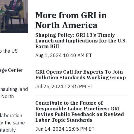
More from GRI in
North America
Shaping Policy: GRI 13’s Timely
Launch and Implications for the U.S.
Farm Bill
to the US
Aug 1, 2024 10:40 AM ET
ege Center
GRI Opens Call for Experts To Join
Pollution Standards Working Group
Jul 25, 2024 12:45 PM ET
nsulting, and
e North
Contribute to the Future of
Responsible Labor Practices: GRI
Invites Public Feedback on Revised
laboration
Labor Topic Standards
lly the same
Jun 14, 2024 12:05 PM ET
tability