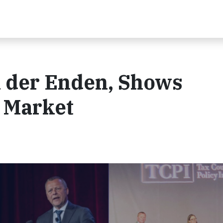
n der Enden, Shows
 Market