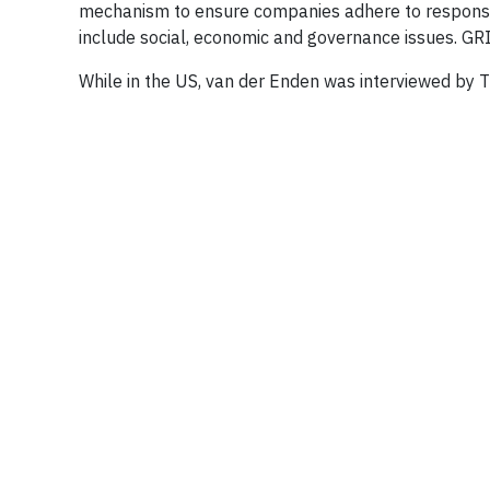
mechanism to ensure companies adhere to responsi
include social, economic and governance issues. GRI
While in the US, van der Enden was interviewed by T