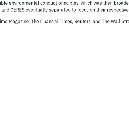
ble environmental conduct principles, which was then broade
 and CERES eventually separated to focus on their respective
ime Magazine, The Financial Times, Reuters, and The Wall Str