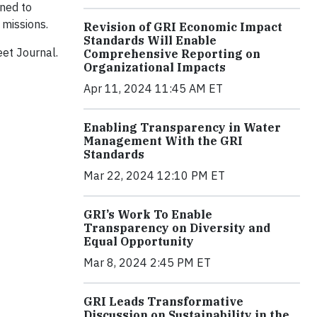
ned to
 missions.
Revision of GRI Economic Impact
Standards Will Enable
eet Journal.
Comprehensive Reporting on
Organizational Impacts
Apr 11, 2024 11:45 AM ET
Enabling Transparency in Water
Management With the GRI
Standards
Mar 22, 2024 12:10 PM ET
GRI’s Work To Enable
Transparency on Diversity and
Equal Opportunity
Mar 8, 2024 2:45 PM ET
GRI Leads Transformative
Discussion on Sustainability in the