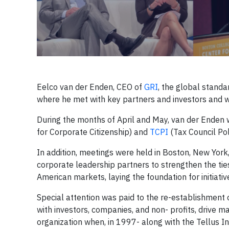
Eelco van der Enden, CEO of
GRI
, the global standa
where he met with key partners and investors and w
During the months of April and May, van der Enden
for Corporate Citizenship) and
TCPI
(Tax Council Poli
In addition, meetings were held in Boston, New York,
corporate leadership partners to strengthen the t
American markets, laying the foundation for initiat
Special attention was paid to the re-establishment
with investors, companies, and non- profits, drive 
organization when, in 1997- along with the Tellus In