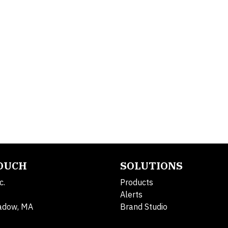
TOUCH
SOLUTIONS
c.
Products
Alerts
adow, MA
Brand Studio