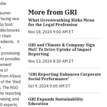
lobe.
More from GRI
nsumer
 facing new
What Greenwashing Risks Mean
elp food
for the Legal Profession
disclosures
Nov 18, 2024 9:00 AM ET
y chain
redients.
A
GRI and Climate & Company Sign
e
MoU To Drive Uptake of Impact
 processing
Reporting
ent provides
Nov 13, 2024 8:30 AM ET
plement
re of
'GRI Reporting Enhances Corporate
 from Allianz
Social Performance'
f the ‘third
Oct 9, 2024 9:00 AM ET
ns. The NGO
ty reporting
raising, and
GRI Expands Sustainability
Education
0 experts.