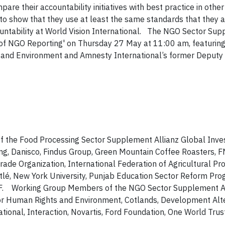
pare their accountability
initiatives with best practice in other
to show that they use at least the same standards that they a
ntability at World Vision International.
The NGO Sector Supp
 of NGO Reporting' on Thursday 27 May at 11:00 am, featurin
 and Environment and Amnesty International’s former Deputy
he Food Processing Sector Supplement Allianz Global Inves
ng, Danisco, Findus Group, Green Mountain Coffee Roasters, 
rade Organization, International Federation of Agricultural Pr
stlé, New York University, Punjab Education Sector Reform Pro
WWF. Working Group Members of the NGO Sector Supplement A
for Human Rights and Environment, Cotlands, Development Alte
ional, Interaction, Novartis, Ford Foundation, One World Trus