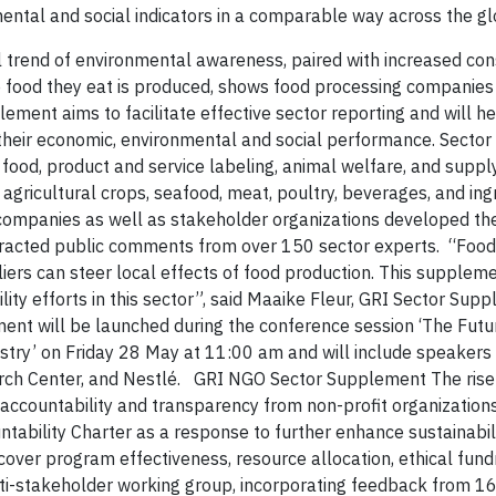
ental and social indicators in a comparable way across the g
 trend of environmental awareness, paired with increased co
e food they eat is produced, shows food processing companies
ment aims to facilitate effective sector reporting and will h
heir economic, environmental and social performance.
Sector 
 food, product and service labeling, animal welfare, and suppl
gricultural crops, seafood, meat, poultry, beverages, and ing
companies as well as stakeholder organizations developed th
ttracted public comments from over 150 sector experts. “Food
liers can steer local effects of food production. This supplem
ty efforts in this sector”, said Maaike Fleur, GRI Sector Sup
nt will be launched during the conference session ‘The Futu
ustry’ on Friday 28 May at 11:00 am and will include speakers
rch Center, and Nestlé.
GRI NGO Sector Supplement The rise o
r accountability and transparency from non-profit organizatio
ability Charter as a response to further enhance sustainabili
 cover program effectiveness, resource allocation, ethical fund
i-stakeholder working group, incorporating feedback from 16