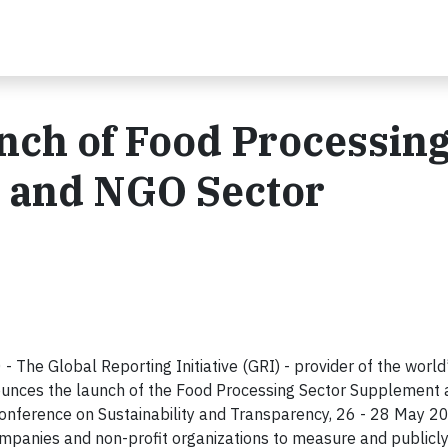
nch of Food Processin
 and NGO Sector
he Global Reporting Initiative (GRI) - provider of the world
nnounces the launch of the Food Processing Sector Supplemen
nference on Sustainability and Transparency, 26 - 28 May 2
mpanies and non-profit organizations to measure and publicly