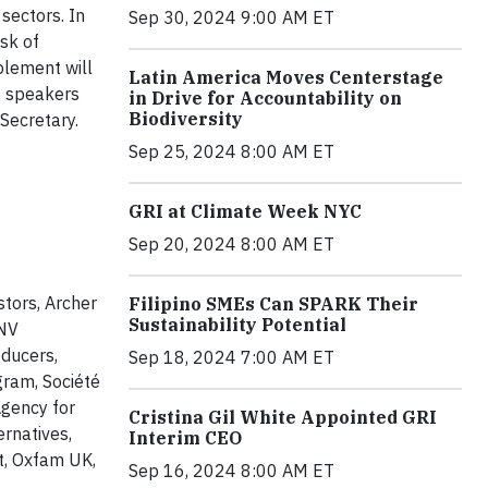
 sectors. In
Sep 30, 2024 9:00 AM ET
sk of
lement will
Latin America Moves Centerstage
g speakers
in Drive for Accountability on
Biodiversity
 Secretary.
Sep 25, 2024 8:00 AM ET
GRI at Climate Week NYC
Sep 20, 2024 8:00 AM ET
tors, Archer
Filipino SMEs Can SPARK Their
Sustainability Potential
FNV
oducers,
Sep 18, 2024 7:00 AM ET
gram, Société
gency for
Cristina Gil White Appointed GRI
rnatives,
Interim CEO
t, Oxfam UK,
Sep 16, 2024 8:00 AM ET