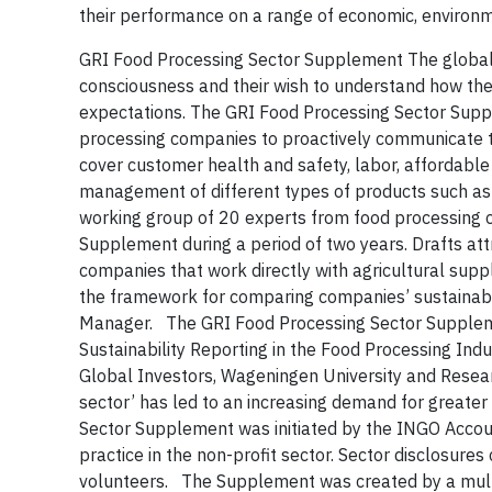
their performance on a range of economic, environm
GRI Food Processing Sector Supplement
The global
consciousness and their wish to understand how th
expectations.
The GRI Food Processing Sector Supple
processing companies to
proactively communicate t
cover customer health and safety, labor, affordable
management of different types of products such as a
working group of 20 experts from food processing 
Supplement during a period of two years. Drafts a
companies that work directly with agricultural supp
the framework for comparing companies’ sustainabili
Manager.
The GRI Food Processing Sector Suppleme
Sustainability Reporting in the Food Processing Ind
Global Investors, Wageningen University and Resea
sector’ has led to an increasing demand for greate
Sector Supplement was initiated by the INGO Account
practice in the non-profit sector. Sector disclosures
volunteers. The Supplement was created by a mult