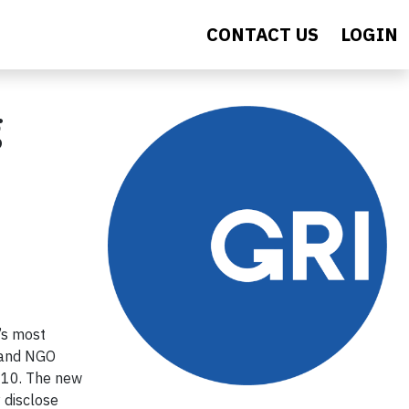
CONTACT US
LOGIN
g
’s most
t and NGO
010. The new
 disclose