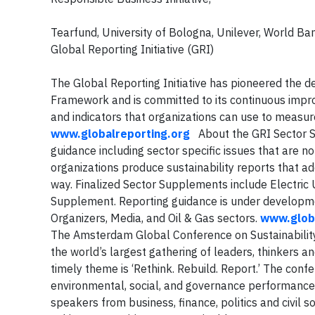
Tearfund, University of Bologna, Unilever, World B
Global Reporting Initiative (GRI)
The Global Reporting Initiative has pioneered the d
Framework and is committed to its continuous impro
and indicators that organizations can use to measur
www.globalreporting.org
About the GRI Sector
guidance including sector specific issues that are 
organizations produce sustainability reports that a
way. Finalized Sector Supplements include Electric U
Supplement. Reporting guidance is under developmen
Organizers, Media, and Oil & Gas sectors.
www.glob
The Amsterdam Global Conference on Sustainabilit
the world’s largest gathering of leaders, thinkers and
timely theme is ‘Rethink. Rebuild. Report.’ The conf
environmental, social, and governance performance 
speakers from business, finance, politics and civil 