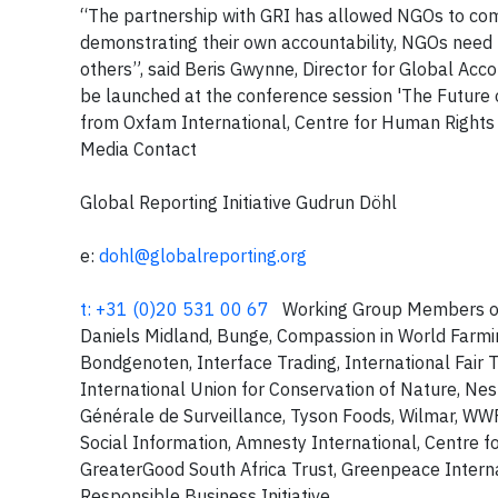
“The partnership with GRI has allowed NGOs to com
demonstrating their own accountability, NGOs need 
others”, said Beris Gwynne, Director for Global Accou
be launched at the conference session 'The Future
from Oxfam International, Centre for Human Rights
Media Contact
Global Reporting Initiative Gudrun Döhl
e:
dohl@globalreporting.org
t: +31 (0)20 531 00 67
Working Group Members of t
Daniels Midland, Bunge, Compassion in World Farmi
Bondgenoten, Interface Trading, International Fair T
International Union for Conservation of Nature, Ne
Générale de Surveillance, Tyson Foods, Wilmar, 
Social Information, Amnesty International, Centre 
GreaterGood South Africa Trust, Greenpeace Internat
Responsible Business Initiative,