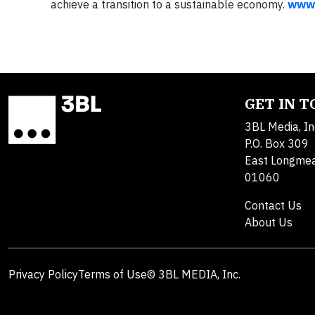
achieve a transition to a sustainable economy.
www.
GET IN 
3BL Media, In
P.O. Box 309
East Longme
01060
Contact Us
About Us
Privacy Policy
Terms of Use
© 3BL MEDIA, Inc.