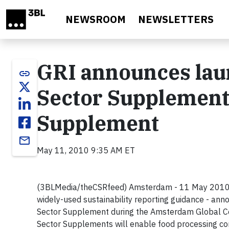
Skip to main content
NEWSROOM
NEWSLETTERS
GRI announces lau
link
Sector Supplement
Supplement
email
May 11, 2010 9:35 AM ET
(3BLMedia/theCSRfeed) Amsterdam - 11 May 2010 - T
widely-used sustainability reporting guidance - a
Sector Supplement during the Amsterdam Global Co
Sector Supplements will enable food processing co