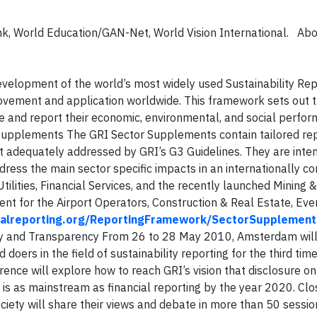
ank, World Education/GAN-Net, World Vision International. Ab
evelopment of the world’s most widely used Sustainability Rep
vement and application worldwide. This framework sets out t
e and report their economic, environmental, and social perfor
 Supplements
The GRI Sector Supplements contain tailored re
not adequately addressed by GRI’s G3 Guidelines. They are inte
ddress the main sector specific impacts in an internationally 
tilities, Financial Services, and the recently launched Mining 
t for the Airport Operators, Construction & Real Estate, Eve
alreporting.org/ReportingFramework/SectorSupplement
y and Transparency From 26 to 28 May 2010, Amsterdam will 
 doers in the field of sustainability reporting for the third time
erence will explore how to reach GRI’s vision that disclosure on
is as mainstream as financial reporting by the year 2020. Cl
society will share their views and debate in more than 50 sessi