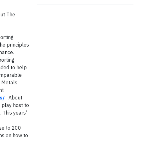
out The
orting
he principles
mance.
porting
nded to help
comparable
& Metals
nt
s/
About
play host to
. This years’
ose to 200
ons on how to