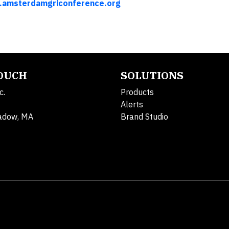
amsterdamgriconference.org
TOUCH
SOLUTIONS
c.
Products
Alerts
adow, MA
Brand Studio