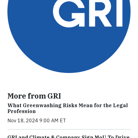
More from GRI
What Greenwashing Risks Mean for the Legal
Profession
Nov 18, 2024 9:00 AM ET
GRI and Climate & Company Sign MoU To Drive