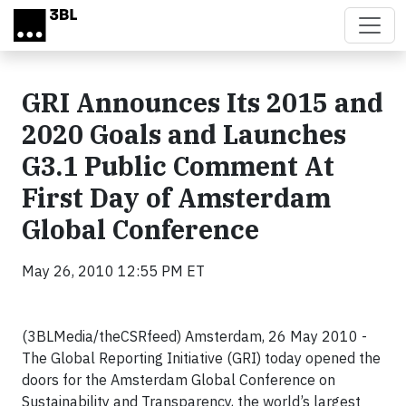
Skip to main content
GRI Announces Its 2015 and
2020 Goals and Launches
G3.1 Public Comment At
First Day of Amsterdam
Global Conference
May 26, 2010 12:55 PM ET
(3BLMedia/theCSRfeed) Amsterdam, 26 May 2010 -
The Global Reporting Initiative (GRI) today opened the
doors for the Amsterdam Global Conference on
Sustainability and Transparency, the world’s largest