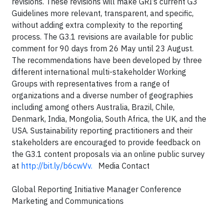
revisions. These revisions will make GRI’s current G3
Guidelines more relevant, transparent, and specific,
without adding extra complexity to the reporting
process. The G3.1 revisions are available for public
comment for 90 days from 26 May until 23 August.
The recommendations have been developed by three
different international multi-stakeholder Working
Groups with representatives from a range of
organizations and a diverse number of geographies
including among others Australia, Brazil, Chile,
Denmark, India, Mongolia, South Africa, the UK, and the
USA. Sustainability reporting practitioners and their
stakeholders are encouraged to provide feedback on
the G3.1 content proposals via an online public survey
at
http://bit.ly/b6cwVv
.
Media Contact
Global Reporting Initiative Manager Conference
Marketing and Communications