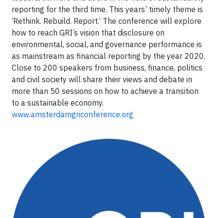
reporting for the third time. This years’ timely theme is
‘Rethink. Rebuild. Report.’ The conference will explore
how to reach GRI’s vision that disclosure on
environmental, social, and governance performance is
as mainstream as financial reporting by the year 2020.
Close to 200 speakers from business, finance, politics
and civil society will share their views and debate in
more than 50 sessions on how to achieve a transition
to a sustainable economy.
www.amsterdamgriconference.org