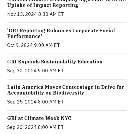
Uptake of Impact Reporting
Nov 13, 2024 8:30 AM ET
'GRI Reporting Enhances Corporate Social
Performance'
Oct 9, 2024 9:00 AM ET
GRI Expands Sustainability Education
Sep 30, 2024 9:00 AM ET
Latin America Moves Centerstage in Drive for
Accountability on Biodiversity
Sep 25, 2024 8:00 AM ET
GRI at Climate Week NYC
Sep 20, 2024 8:00 AM ET