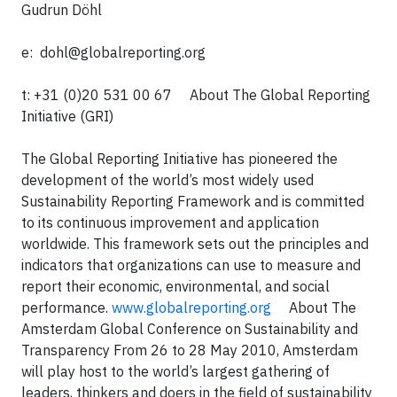
Gudrun Döhl
e:
dohl@globalreporting.org
t: +31 (0)20 531 00 67 About The Global Reporting
Initiative (GRI)
The Global Reporting Initiative has pioneered the
development of the world’s most widely used
Sustainability Reporting Framework and is committed
to its continuous improvement and application
worldwide. This framework sets out the principles and
indicators that organizations can use to measure and
report their economic, environmental, and social
performance.
www.globalreporting.org
About The
Amsterdam Global Conference on Sustainability and
Transparency From 26 to 28 May 2010, Amsterdam
will play host to the world’s largest gathering of
leaders, thinkers and doers in the field of sustainability