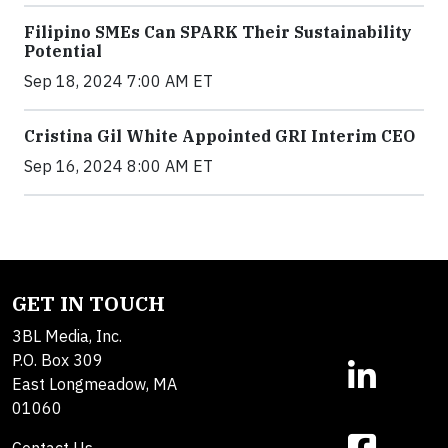
Filipino SMEs Can SPARK Their Sustainability
Potential
Sep 18, 2024 7:00 AM ET
Cristina Gil White Appointed GRI Interim CEO
Sep 16, 2024 8:00 AM ET
GET IN TOUCH
3BL Media, Inc.
P.O. Box 309
East Longmeadow, MA
01060