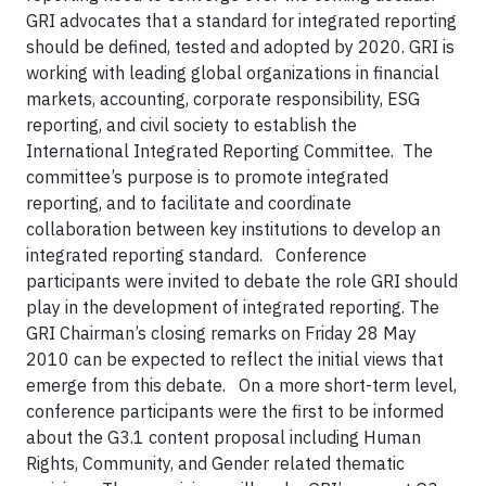
GRI advocates that a standard for integrated reporting
should be defined, tested and adopted by 2020. GRI is
working with leading global organizations in financial
markets, accounting, corporate responsibility, ESG
reporting, and civil society to establish the
International Integrated Reporting Committee. The
committee’s purpose is to promote integrated
reporting, and to facilitate and coordinate
collaboration between key institutions to develop an
integrated reporting standard. Conference
participants were invited to debate the role GRI should
play in the development of integrated reporting. The
GRI Chairman’s closing remarks on Friday 28 May
2010 can be expected to reflect the initial views that
emerge from this debate. On a more short-term level,
conference participants were the first to be informed
about the G3.1 content proposal including Human
Rights, Community, and Gender related thematic