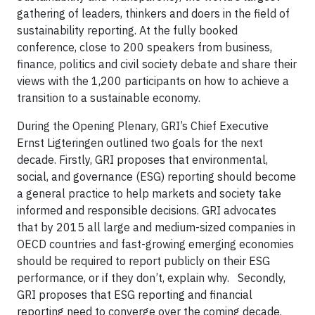
gathering of leaders, thinkers and doers in the field of
sustainability reporting. At the fully booked
conference, close to 200 speakers from
business,
finance, politics and civil society debate and share their
views with the 1,200 participants on how to achieve a
transition to a sustainable economy.
During the Opening Plenary, GRI’s Chief Executive
Ernst Ligteringen outlined two goals for the next
decade. Firstly, GRI proposes that environmental,
social, and governance (ESG) reporting should become
a general practice to help markets and society take
informed and responsible decisions. GRI advocates
that by 2015 all large and medium-sized companies in
OECD countries and fast-growing emerging economies
should be required to report publicly on their ESG
performance, or if they don’t, explain why. Secondly,
GRI proposes that ESG reporting and financial
reporting need to converge over the coming decade.