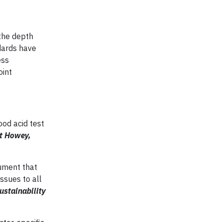
the depth
dards have
ess
oint
ood acid test
et Howey,
gument that
ssues to all
ustainability