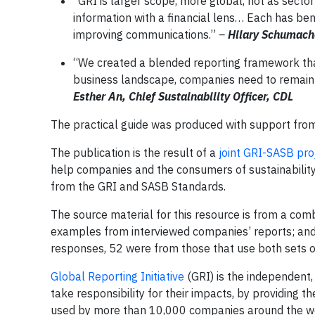
“GRI is larger scope, more global, not as sector
information with a financial lens… Each has be
improving communications.”
–
Hilary
Schumacher
“We created a blended reporting framework tha
business landscape, companies need to remain l
Esther An, Chief Sustainability Officer, CDL
The practical guide was produced with support fr
The publication is the result of a
joint GRI-SASB pro
help companies and the consumers of sustainability 
from the GRI and SASB Standards.
The source material for this resource is from a comb
examples from interviewed companies’ reports; and 
responses, 52 were from those that use both sets 
Global Reporting Initiative
(GRI) is the independent,
take responsibility for their impacts, by providing
used by more than 10,000 companies around the wo