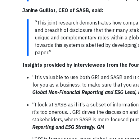
Janine Guillot, CEO of SASB, said:
“This joint research demonstrates how compan
and breadth of disclosure that their many sta
unique and complementary roles within a glo
towards this system is abetted by developing a
paper.”
Insights provided by interviewees from the fou
“It's valuable to use both GRI and SASB and it 
for you as a business, to make sure that you ar
Global Non-Financial Reporting and ESG Lead,
“I look at SASB as if it's a subset of informati
it's too onerous… GRI drives the discussion and
stakeholders, where SASB is more focused purel
Reporting and ESG Strategy, GM