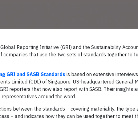
Global Reporting Initiative (GRI) and the Sustainability Accou
companies that use the two sets of standards together to fulf
sing GRI and SASB Standards
is based on extensive interviews
ents Limited (CDL) of Singapore, US-headquartered General M
GRI reporters that now also report with SASB. Their insights a
s representatives around the word.
nctions between the standards – covering materiality, the type
ocess – and indicates how they can be used together to meet t