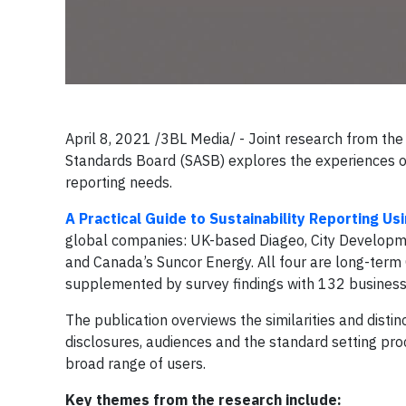
April 8, 2021 /3BL Media/ - Joint research from the 
Standards Board (SASB) explores the experiences of 
reporting needs.
A Practical Guide to Sustainability Reporting U
global companies: UK-based Diageo, City Developm
and Canada’s Suncor Energy. All four are long-term 
supplemented by survey findings with 132 busines
The publication overviews the similarities and disti
disclosures, audiences and the standard setting pr
broad range of users.
Key themes from the research include: