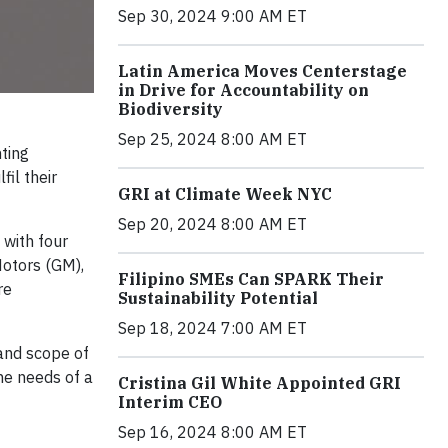
Sep 30, 2024 9:00 AM ET
Latin America Moves Centerstage
in Drive for Accountability on
Biodiversity
Sep 25, 2024 8:00 AM ET
nting
il their
GRI at Climate Week NYC
Sep 20, 2024 8:00 AM ET
 with four
otors (GM),
Filipino SMEs Can SPARK Their
re
Sustainability Potential
Sep 18, 2024 7:00 AM ET
 and scope of
he needs of a
Cristina Gil White Appointed GRI
Interim CEO
Sep 16, 2024 8:00 AM ET