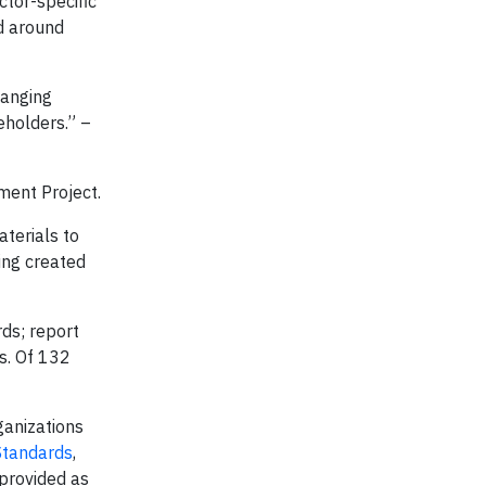
ctor-specific
d around
hanging
eholders.” –
ment Project.
terials to
ing created
rds; report
s. Of 132
ganizations
Standards
,
provided as