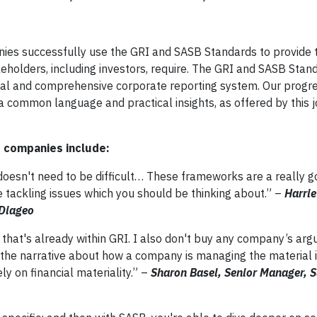
ies successfully use the GRI and SASB Standards to provide 
keholders, including investors, require. The GRI and SASB Stan
bal and comprehensive corporate reporting system. Our progr
 common language and practical insights, as offered by this j
r companies include:
doesn't need to be difficult… These frameworks are a really g
e tackling issues which you should be thinking about.” –
Harri
 Diageo
on that's already within GRI. I also don't buy any company’s ar
 the narrative about how a company is managing the material i
y on financial materiality.” –
Sharon Basel, Senior Manager, S