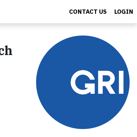
CONTACT US
LOGIN
ch