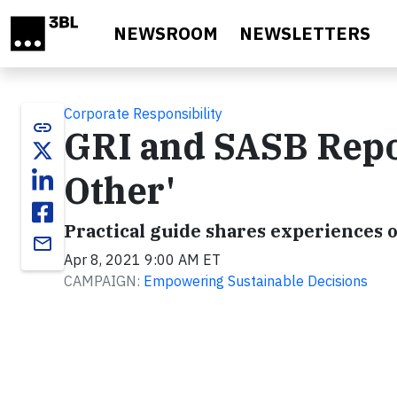
Skip to main content
NEWSROOM
NEWSLETTERS
Corporate Responsibility
link
GRI and SASB Rep
Other'
Practical guide shares experiences o
email
Apr 8, 2021 9:00 AM ET
CAMPAIGN:
Empowering Sustainable Decisions