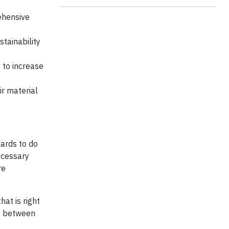
ehensive
tainability
 to increase
r material
dards to do
ecessary
re
at is right
es between