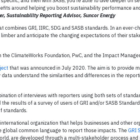
 specific; and then with SASB, you're able to dive deeper on se
nefits around helping you boost sustainability performance an
, Sustainability Reporting Advisor, Suncor Energy
t combines GRI, IIRC, SDG and SASB standards. In an ever-c
imber and anticipate the changing expectations of their stak
om the ClimateWorks Foundation, PwC, and the Impact Manage
ject
that was announced in July 2020. The aim is to provide ma
data understand the similarities and differences in the report
ination of interviews with reporters using both sets of standa
the results of a survey of users of GRI and/or SASB Standard
of standards.
 international organization that helps businesses and other or
 the global common language to report those impacts. The
GRI 
rld, are developed through a multi-stakeholder process and 