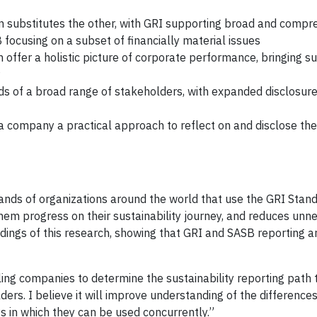
 substitutes the other, with GRI supporting broad and compr
focusing on a subset of financially material issues
ffer a holistic picture of corporate performance, bringing sus
s of a broad range of stakeholders, with expanded disclosure
 company a practical approach to reflect on and disclose thei
ands of organizations around the world that use the GRI Stan
them progress on their sustainability journey, and reduces unn
dings of this research, showing that GRI and SASB reporting a
ing companies to determine the sustainability reporting path th
ders. I believe it will improve understanding of the differenc
 in which they can be used concurrently.”