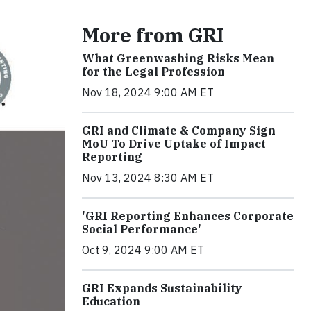
More from GRI
What Greenwashing Risks Mean
for the Legal Profession
Nov 18, 2024 9:00 AM ET
GRI and Climate & Company Sign
MoU To Drive Uptake of Impact
Reporting
Nov 13, 2024 8:30 AM ET
'GRI Reporting Enhances Corporate
Social Performance'
Oct 9, 2024 9:00 AM ET
GRI Expands Sustainability
Education