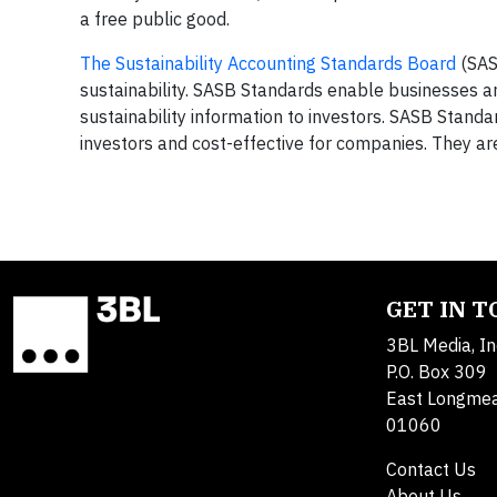
a free public good.
The Sustainability Accounting Standards Board
(SAS
sustainability. SASB Standards enable businesses a
sustainability information to investors. SASB Standa
investors and cost-effective for companies. They a
GET IN 
3BL Media, In
P.O. Box 309
East Longme
01060
Contact Us
About Us