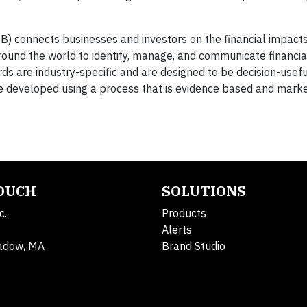
B) connects businesses and investors on the financial impacts
round the world to identify, manage, and communicate financia
rds are industry-specific and are designed to be decision-usefu
re developed using a process that is evidence based and marke
TOUCH
SOLUTIONS
c.
Products
Alerts
adow, MA
Brand Studio