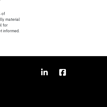
 of
lly material
l for
t informed.