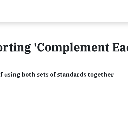
orting 'Complement Ea
f using both sets of standards together