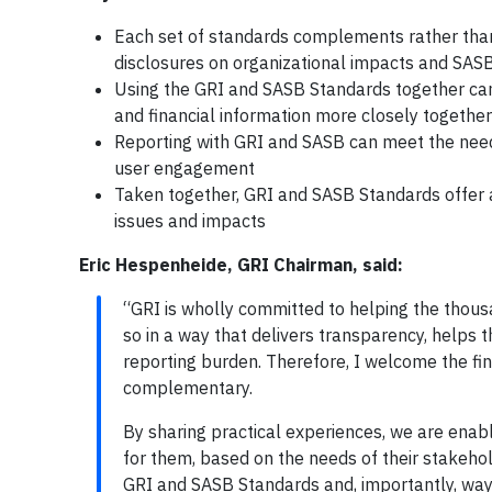
Each set of standards complements rather than
disclosures on organizational impacts and SASB 
Using the GRI and SASB Standards together can o
and financial information more closely together
Reporting with GRI and SASB can meet the need
user engagement
Taken together, GRI and SASB Standards offer a
issues and impacts
Eric Hespenheide, GRI Chairman, said:
“GRI is wholly committed to helping the thous
so in a way that delivers transparency, helps 
reporting burden. Therefore, I welcome the fin
complementary.
By sharing practical experiences, we are enabl
for them, based on the needs of their stakehol
GRI and SASB Standards and, importantly, ways