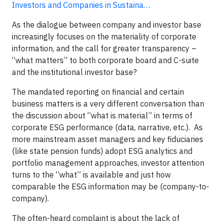
Investors and Companies in Sustaina…
As the dialogue between company and investor base
increasingly focuses on the materiality of corporate
information, and the call for greater transparency –
“what matters” to both corporate board and C-suite
and the institutional investor base?
The mandated reporting on financial and certain
business matters is a very different conversation than
the discussion about “what is material” in terms of
corporate ESG performance (data, narrative, etc.). As
more mainstream asset managers and key fiduciaries
(like state pension funds) adopt ESG analytics and
portfolio management approaches, investor attention
turns to the “what” is available and just how
comparable the ESG information may be (company-to-
company).
The often-heard complaint is about the lack of