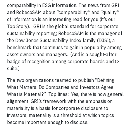
comparability in ESG information. The news from GRI
and RobecoSAM about “comparability” and “quality”
of information is an interesting read for you (it’s our
Top Story). GRI is the global standard for corporate
sustainability reporting; RobecoSAM is the manager of
the Dow Jones Sustainability Index family (DJSI), a
benchmark that continues to gain in popularity among
asset owners and managers. (And is a sought-after
badge of recognition among corporate boards and C-
suite.)
The two organizations teamed to publish “Defining
What Matters: Do Companies and Investors Agree
What is Material?” Top lines: Yes, there is now general
alignment; GRI’s framework with the emphasis on
materiality is a basis for corporate disclosure to
investors; materiality is a threshold at which topics
become important enough to disclose.