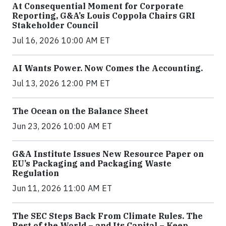
At Consequential Moment for Corporate
Reporting, G&A’s Louis Coppola Chairs GRI
Stakeholder Council
Jul 16, 2026 10:00 AM ET
AI Wants Power. Now Comes the Accounting.
Jul 13, 2026 12:00 PM ET
The Ocean on the Balance Sheet
Jun 23, 2026 10:00 AM ET
G&A Institute Issues New Resource Paper on
EU’s Packaging and Packaging Waste
Regulation
Jun 11, 2026 11:00 AM ET
The SEC Steps Back From Climate Rules. The
Rest of the World – and Its Capital – Keep