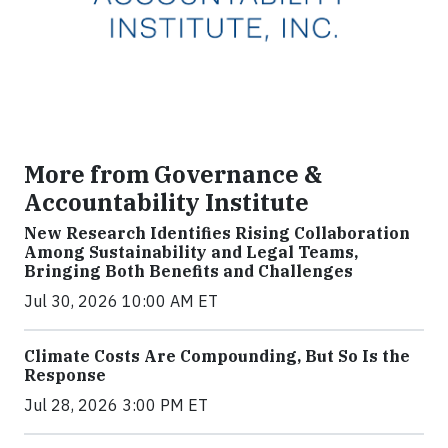
More from Governance &
Accountability Institute
New Research Identifies Rising Collaboration
Among Sustainability and Legal Teams,
Bringing Both Benefits and Challenges
Jul 30, 2026 10:00 AM ET
Climate Costs Are Compounding, But So Is the
Response
Jul 28, 2026 3:00 PM ET