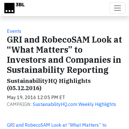
Skip to main content
Events
GRI and RobecoSAM Look at
“What Matters” to
Investors and Companies in
Sustainability Reporting
SustainabilityHQ Highlights
(05.12.2016)
May 19, 2016 12:05 PM ET
CAMPAIGN:
SustainabilityHQ.com Weekly Highlights
GRI and RobecoSAM Look at “What Matters” to