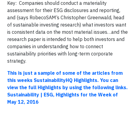
Key: Companies should conduct a materiality
assessment for their ESG disclosures and reporting,
and (says RobecoSAM’s Christopher Greenwald, head
of sustainable investing research) what investors want
is consistent data on the most material issues…and the
research paper is intended to help both investors and
companies in understanding how to connect
sustainability priorities with long-term corporate
strategy.
This is just a sample of some of the articles from
this weeks SustainabilityHQ Highlights. You can
view the full Highlights by using the following links.
Sustainability | ESG, Highlights for the Week of
May 12, 2016