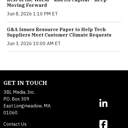
Moving Forward
Jun 8, 2026 1:10 PM ET
G&A Issues Resource Paper to Help Tech
Suppliers Meet Customer Climate Requests
Jun 3, 2026 10:00 AM ET
GET IN TOUCH
3BL Media, Inc.
P.O. Box 309
East Longmeadow, MA
01060
Contact Us