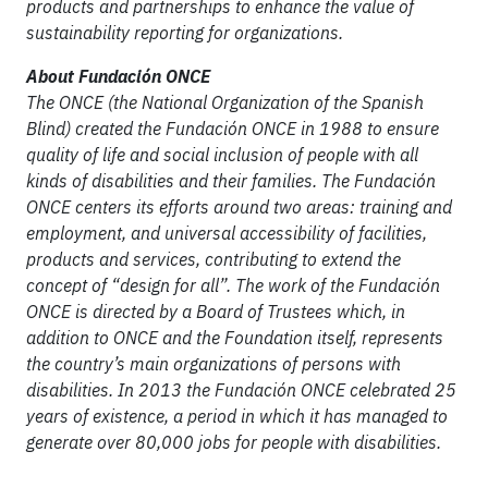
products and partnerships to enhance the value of
sustainability reporting for organizations.
About Fundación ONCE
The ONCE (the National Organization of the Spanish
Blind) created the Fundación ONCE in 1988 to ensure
quality of life and social inclusion of people with all
kinds of disabilities and their families. The Fundación
ONCE centers its efforts around two areas: training and
employment, and universal accessibility of facilities,
products and services, contributing to extend the
concept of “design for all”. The work of the Fundación
ONCE is directed by a Board of Trustees which, in
addition to ONCE and the Foundation itself, represents
the country’s main organizations of persons with
disabilities. In 2013 the Fundación ONCE celebrated 25
years of existence, a period in which it has managed to
generate over 80,000 jobs for people with disabilities.