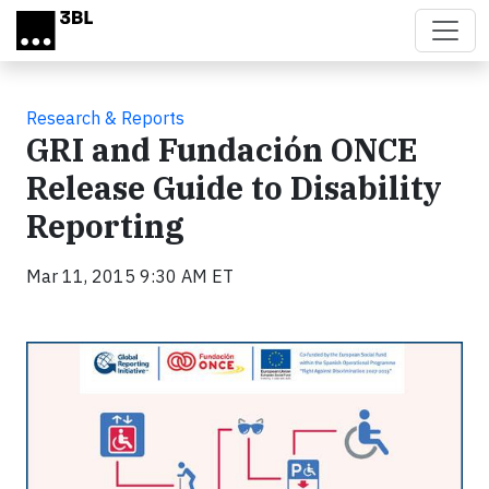
Skip to main content
Research & Reports
GRI and Fundación ONCE
Release Guide to Disability
Reporting
Mar 11, 2015 9:30 AM ET