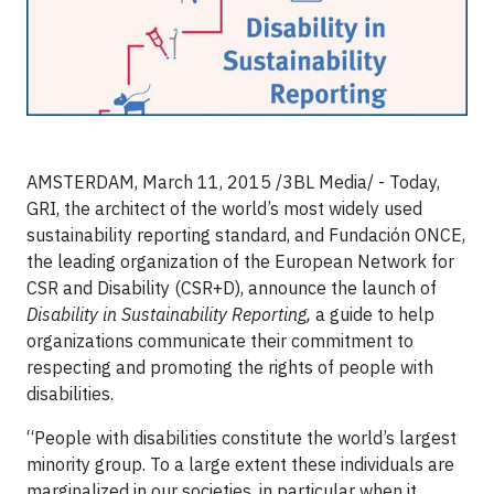
AMSTERDAM, March 11, 2015 /3BL Media/ - Today,
GRI, the architect of the world’s most widely used
sustainability reporting standard, and Fundación ONCE,
the leading organization of the European Network for
CSR and Disability (CSR+D), announce the launch of
Disability in Sustainability Reporting,
a guide to help
organizations communicate their commitment to
respecting and promoting the rights of people with
disabilities.
“People with disabilities constitute the world’s largest
minority group. To a large extent these individuals are
marginalized in our societies, in particular when it