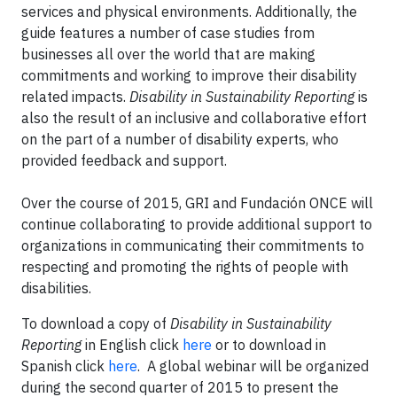
services and physical environments. Additionally, the
guide features a number of case studies from
businesses all over the world that are making
commitments and working to improve their disability
related impacts.
Disability in Sustainability Reporting
is
also the result of an inclusive and collaborative effort
on the part of a number of disability experts, who
provided feedback and support.
Over the course of 2015, GRI and Fundación ONCE will
continue collaborating to provide additional support to
organizations in communicating their commitments to
respecting and promoting the rights of people with
disabilities.
To download a copy of
Disability in Sustainability
Reporting
in English click
here
or to download in
Spanish click
here
. A global webinar will be organized
during the second quarter of 2015 to present the