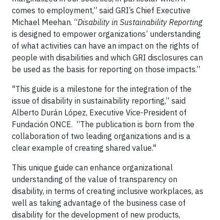
comes to employment,” said GRI’s Chief Executive
Michael Meehan. “
Disability in Sustainability Reporting
is designed to empower organizations’ understanding
of what activities can have an impact on the rights of
people with disabilities and which GRI disclosures can
be used as the basis for reporting on those impacts.”
"This guide is a milestone for the integration of the
issue of disability in sustainability reporting,” said
Alberto Durán López, Executive Vice-President of
Fundación ONCE. “The publication is born from the
collaboration of two leading organizations and is a
clear example of creating shared value."
This unique guide can enhance organizational
understanding of the value of transparency on
disability, in terms of creating inclusive workplaces, as
well as taking advantage of the business case of
disability for the development of new products,