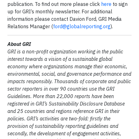
publication. To find out more please click
here
to sign
up for GRI’s monthly newsletter. For additional
information please contact Davion Ford, GRI Media
Relations Manager (
ford@globalreporting.org
).
About GRI
GRI is a non-profit organization working in the public
interest towards a vision of a sustainable global
economy where organizations manage their economic,
environmental, social, and governance performance and
impacts responsibly. Thousands of corporate and public
sector reporters in over 90 countries use the GRI
Guidelines. More than 22,000 reports have been
registered in GRI’s Sustainability Disclosure Database
and 25 countries and regions reference GRI in their
policies. GRI’s activities are two-fold: firstly the
provision of sustainability reporting guidelines and
secondly, the development of engagement activities,