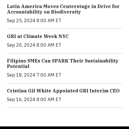
Latin America Moves Centerstage in Drive for
Accountability on Biodiversity
Sep 25, 2024 8:00 AM ET
GRI at Climate Week NYC
Sep 20, 2024 8:00 AM ET
Filipino SMEs Can SPARK Their Sustainability
Potential
Sep 18, 2024 7:00 AM ET
Cristina Gil White Appointed GRI Interim CEO
Sep 16, 2024 8:00 AM ET