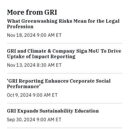
More from GRI
What Greenwashing Risks Mean for the Legal
Profession
Nov 18, 2024 9:00 AM ET
GRI and Climate & Company Sign MoU To Drive
Uptake of Impact Reporting
Nov 13, 2024 8:30 AM ET
'GRI Reporting Enhances Corporate Social
Performance'
Oct 9, 2024 9:00 AM ET
GRI Expands Sustainability Education
Sep 30, 2024 9:00 AM ET