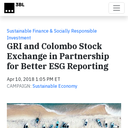
Skip to main content
Sustainable Finance & Socially Responsible
Investment
GRI and Colombo Stock
Exchange in Partnership
for Better ESG Reporting
Apr 10, 2018 1:05 PM ET
CAMPAIGN:
Sustainable Economy