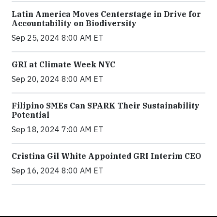
Latin America Moves Centerstage in Drive for
Accountability on Biodiversity
Sep 25, 2024 8:00 AM ET
GRI at Climate Week NYC
Sep 20, 2024 8:00 AM ET
Filipino SMEs Can SPARK Their Sustainability
Potential
Sep 18, 2024 7:00 AM ET
Cristina Gil White Appointed GRI Interim CEO
Sep 16, 2024 8:00 AM ET