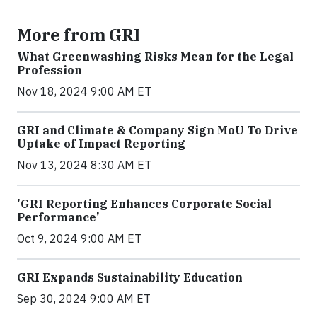
More from GRI
What Greenwashing Risks Mean for the Legal
Profession
Nov 18, 2024 9:00 AM ET
GRI and Climate & Company Sign MoU To Drive
Uptake of Impact Reporting
Nov 13, 2024 8:30 AM ET
'GRI Reporting Enhances Corporate Social
Performance'
Oct 9, 2024 9:00 AM ET
GRI Expands Sustainability Education
Sep 30, 2024 9:00 AM ET