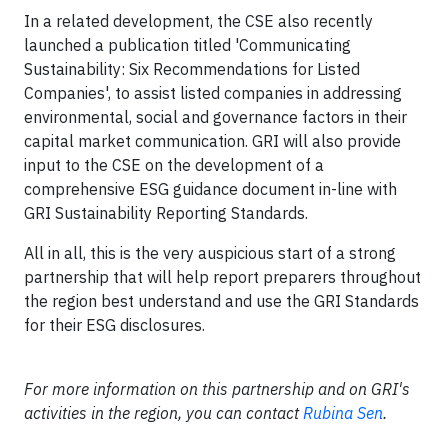
In a related development, the CSE also recently
launched a publication titled 'Communicating
Sustainability: Six Recommendations for Listed
Companies', to assist listed companies in addressing
environmental, social and governance factors in their
capital market communication. GRI will also provide
input to the CSE on the development of a
comprehensive ESG guidance document in-line with
GRI Sustainability Reporting Standards.
All in all, this is the very auspicious start of a strong
partnership that will help report preparers throughout
the region best understand and use the GRI Standards
for their ESG disclosures.
For more information on this partnership and on GRI's
activities in the region, you can contact
Rubina Sen
.