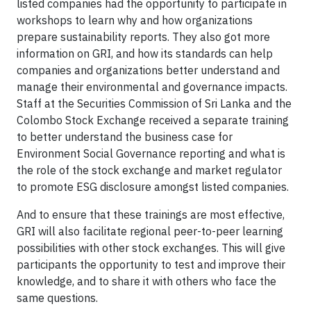
listed companies had the opportunity to participate in
workshops to learn why and how organizations
prepare sustainability reports. They also got more
information on GRI, and how its standards can help
companies and organizations better understand and
manage their environmental and governance impacts.
Staff at the Securities Commission of Sri Lanka and the
Colombo Stock Exchange received a separate training
to better understand the business case for
Environment Social Governance reporting and what is
the role of the stock exchange and market regulator
to promote ESG disclosure amongst listed companies.
And to ensure that these trainings are most effective,
GRI will also facilitate regional peer-to-peer learning
possibilities with other stock exchanges. This will give
participants the opportunity to test and improve their
knowledge, and to share it with others who face the
same questions.