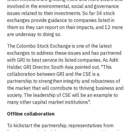
involved in the environmental, social and governance
issues related to their investments. So far 34 stock
exchanges provide guidance to companies listed in
them so they can report on their impacts, and 12 more
are underway to doing so.
The Colombo Stock Exchange is one of the latest
exchanges to address these issues and has partnered
with GRI to best service its listed companies. As Aditi
Haldar, GRI Director, South Asia pointed out, "This
collaboration between GRI and the CSE is a
partnership to strengthen integrity and robustness of
the market that will contribute to thriving business and
society. The leadership of CSE will be an example to
many other capital market institutions".
Offline collaboration
To kickstart the partnership, representatives from