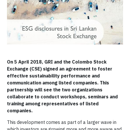
On 5 April 2018, GRI and the Colombo Stock
Exchange (CSE) signed an agreement to foster
effective sustainability performance and
communication among listed companies. This
partnership will see the two organizations
collaborate to conduct workshops, seminars and
training among representatives of listed
companies.
​This development comes as part of a larger wave in
which investors are growing more and more aware and