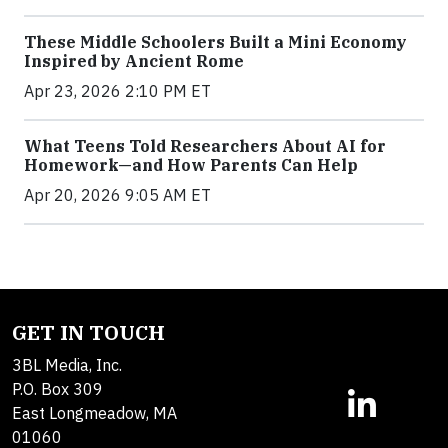
These Middle Schoolers Built a Mini Economy
Inspired by Ancient Rome
Apr 23, 2026 2:10 PM ET
What Teens Told Researchers About AI for
Homework—and How Parents Can Help
Apr 20, 2026 9:05 AM ET
GET IN TOUCH
3BL Media, Inc.
P.O. Box 309
East Longmeadow, MA
01060