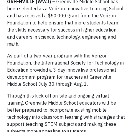
GREENVILLE (WWJ) –
Greenville Middle School has
been selected as a Verizon Innovative Learning School
and has received a $50,000 grant from the Verizon
Foundation to help ensure that more students learn
the skills necessary for success in higher education
and careers in science, technology, engineering and
math.
As part of a two-year program with the Verizon
Foundation, the International Society for Technology in
Education provided a 3-day innovative professional-
development program for teachers at Greenville
Middle School July 30 through Aug. 1.
Through this kick-off on-site and ongoing virtual
training, Greenville Middle School educators will be
better prepared to incorporate existing mobile
technology into classroom learning with strategies that
support teaching STEM subjects and making these
subjects more appealing to students.