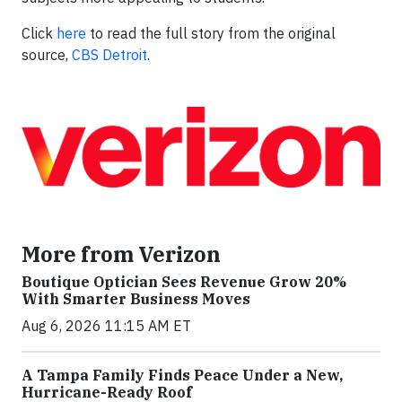
Click
here
to read the full story from the original
source,
CBS Detroit
.
More from Verizon
Boutique Optician Sees Revenue Grow 20%
With Smarter Business Moves
Aug 6, 2026 11:15 AM ET
A Tampa Family Finds Peace Under a New,
Hurricane-Ready Roof