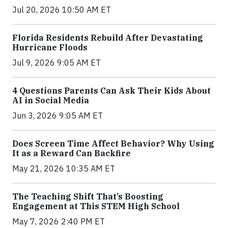
Jul 20, 2026 10:50 AM ET
Florida Residents Rebuild After Devastating
Hurricane Floods
Jul 9, 2026 9:05 AM ET
4 Questions Parents Can Ask Their Kids About
AI in Social Media
Jun 3, 2026 9:05 AM ET
Does Screen Time Affect Behavior? Why Using
It as a Reward Can Backfire
May 21, 2026 10:35 AM ET
The Teaching Shift That’s Boosting
Engagement at This STEM High School
May 7, 2026 2:40 PM ET