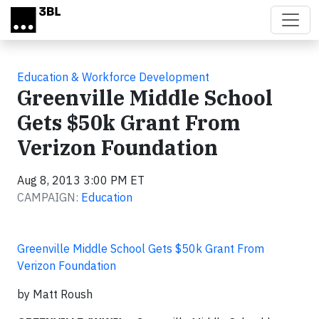
Skip to main content
Education & Workforce Development
Greenville Middle School
Gets $50k Grant From
Verizon Foundation
Aug 8, 2013 3:00 PM ET
CAMPAIGN:
Education
Greenville Middle School Gets $50k Grant From
Verizon Foundation
by Matt Roush