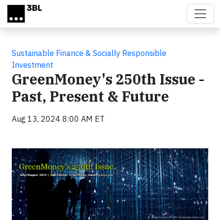
Skip to main content
Sustainable Finance & Socially Responsible
Investment
GreenMoney's 250th Issue -
Past, Present & Future
Aug 13, 2024 8:00 AM ET