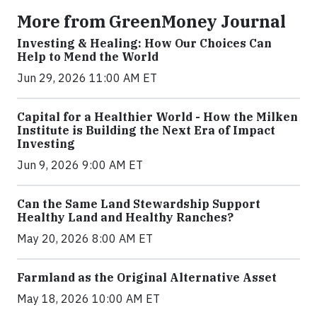
More from GreenMoney Journal
Investing & Healing: How Our Choices Can
Help to Mend the World
Jun 29, 2026 11:00 AM ET
Capital for a Healthier World - How the Milken
Institute is Building the Next Era of Impact
Investing
Jun 9, 2026 9:00 AM ET
Can the Same Land Stewardship Support
Healthy Land and Healthy Ranches?
May 20, 2026 8:00 AM ET
Farmland as the Original Alternative Asset
May 18, 2026 10:00 AM ET