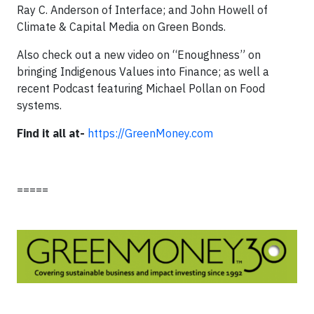
Ray C. Anderson of Interface; and John Howell of
Climate & Capital Media on Green Bonds.
Also check out a new video on “Enoughness” on
bringing Indigenous Values into Finance; as well a
recent Podcast featuring Michael Pollan on Food
systems.
Find it all at-
https://GreenMoney.com
=====