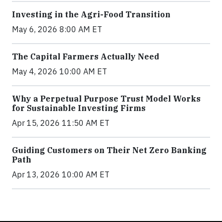
Investing in the Agri-Food Transition
May 6, 2026 8:00 AM ET
The Capital Farmers Actually Need
May 4, 2026 10:00 AM ET
Why a Perpetual Purpose Trust Model Works
for Sustainable Investing Firms
Apr 15, 2026 11:50 AM ET
Guiding Customers on Their Net Zero Banking
Path
Apr 13, 2026 10:00 AM ET