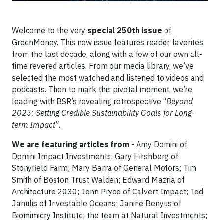
Welcome to the very
special 250th issue
of
GreenMoney. This new issue features reader favorites
from the last decade, along with a few of our own all-
time revered articles. From our media library, we’ve
selected the most watched and listened to videos and
podcasts. Then to mark this pivotal moment, we’re
leading with BSR’s revealing retrospective “
Beyond
2025: Setting Credible Sustainability Goals for Long-
term Impact”
.
We are featuring articles from
- Amy Domini of
Domini Impact Investments; Gary Hirshberg of
Stonyfield Farm; Mary Barra of General Motors; Tim
Smith of Boston Trust Walden; Edward Mazria of
Architecture 2030; Jenn Pryce of Calvert Impact; Ted
Janulis of Investable Oceans; Janine Benyus of
Biomimicry Institute; the team at Natural Investments;