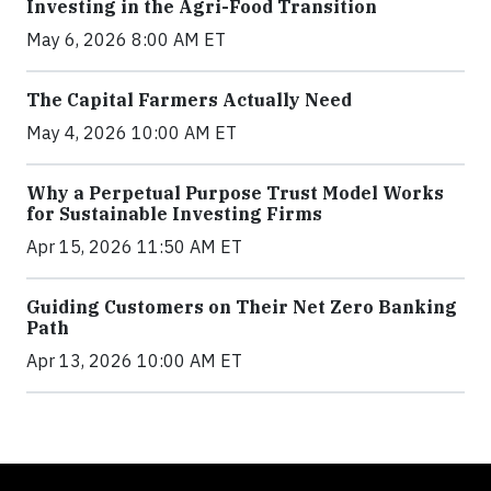
Investing in the Agri-Food Transition
May 6, 2026 8:00 AM ET
The Capital Farmers Actually Need
May 4, 2026 10:00 AM ET
Why a Perpetual Purpose Trust Model Works
for Sustainable Investing Firms
Apr 15, 2026 11:50 AM ET
Guiding Customers on Their Net Zero Banking
Path
Apr 13, 2026 10:00 AM ET