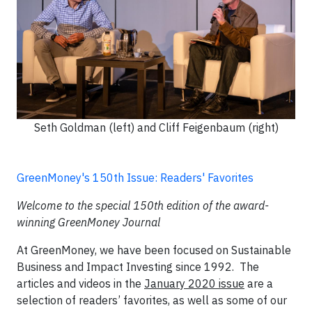
Seth Goldman (left) and Cliff Feigenbaum (right)
GreenMoney's 150th Issue: Readers' Favorites
Welcome to the special 150th edition of the award-
winning GreenMoney Journal
At GreenMoney, we have been focused on Sustainable
Business and Impact Investing since 1992. The
articles and videos in the
January 2020 issue
are a
selection of readers’ favorites, as well as some of our