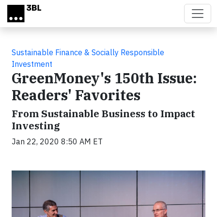
Skip to main content
Sustainable Finance & Socially Responsible
Investment
GreenMoney's 150th Issue:
Readers' Favorites
From Sustainable Business to Impact
Investing
Jan 22, 2020 8:50 AM ET