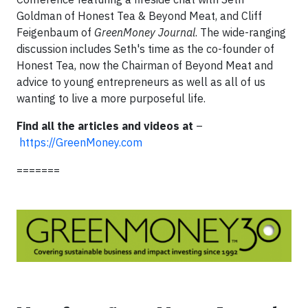
Goldman of Honest Tea & Beyond Meat, and Cliff
Feigenbaum of
GreenMoney Journal
. The wide-ranging
discussion includes Seth's time as the co-founder of
Honest Tea, now the Chairman of Beyond Meat and
advice to young entrepreneurs as well as all of us
wanting to live a more purposeful life.
Find all the articles and videos at
–
https://GreenMoney.com
=======