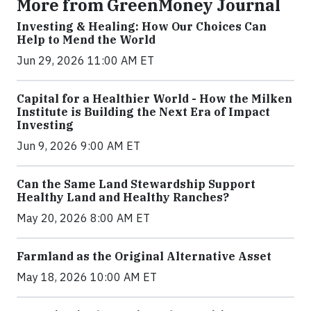
More from GreenMoney Journal
Investing & Healing: How Our Choices Can
Help to Mend the World
Jun 29, 2026 11:00 AM ET
Capital for a Healthier World - How the Milken
Institute is Building the Next Era of Impact
Investing
Jun 9, 2026 9:00 AM ET
Can the Same Land Stewardship Support
Healthy Land and Healthy Ranches?
May 20, 2026 8:00 AM ET
Farmland as the Original Alternative Asset
May 18, 2026 10:00 AM ET