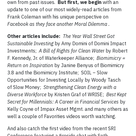
own from past issues.
But first, we begin
with an
update to one of our most widely-read articles from
Frank Coleman with his unique perspective on
Facebook as they face another Moral Dilemma .
Other articles include:
The Year Wall Street Got
Sustainable Investing
by Amy Domini of Domini Impact
Investments;
A Bill of Rights for Clean Wate
r by Robert
F. Kennedy, Jr. of Waterkeeper Alliance;
Biomimicry =
Return on Inspiration
by Janine Benyus of Biomimicry
3.8 and the Biomimicry Institute; SOIL – Slow
Opportunities for Investing Locally by Woody Tasch
of Slow Money;
Strengthening Clean Energy with a
Diverse Workforce
by Kristen Graf of WRISE;
Best Kept
Secret for Millennials: A Career in Financial Services
by
Kelly Coyne of Impax Asset Mgmt. and many others as
well a couple of Favorities videos worth watching.
And also catch the first video from the recent SRI
Conference featuring a fireside chat with Seth