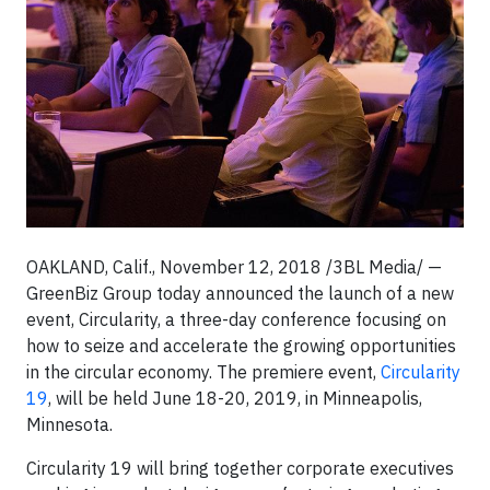
OAKLAND, Calif., November 12, 2018
/3BL Media/
—
GreenBiz Group today announced the launch of a new
event, Circularity, a three-day conference focusing on
how to seize and accelerate the growing opportunities
in the circular economy. The premiere event,
Circularity
19
, will be held June 18-20, 2019, in Minneapolis,
Minnesota.
Circularity 19 will bring together corporate executives