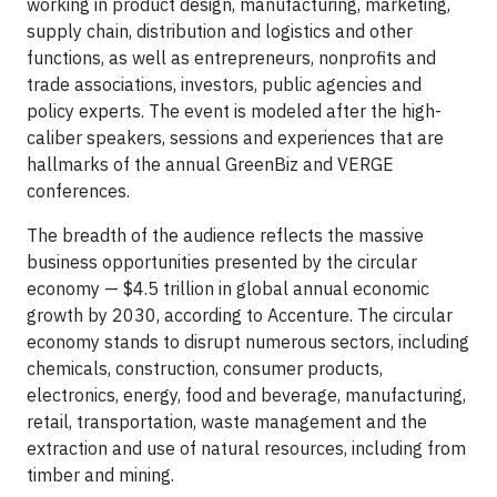
working in product design, manufacturing, marketing,
supply chain, distribution and logistics and other
functions, as well as entrepreneurs, nonprofits and
trade associations, investors, public agencies and
policy experts. The event is modeled after the high-
caliber speakers, sessions and experiences that are
hallmarks of the annual GreenBiz and VERGE
conferences.
The breadth of the audience reflects the massive
business opportunities presented by the circular
economy — $4.5 trillion in global annual economic
growth by 2030, according to Accenture. The circular
economy stands to disrupt numerous sectors, including
chemicals, construction, consumer products,
electronics, energy, food and beverage, manufacturing,
retail, transportation, waste management and the
extraction and use of natural resources, including from
timber and mining.