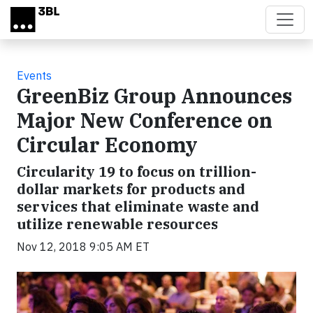
Skip to main content
Events
GreenBiz Group Announces
Major New Conference on
Circular Economy
Circularity 19 to focus on trillion-
dollar markets for products and
services that eliminate waste and
utilize renewable resources
Nov 12, 2018 9:05 AM ET