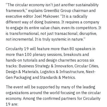
“The circular economy isn’t just another sustainability
framework,” explains GreenBiz Group chairman and
executive editor Joel Makower. “It is a radically
different way of doing business. It requires a company
to engage its entire value chain, even its competitors. It
is transformational, not just transactional; disruptive,
not incremental. It is truly systemic in nature.”
Circularity 19 will feature more than 80 speakers in
more than 100 plenary sessions, breakouts and
hands-on tutorials and design charrettes across six
tracks: Business Strategy & Innovation, Circular Cities,
Design & Materials, Logistics & Infrastructure, Next-
Gen Packaging and Standards & Metrics.
The event will be supported by many of the leading
organizations around the world focusing on the circular
economy. Among the confirmed partners for Circularity
19 are: