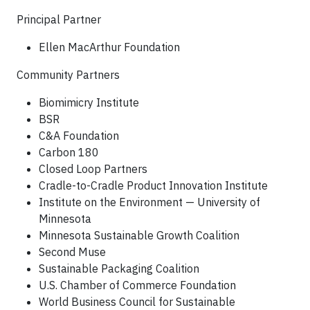
Principal Partner
Ellen MacArthur Foundation
Community Partners
Biomimicry Institute
BSR
C&A Foundation
Carbon 180
Closed Loop Partners
Cradle-to-Cradle Product Innovation Institute
Institute on the Environment — University of
Minnesota
Minnesota Sustainable Growth Coalition
Second Muse
Sustainable Packaging Coalition
U.S. Chamber of Commerce Foundation
World Business Council for Sustainable