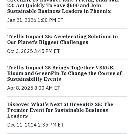
23: Act Quickly To Save $600 and Join
Sustainable Business Leaders in Phoenix
Jan 21, 2026 1:00 PM ET
Trellis Impact 25: Accelerating Solutions to
Our Planet’s Biggest Challenges
Oct 3, 2025 3:45 PM ET
Trellis Impact 25 Brings Together VERGE,
Bloom and GreenFin To Change the Course of
Sustainability Events
Apr 8, 2025 8:00 AM ET
Discover What's Next at GreenBiz 25: The
Premier Event for Sustainable Business
Leaders
Dec 11, 2024 2:35 PM ET