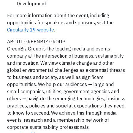
Development
For more information about the event, including
opportunities for speakers and sponsors, visit the
Circularity 19 website
.
ABOUT GREENBIZ GROUP
GreenBiz Group is the leading media and events
company at the intersection of business, sustainability
and innovation. We view climate change and other
global environmental challenges as existential threats
to business and society, as well as significant
opportunities. We help our audiences — large and
small companies, utilities, government agencies and
others — navigate the emerging technologies, business
practices, policies and societal expectations they need
to know to succeed. We achieve this through media,
events, research and a membership network of
corporate sustainability professionals.