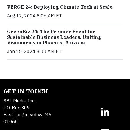
VERGE 24: Deploying Climate Tech at Scale
Aug 12, 2024 8:06 AM ET
GreenBiz 24: The Premier Event for
Sustainable Business Leaders, Uniting
Visionaries in Phoenix, Arizona
Jan 15, 2024 8:00 AM ET
GET IN TOUCH
3BL Media, Inc.
P.O. Box 309
East Longmeadow, MA
01060