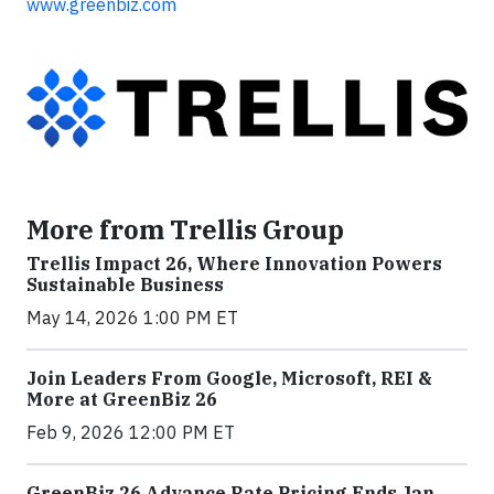
www.greenbiz.com
More from Trellis Group
Trellis Impact 26, Where Innovation Powers
Sustainable Business
May 14, 2026 1:00 PM ET
Join Leaders From Google, Microsoft, REI &
More at GreenBiz 26
Feb 9, 2026 12:00 PM ET
GreenBiz 26 Advance Rate Pricing Ends Jan.