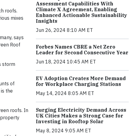
Assessment Capabilities With
Climate X Agreement, Enabling
h roofs.
Enhanced Actionable Sustainability
rious mixes
Insights
Jun 26, 2024 8:10 AM ET
rmany, says
Green Roof
Forbes Names CBRE a Net Zero
Leader for Second Consecutive Year
Jun 18, 2024 10:45 AM ET
ts storm
EV Adoption Creates More Demand
unts of
for Workplace Charging Stations
is the
May 14, 2024 8:05 AM ET
Surging Electricity Demand Across
reen roofs. In
UK Cities Makes a Strong Case for
 property
Investing in Rooftop Solar
May 8, 2024 9:05 AM ET