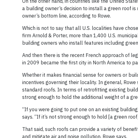
On the other hand, in countries like the United State
a building owner’s decision to install a green roof i
owner’s bottom line, according to Rowe.
Which is not to say that all U.S. localities have cho
firm Arnold & Porter, more than 1,400 U.S. municipal
building owners who install features including gree
And then there is the recent French approach of lega
in 2009 became the first city in North America to p
Whether it makes financial sense for owners or buil
incentives governing their locality. In general, Row
standard roofs. In terms of retrofitting existing buil
strong enough to hold the additional weight of a gre
“If you were going to put one on an existing buildin
says. “If it’s not strong enough to hold [a green roof]
That said, such roofs can provide a variety of benef
and mitigate air and noise pollution, Rowe says.