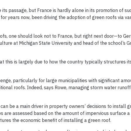
ts passage, but France is hardly alone in its promotion of suc
for years now, been driving the adoption of green roofs via va
roofs, one should look not to France, but right next door—to Ge
lture at Michigan State University and head of the school’s 
t this is largely due to how the country typically structures i
enge, particularly for large municipalities with significant amo
tional roofs. Indeed, says Rowe, managing storm water runoff 
can be a main driver in property owners’ decisions to install g
s are assessed based on the amount of impervious surface a
tures the economic benefit of installing a green roof.