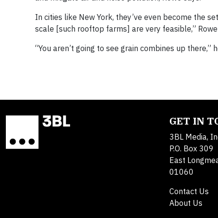
In cities like New York, they’ve even become the sett
scale [such rooftop farms] are very feasible,” Rowe 
“You aren’t going to see grain combines up there,” h
GET IN 
3BL Media, In
P.O. Box 309
East Longme
01060
Contact Us
About Us