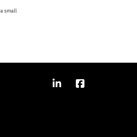
 a small