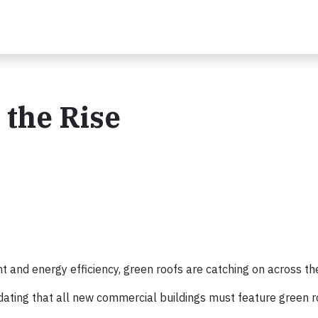
 the Rise
 and energy efficiency, green roofs are catching on across th
ting that all new commercial buildings must feature green r