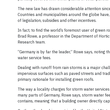
The new law has drawn considerable attention since i
Countries and municipalities around the globe have, 
of legislation, subsidies and other incentives.
In fact, to find the world’s foremost user of green 
Brad Rowe, a professor in the Department of Horticu
Research team.
“Germany is by far the leader,” Rowe says, noting tha
water service fees.
Dealing with runoff from rain storms is a major chall
impervious surfaces such as paved streets and tradi
primary rationale for installing green roofs.
The way a locality charges for storm water services 
many parts of Germany, Rowe says, storm water fee
contains, meaning that a building owner directly cap