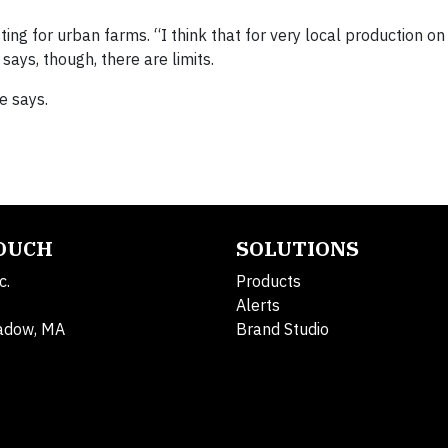
ing for urban farms. “I think that for very local production on
says, though, there are limits.
e says.
TOUCH
SOLUTIONS
c.
Products
Alerts
adow, MA
Brand Studio