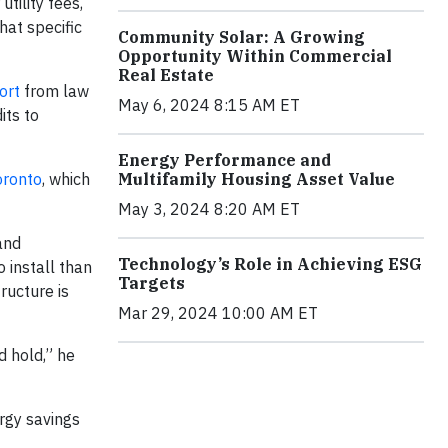
tility fees,
hat specific
Community Solar: A Growing
Opportunity Within Commercial
Real Estate
ort
from law
May 6, 2024 8:15 AM ET
its to
Energy Performance and
oronto
, which
Multifamily Housing Asset Value
May 3, 2024 8:20 AM ET
and
Technology’s Role in Achieving ESG
 install than
Targets
ructure is
Mar 29, 2024 10:00 AM ET
d hold,” he
ergy savings