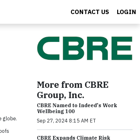
CONTACT US
LOGIN
More from CBRE
Group, Inc.
CBRE Named to Indeed's Work
Wellbeing 100
e globe.
Sep 27, 2024 8:15 AM ET
oofs
CBRE Expands Climate Risk