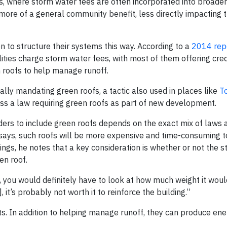
s, where storm water fees are often incorporated into broader u
s more of a general community benefit, less directly impacting t
sen to structure their systems this way. According to a
2014 rep
ities charge storm water fees, with most of them offering cred
n roofs to help manage runoff.
lly mandating green roofs, a tactic also used in places like
T
ass a law requiring green roofs as part of new development.
ders to include green roofs depends on the exact mix of laws 
e says, such roofs will be more expensive and time-consuming to
dings, he notes that a key consideration is whether or not the st
en roof.
g, you would definitely have to look at how much weight it woul
, it’s probably not worth it to reinforce the building.”
its. In addition to helping manage runoff, they can produce en