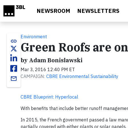
Skip to main content
NEWSROOM
NEWSLETTERS
Environment
link
Green Roofs are on
by Adam Bonislawski
Mar 3, 2016 12:40 PM ET
CAMPAIGN:
CBRE Environmental Sustainability
email
CBRE Blueprint: Hyperlocal
With benefits that include better runoff management
In 2015, the French government passed a law manda
partially covered with either plants or solar panels.