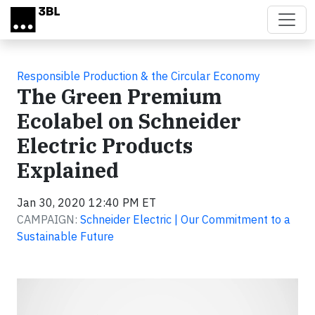
Skip to main content
Responsible Production & the Circular Economy
The Green Premium
Ecolabel on Schneider
Electric Products
Explained
Jan 30, 2020 12:40 PM ET
CAMPAIGN:
Schneider Electric | Our Commitment to a
Sustainable Future
Video