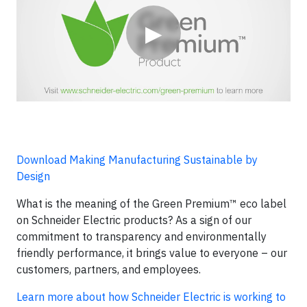
▶
Download Making Manufacturing Sustainable by
Design
What is the meaning of the Green Premium™ eco label
on Schneider Electric products? As a sign of our
commitment to transparency and environmentally
friendly performance, it brings value to everyone – our
customers, partners, and employees.
Learn more about how Schneider Electric is working to