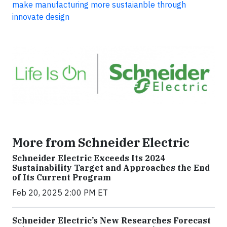
make manufacturing more sustaianble through
innovate design
More from Schneider Electric
Schneider Electric Exceeds Its 2024
Sustainability Target and Approaches the End
of Its Current Program
Feb 20, 2025 2:00 PM ET
Schneider Electric’s New Researches Forecast