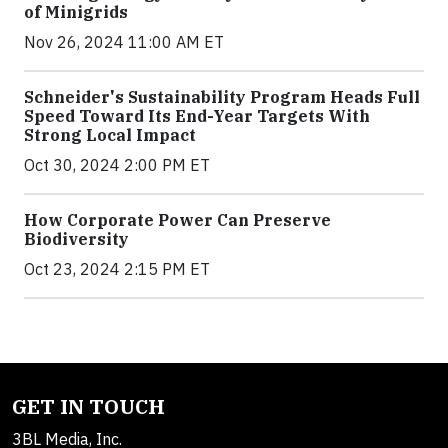
of Minigrids
Nov 26, 2024 11:00 AM ET
Schneider's Sustainability Program Heads Full
Speed Toward Its End-Year Targets With
Strong Local Impact
Oct 30, 2024 2:00 PM ET
How Corporate Power Can Preserve
Biodiversity
Oct 23, 2024 2:15 PM ET
GET IN TOUCH
3BL Media, Inc.