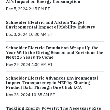
AI’s Impact on Energy Consumption
Dec 5, 2024 2:15 PM ET
Schneider Electric and Alstom Target
Environmental Impact of Mobility Industry
Dec 3, 2024 10:30 AM ET
Schneider Electric Foundation Wraps Up the
Year With the Giving Season and Envisions the
Next 25 Years To Come
Nov 29, 2024 4:00 AM ET
Schneider Electric Advances Environmental
Impact Transparency in MEP by Sharing
Product Data Through One Click LCA
Nov 28, 2024 10:55 AM ET
Tackling Energy Poverty: The Necessary Rise