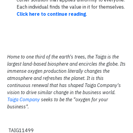
Each individual finds the value in it for themselves.
Click here to continue reading
.
Home to one third of the earth's trees, the Taiga is the
largest land-based biosphere and encircles the globe. Its
immense oxygen production literally changes the
atmosphere and refreshes the planet. It is this
continuous renewal that has shaped Taiga Company's
vision to drive similar change in the business world.
Taiga Company
seeks to be the "oxygen for your
business".
TAIG11499