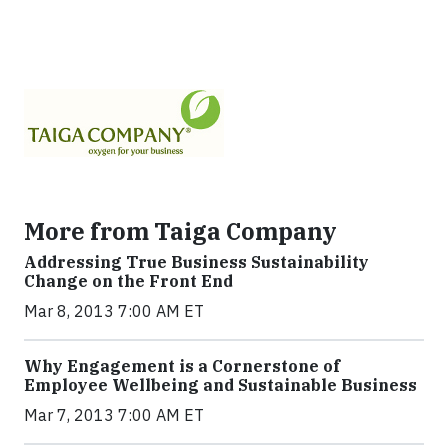
More from Taiga Company
Addressing True Business Sustainability
Change on the Front End
Mar 8, 2013 7:00 AM ET
Why Engagement is a Cornerstone of
Employee Wellbeing and Sustainable Business
Mar 7, 2013 7:00 AM ET