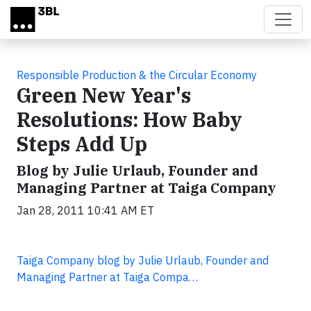
Skip to main content
Responsible Production & the Circular Economy
Green New Year's
Resolutions: How Baby
Steps Add Up
Blog by Julie Urlaub, Founder and
Managing Partner at Taiga Company
Jan 28, 2011 10:41 AM ET
Taiga Company blog by Julie Urlaub, Founder and
Managing Partner at Taiga Compa…