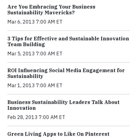
Are You Embracing Your Business
Sustainability Mavericks?
Mar 6, 2013 7:00 AM ET
3 Tips for Effective and Sustainable Innovation
Team Building
Mar 5, 2013 7:00 AM ET
ROI Influencing Social Media Engagement for
Sustainability
Mar 1, 2013 7:00 AM ET
Business Sustainability Leaders Talk About
Innovation
Feb 28, 2013 7:00 AM ET
Green Living Apps to Like On Pinterest