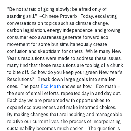
"Be not afraid of going slowly; be afraid only of
standing still." ~Chinese Proverb Today, escalating
conversations on topics such as climate change,
carbon legislation, energy independence, and growing
consumer eco awareness generate forward eco
movement for some but simultaneously create
confusion and skepticism for others. While many New
Year's resolutions were made to address these issues,
many find that those resolutions are too big of a chunk
to bite off. So how do you keep your green New Year's
Resolutions? Break down large goals into smaller
ones. The post
Eco Math
shows us how. Eco math =
the sum of small efforts, repeated day in and day out.
Each day we are presented with opportunities to
expand eco awareness and make informed choices.
By making changes that are inspiring and manageable
relative our current lives, the process of incorporating
sustainability becomes much easier. The question is