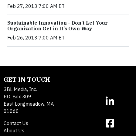
Feb 27, 2013 7:00 AM ET
Sustainable Innovation - Don’t Let Your
Organization Get in It’s Own Way
Feb 26, 2013 7:00 AM ET
GET IN TOUCH
3BL Media, Inc.
P.O. Box 309
East Longmeadow, MA
01060
Contact Us
About Us