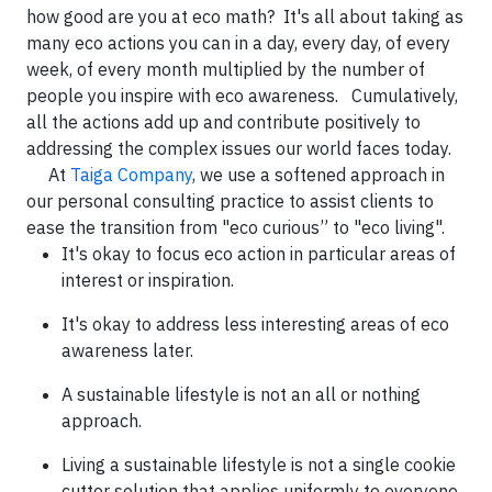
how good are you at eco math? It's all about taking as
many eco actions you can in a day, every day, of every
week, of every month multiplied by the number of
people you inspire with eco awareness. Cumulatively,
all the actions add up and contribute positively to
addressing the complex issues our world faces today.
At
Taiga Company
, we use a softened approach in
our personal consulting practice to assist clients to
ease the transition from "eco curious” to "eco living".
It's okay to focus eco action in particular areas of
interest or inspiration.
It's okay to address less interesting areas of eco
awareness later.
A sustainable lifestyle is not an all or nothing
approach.
Living a sustainable lifestyle is not a single cookie
cutter solution that applies uniformly to everyone.