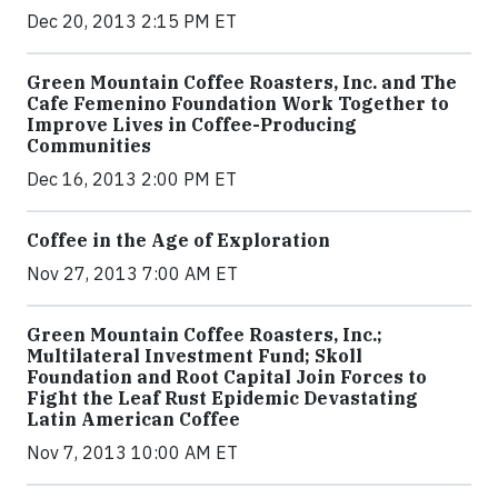
Dec 20, 2013 2:15 PM ET
Green Mountain Coffee Roasters, Inc. and The
Cafe Femenino Foundation Work Together to
Improve Lives in Coffee-Producing
Communities
Dec 16, 2013 2:00 PM ET
Coffee in the Age of Exploration
Nov 27, 2013 7:00 AM ET
Green Mountain Coffee Roasters, Inc.;
Multilateral Investment Fund; Skoll
Foundation and Root Capital Join Forces to
Fight the Leaf Rust Epidemic Devastating
Latin American Coffee
Nov 7, 2013 10:00 AM ET