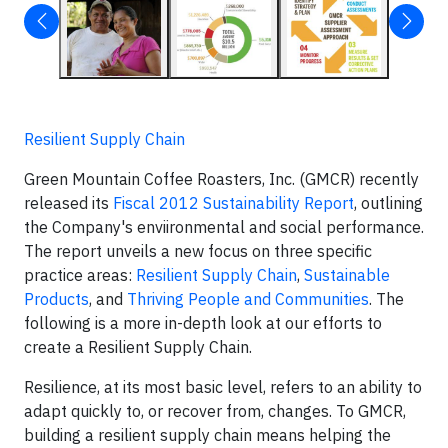
Resilient Supply Chain
Green Mountain Coffee Roasters, Inc. (GMCR) recently
released its
Fiscal 2012 Sustainability Report
, outlining
the Company's enviironmental and social performance.
The report unveils a new focus on three specific
practice areas:
Resilient Supply Chain
,
Sustainable
Products
, and
Thriving People and Communities
. The
following is a more in-depth look at our efforts to
create a Resilient Supply Chain.
Resilience, at its most basic level, refers to an ability to
adapt quickly to, or recover from, changes. To GMCR,
building a resilient supply chain means helping the