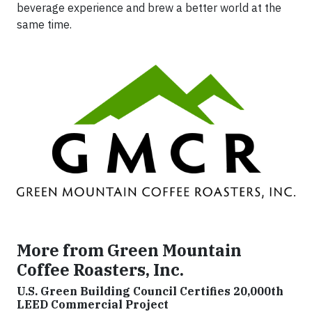
beverage experience and brew a better world at the
same time.
More from Green Mountain
Coffee Roasters, Inc.
U.S. Green Building Council Certifies 20,000th
LEED Commercial Project