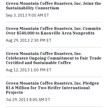
Green Mountain Coffee Roasters, Inc. Joins the
Sustainability Consortium
Sep 3, 2013 9:00 AM ET
Green Mountain Coffee Roasters, Inc. Commits
Over $540,000 to Knoxville Area Nonprofits
Aug 29, 2013 2:30 PM ET
Green Mountain Coffee Roasters, Inc.
Celebrates Ongoing Commitment to Fair Trade
Certified and Sustainable Coffee
Aug 12, 2013 1:00 PM ET
Green Mountain Coffee Roasters, Inc. Pledges
$1.6 Million for Two Heifer International
Projects
Jul 29, 2013 8:00 AM ET