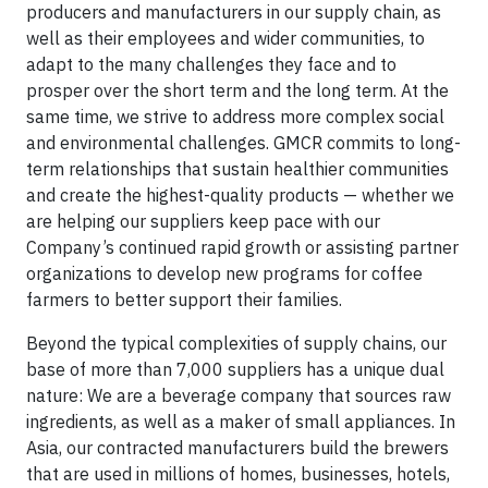
producers and manufacturers in our supply chain, as
well as their employees and wider communities, to
adapt to the many challenges they face and to
prosper over the short term and the long term. At the
same time, we strive to address more complex social
and environmental challenges. GMCR commits to long-
term relationships that sustain healthier communities
and create the highest-quality products — whether we
are helping our suppliers keep pace with our
Company’s continued rapid growth or assisting partner
organizations to develop new programs for coffee
farmers to better support their families.
Beyond the typical complexities of supply chains, our
base of more than 7,000 suppliers has a unique dual
nature: We are a beverage company that sources raw
ingredients, as well as a maker of small appliances. In
Asia, our contracted manufacturers build the brewers
that are used in millions of homes, businesses, hotels,