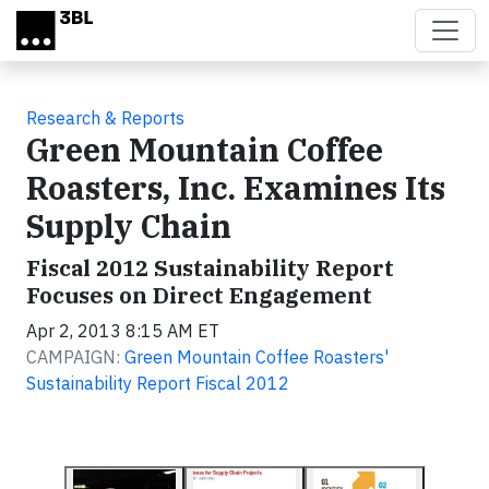
Skip to main content
Research & Reports
Green Mountain Coffee
Roasters, Inc. Examines Its
Supply Chain
Fiscal 2012 Sustainability Report
Focuses on Direct Engagement
Apr 2, 2013 8:15 AM ET
CAMPAIGN:
Green Mountain Coffee Roasters'
Sustainability Report Fiscal 2012