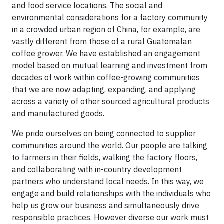
and food service locations. The social and
environmental considerations for a factory community
in a crowded urban region of China, for example, are
vastly different from those of a rural Guatemalan
coffee grower. We have established an engagement
model based on mutual learning and investment from
decades of work within coffee-growing communities
that we are now adapting, expanding, and applying
across a variety of other sourced agricultural products
and manufactured goods.
We pride ourselves on being connected to supplier
communities around the world. Our people are talking
to farmers in their fields, walking the factory floors,
and collaborating with in-country development
partners who understand local needs. In this way, we
engage and build relationships with the individuals who
help us grow our business and simultaneously drive
responsible practices. However diverse our work must