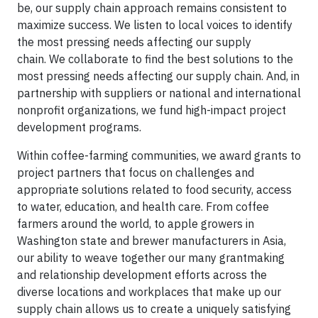
be, our supply chain approach remains consistent to
maximize success. We listen to local voices to identify
the most pressing needs affecting our supply
chain.
We collaborate to find the best solutions to the
most pressing needs affecting our supply chain. And, in
partnership with suppliers or national and international
nonprofit organizations, we fund high-impact project
development programs.
Within coffee-farming communities, we award grants to
project partners that focus on challenges and
appropriate solutions related to food security, access
to water, education, and health care. From coffee
farmers around the world, to apple growers in
Washington state and brewer manufacturers in Asia,
our ability to weave together our many grantmaking
and relationship development efforts across the
diverse locations and workplaces that make up our
supply chain allows us to create a uniquely satisfying